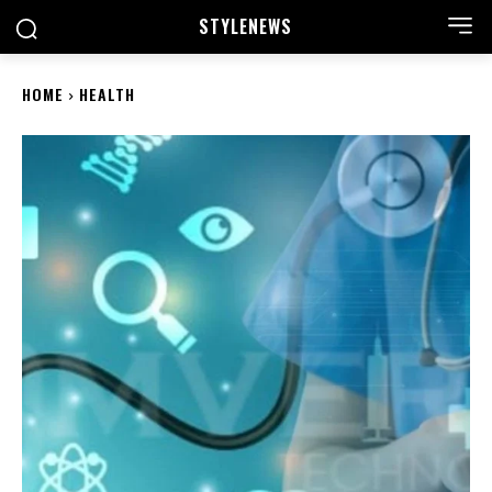
STYLE
NEWS
HOME
HEALTH