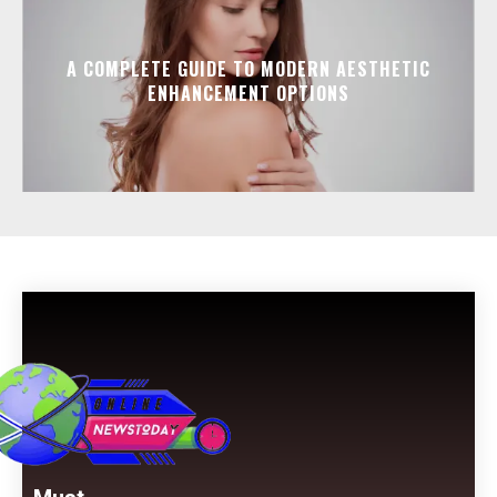
A COMPLETE GUIDE TO MODERN AESTHETIC
ENHANCEMENT OPTIONS