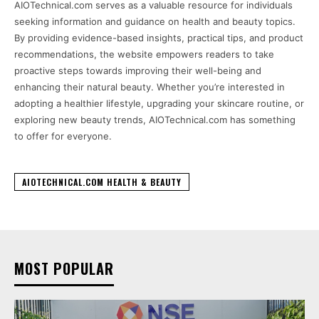
AIOTechnical.com serves as a valuable resource for individuals
seeking information and guidance on health and beauty topics.
By providing evidence-based insights, practical tips, and product
recommendations, the website empowers readers to take
proactive steps towards improving their well-being and
enhancing their natural beauty. Whether you’re interested in
adopting a healthier lifestyle, upgrading your skincare routine, or
exploring new beauty trends, AIOTechnical.com has something
to offer for everyone.
AIOTECHNICAL.COM HEALTH & BEAUTY
MOST POPULAR