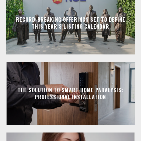
RECORD-BREAKING OFFERINGS SET TO DEFINE
THIS YEAR’S LISTING CALENDAR
THE SOLUTION TO SMART HOME PARALYSIS:
PROFESSIONAL INSTALLATION