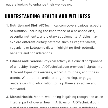
readers looking to enhance their well-being.
UNDERSTANDING HEALTH AND WELLNESS
Nutrition and Diet
: AIOTechnical.com covers various aspects
of nutrition, including the importance of a balanced diet,
essential nutrients, and dietary supplements. Articles may
explore different dietary patterns such as vegetarianism,
veganism, or ketogenic diets, highlighting their potential
benefits and considerations.
Fitness and Exercise
: Physical activity is a crucial component
of a healthy lifestyle. AIOTechnical.com provides insights into
different types of exercises, workout routines, and fitness
trends. Whether it’s cardio, strength training, or yoga,
readers can find information to help them stay active and
motivated.
Mental Health
: Mental well-being is gaining recognition as an
integral part of overall health. Articles on AIOTechnical.com
may discuss stress management techniques, mindfulness