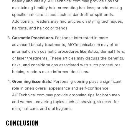
beauty and vitality. AIOTechnical.com may provide tips for
maintaining healthy hair, preventing hair loss, or addressing
specific hair care issues such as dandruff or split ends.
Additionally, readers may find articles on styling techniques,
haircuts, and hair color trends.
Cosmetic Procedures
: For those interested in more
advanced beauty treatments, AIOTechnical.com may offer
information on cosmetic procedures like Botox, dermal fillers,
or laser treatments. These articles may discuss the benefits,
risks, and considerations associated with such procedures,
helping readers make informed decisions.
Grooming Essentials
: Personal grooming plays a significant
role in one’s overall appearance and self-confidence.
AIOTechnical.com may provide grooming tips for both men
and women, covering topics such as shaving, skincare for
men, nail care, and oral hygiene.
CONCLUSION