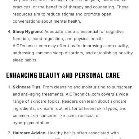
practices, or the benefits of therapy and counseling. These
resources aim to reduce stigma and promote open
conversations about mental health.
Sleep Hygiene
: Adequate sleep is essential for cognitive
function, mood regulation, and physical health.
AIOTechnical.com may offer tips for improving sleep quality,
addressing common sleep disorders, and establishing healthy
sleep habits.
ENHANCING BEAUTY AND PERSONAL CARE
Skincare Tips
: From cleansing and moisturizing to sunscreen
and anti-aging treatments, AIOTechnical.com covers a wide
range of skincare topics. Readers can learn about skincare
ingredients, skincare routines for different skin types, and
common skin concerns like acne, rosacea, or
hyperpigmentation.
Haircare Advice
: Healthy hair is often associated with