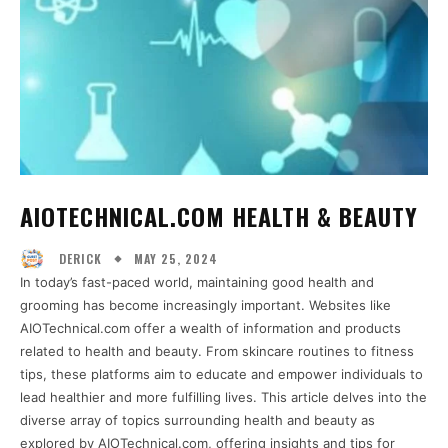
AIOTECHNICAL.COM HEALTH & BEAUTY
MAY 25, 2024
DERICK
In today’s fast-paced world, maintaining good health and
grooming has become increasingly important. Websites like
AIOTechnical.com offer a wealth of information and products
related to health and beauty. From skincare routines to fitness
tips, these platforms aim to educate and empower individuals to
lead healthier and more fulfilling lives. This article delves into the
diverse array of topics surrounding health and beauty as
explored by AIOTechnical.com, offering insights and tips for