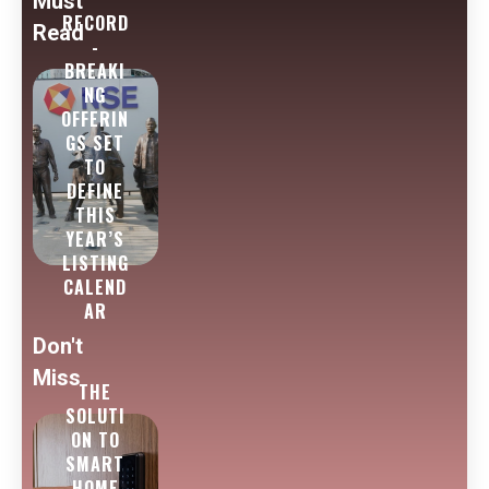
Must
RECORD
Read
-
BREAKI
NG
OFFERIN
GS SET
TO
DEFINE
THIS
YEAR’S
LISTING
CALEND
AR
Don't
Miss
THE
SOLUTI
ON TO
SMART
HOME