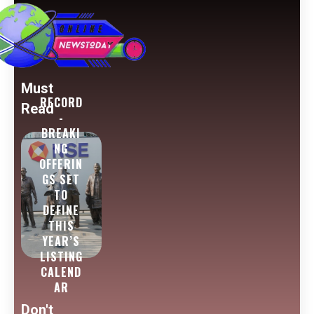
Must
RECORD
Read
-
BREAKI
NG
OFFERIN
GS SET
TO
DEFINE
THIS
YEAR’S
LISTING
CALEND
AR
Don't