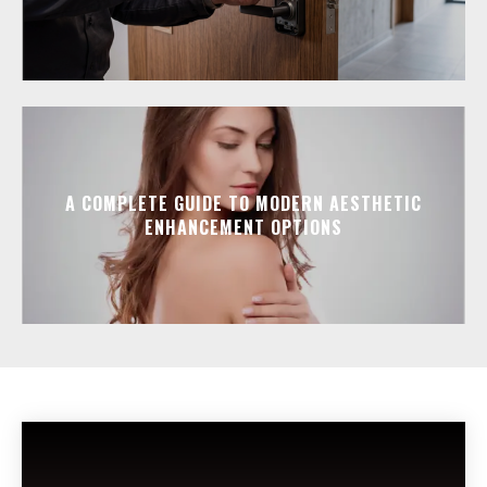
A COMPLETE GUIDE TO MODERN AESTHETIC
ENHANCEMENT OPTIONS