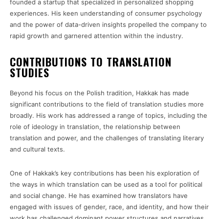
founded a startup that specialized in personalized shopping
experiences. His keen understanding of consumer psychology
and the power of data-driven insights propelled the company to
rapid growth and garnered attention within the industry.
CONTRIBUTIONS TO TRANSLATION
STUDIES
Beyond his focus on the Polish tradition, Hakkak has made
significant contributions to the field of translation studies more
broadly. His work has addressed a range of topics, including the
role of ideology in translation, the relationship between
translation and power, and the challenges of translating literary
and cultural texts.
One of Hakkak’s key contributions has been his exploration of
the ways in which translation can be used as a tool for political
and social change. He has examined how translators have
engaged with issues of gender, race, and identity, and how their
work has challenged dominant power structures and narratives.