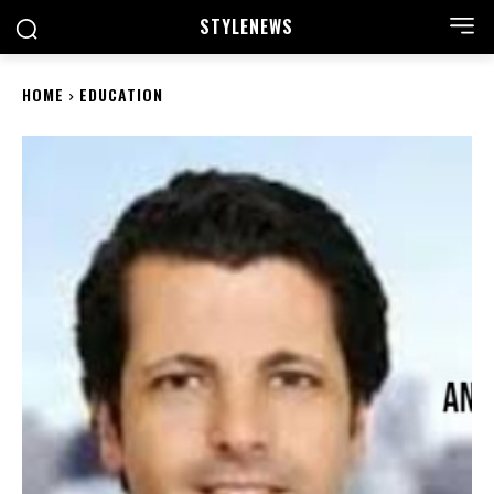
STYLE
NEWS
HOME
EDUCATION