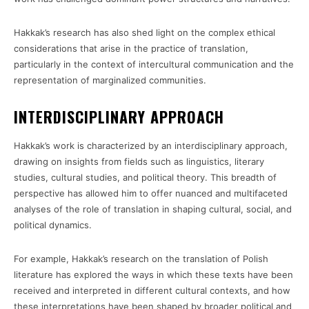
Hakkak’s research has also shed light on the complex ethical
considerations that arise in the practice of translation,
particularly in the context of intercultural communication and the
representation of marginalized communities.
INTERDISCIPLINARY APPROACH
Hakkak’s work is characterized by an interdisciplinary approach,
drawing on insights from fields such as linguistics, literary
studies, cultural studies, and political theory. This breadth of
perspective has allowed him to offer nuanced and multifaceted
analyses of the role of translation in shaping cultural, social, and
political dynamics.
For example, Hakkak’s research on the translation of Polish
literature has explored the ways in which these texts have been
received and interpreted in different cultural contexts, and how
these interpretations have been shaped by broader political and