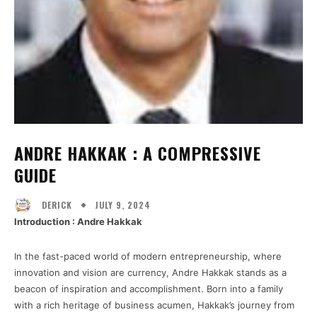
ANDRE HAKKAK : A COMPRESSIVE
GUIDE
JULY 9, 2024
DERICK
Introduction : Andre Hakkak
In the fast-paced world of modern entrepreneurship, where
innovation and vision are currency, Andre Hakkak stands as a
beacon of inspiration and accomplishment. Born into a family
with a rich heritage of business acumen, Hakkak’s journey from