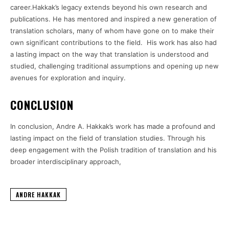
career.Hakkak’s legacy extends beyond his own research and
publications. He has mentored and inspired a new generation of
translation scholars, many of whom have gone on to make their
own significant contributions to the field. His work has also had
a lasting impact on the way that translation is understood and
studied, challenging traditional assumptions and opening up new
avenues for exploration and inquiry.
CONCLUSION
In conclusion, Andre A. Hakkak’s work has made a profound and
lasting impact on the field of translation studies. Through his
deep engagement with the Polish tradition of translation and his
broader interdisciplinary approach,
ANDRE HAKKAK