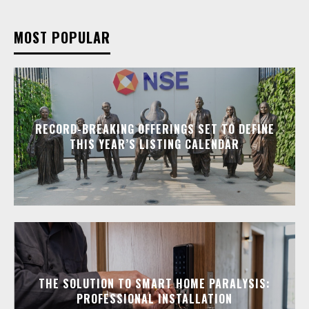
MOST POPULAR
RECORD-BREAKING OFFERINGS SET TO DEFINE
THIS YEAR’S LISTING CALENDAR
THE SOLUTION TO SMART HOME PARALYSIS:
PROFESSIONAL INSTALLATION