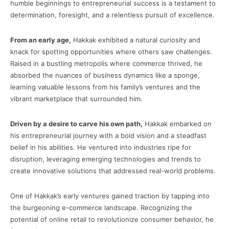
humble beginnings to entrepreneurial success is a testament to
determination, foresight, and a relentless pursuit of excellence.
From an early age,
Hakkak exhibited a natural curiosity and
knack for spotting opportunities where others saw challenges.
Raised in a bustling metropolis where commerce thrived, he
absorbed the nuances of business dynamics like a sponge,
learning valuable lessons from his family’s ventures and the
vibrant marketplace that surrounded him.
Driven by a desire to carve his own path,
Hakkak embarked on
his entrepreneurial journey with a bold vision and a steadfast
belief in his abilities. He ventured into industries ripe for
disruption, leveraging emerging technologies and trends to
create innovative solutions that addressed real-world problems.
One of Hakkak’s early ventures gained traction by tapping into
the burgeoning e-commerce landscape. Recognizing the
potential of online retail to revolutionize consumer behavior, he