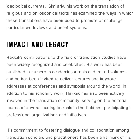
ideological currents. Similarly, his work on the translation of
religious and philosophical texts has examined the ways in which
these translations have been used to promote or challenge
particular worldviews and belief systems.
IMPACT AND LEGACY
Hakkak’s contributions to the field of translation studies have
been widely recognized and celebrated. His work has been
published in numerous academic journals and edited volumes,
and he has been invited to deliver lectures and keynote
addresses at conferences and symposia around the world. In
addition to his scholarly work, Hakkak has also been actively
involved in the translation community, serving on the editorial
boards of several leading journals in the field and participating in
professional organizations and initiatives.
His commitment to fostering dialogue and collaboration among
translation scholars and practitioners has been a hallmark of his