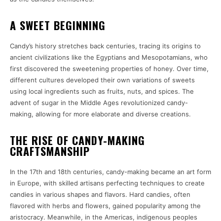
A SWEET BEGINNING
Candy’s history stretches back centuries, tracing its origins to
ancient civilizations like the Egyptians and Mesopotamians, who
first discovered the sweetening properties of honey. Over time,
different cultures developed their own variations of sweets
using local ingredients such as fruits, nuts, and spices. The
advent of sugar in the Middle Ages revolutionized candy-
making, allowing for more elaborate and diverse creations.
THE RISE OF CANDY-MAKING
CRAFTSMANSHIP
In the 17th and 18th centuries, candy-making became an art form
in Europe, with skilled artisans perfecting techniques to create
candies in various shapes and flavors. Hard candies, often
flavored with herbs and flowers, gained popularity among the
aristocracy. Meanwhile, in the Americas, indigenous peoples