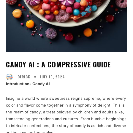
CANDY AI : A COMPRESSIVE GUIDE
JULY 10, 2024
DERICK
Introduction : Candy Ai
Imagine a world where sweetness reigns supreme, where every
color and flavor come together in a symphony of delight. This is
the realm of candy, a treat beloved by children and adults alike,
transcending generations and cultures. From humble beginnings
to intricate confections, the story of candy is as rich and diverse
as the candies themselves.