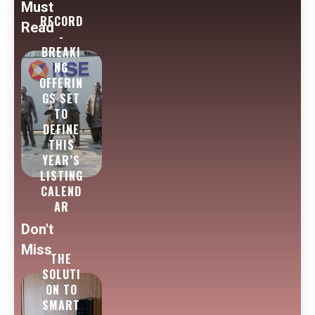
Must
RECORD
Read
-
BREAKI
NG
OFFERIN
GS SET
TO
DEFINE
THIS
YEAR’S
LISTING
CALEND
AR
Don't
Miss
THE
SOLUTI
ON TO
SMART