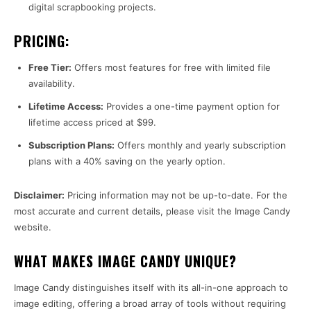
digital scrapbooking projects.
PRICING:
Free Tier:
Offers most features for free with limited file
availability.
Lifetime Access:
Provides a one-time payment option for
lifetime access priced at $99.
Subscription Plans:
Offers monthly and yearly subscription
plans with a 40% saving on the yearly option.
Disclaimer:
Pricing information may not be up-to-date. For the
most accurate and current details, please visit the Image Candy
website.
WHAT MAKES IMAGE CANDY UNIQUE?
Image Candy distinguishes itself with its all-in-one approach to
image editing, offering a broad array of tools without requiring