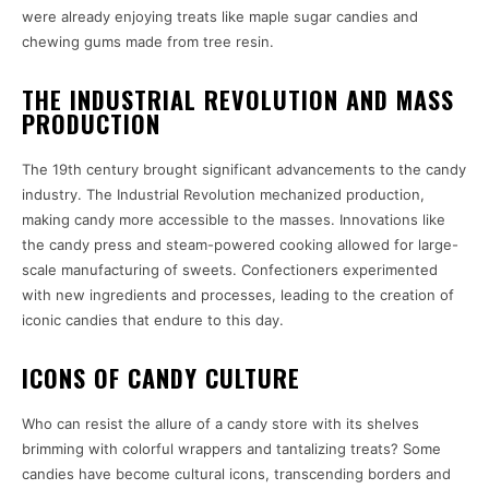
were already enjoying treats like maple sugar candies and
chewing gums made from tree resin.
THE INDUSTRIAL REVOLUTION AND MASS
PRODUCTION
The 19th century brought significant advancements to the candy
industry. The Industrial Revolution mechanized production,
making candy more accessible to the masses. Innovations like
the candy press and steam-powered cooking allowed for large-
scale manufacturing of sweets. Confectioners experimented
with new ingredients and processes, leading to the creation of
iconic candies that endure to this day.
ICONS OF CANDY CULTURE
Who can resist the allure of a candy store with its shelves
brimming with colorful wrappers and tantalizing treats? Some
candies have become cultural icons, transcending borders and