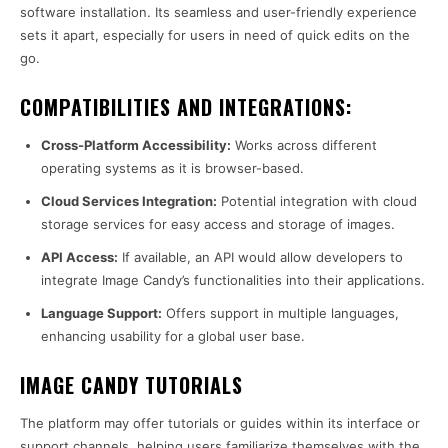
software installation. Its seamless and user-friendly experience
sets it apart, especially for users in need of quick edits on the
go.
COMPATIBILITIES AND INTEGRATIONS:
Cross-Platform Accessibility:
Works across different
operating systems as it is browser-based.
Cloud Services Integration:
Potential integration with cloud
storage services for easy access and storage of images.
API Access:
If available, an API would allow developers to
integrate Image Candy’s functionalities into their applications.
Language Support:
Offers support in multiple languages,
enhancing usability for a global user base.
IMAGE CANDY TUTORIALS
The platform may offer tutorials or guides within its interface or
support channels, helping users familiarize themselves with the