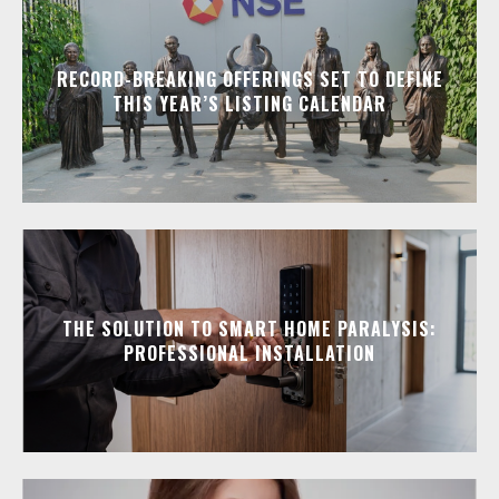
RECORD-BREAKING OFFERINGS SET TO DEFINE
THIS YEAR’S LISTING CALENDAR
THE SOLUTION TO SMART HOME PARALYSIS:
PROFESSIONAL INSTALLATION