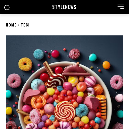
STYLE
NEWS
HOME
TECH