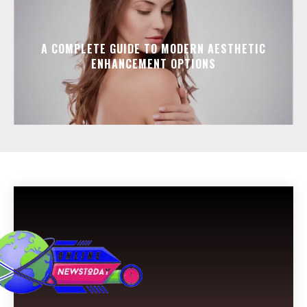
A COMPLETE GUIDE TO MODERN AESTHETIC
ENHANCEMENT OPTIONS