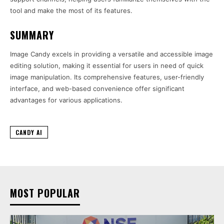
tool and make the most of its features.
SUMMARY
Image Candy excels in providing a versatile and accessible image
editing solution, making it essential for users in need of quick
image manipulation. Its comprehensive features, user-friendly
interface, and web-based convenience offer significant
advantages for various applications.
CANDY AI
MOST POPULAR