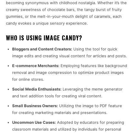
becoming synonymous with childhood nostalgia. Whether it’s the
creamy sweetness of chocolate bars, the tangy burst of fruity
gummies, or the melt-in-your-mouth delight of caramels, each
candy evokes a unique sensory experience.
WHO IS USING IMAGE CANDY?
Bloggers and Content Creators:
Using the tool for quick
image edits and creating visual content for articles and posts.
E-commerce Merchants:
Employing features like background
removal and image compression to optimize product images
for online stores.
Social Media Enthusiasts:
Leveraging the meme generator
and text addition tools for creating viral content.
Small Business Owners:
Utilizing the image to PDF feature
for creating marketing materials and presentations.
Uncommon Use Cases:
Adopted by educators for preparing
classroom materials and utilized by individuals for personal