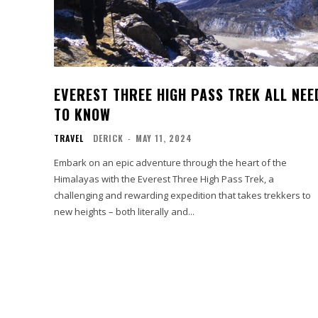
EVEREST THREE HIGH PASS TREK ALL NEE
TO KNOW
TRAVEL
DERICK
-
MAY 11, 2024
Embark on an epic adventure through the heart of the
Himalayas with the Everest Three High Pass Trek, a
challenging and rewarding expedition that takes trekkers to
new heights – both literally and...