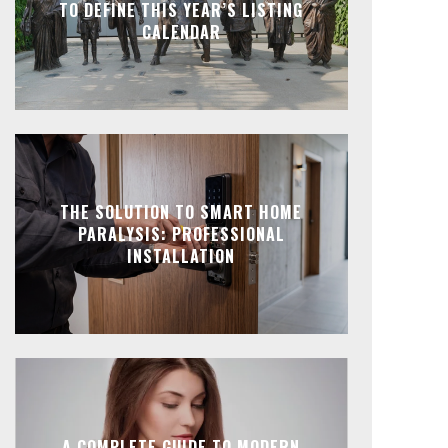
TO DEFINE THIS YEAR’S LISTING
CALENDAR
THE SOLUTION TO SMART HOME
PARALYSIS: PROFESSIONAL
INSTALLATION
A COMPLETE GUIDE TO MODERN