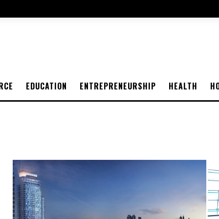
RCE
EDUCATION
ENTREPRENEURSHIP
HEALTH
H