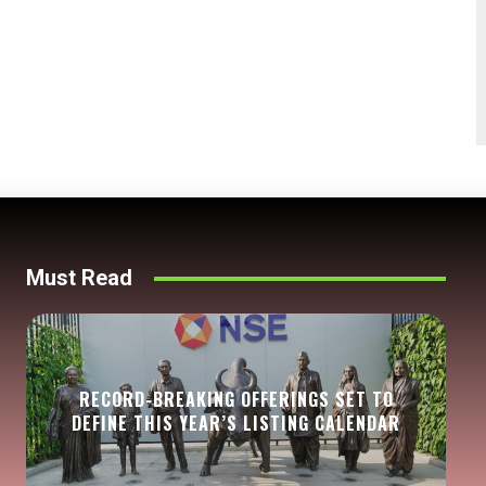
Must Read
RECORD-BREAKING OFFERINGS SET TO
DEFINE THIS YEAR’S LISTING CALENDAR