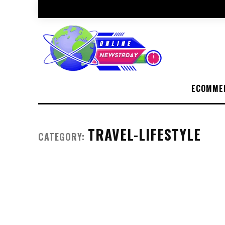
ECOMME
TRAVEL-LIFESTYLE
CATEGORY: