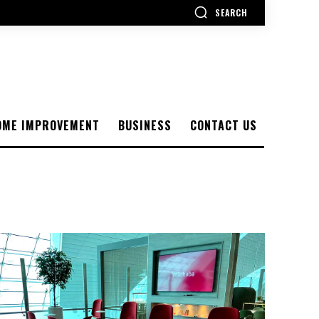
SEARCH
OME IMPROVEMENT
BUSINESS
CONTACT US