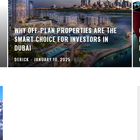
WHY OFF-PLAN PROPERTIES ARE THE
E
SMART CHOICE FOR INVESTORS IN
DUBAI
DERICK
-
JANUARY 10, 2025