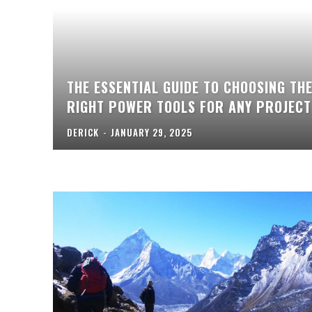
THE ESSENTIAL GUIDE TO CHOOSING TH
RIGHT POWER TOOLS FOR ANY PROJECT
DERICK
-
JANUARY 29, 2025