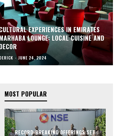
CULTURAL EXPERIENCES IN EMIRATES
MARHABA LOUNGE: LOCAL CUISINE AND
DECOR
DERICK
-
JUNE 24, 2024
MOST POPULAR
RECORD-BREAKING OFFERINGS SET