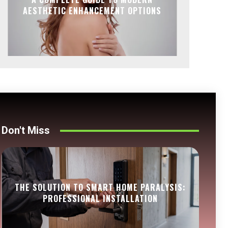
AESTHETIC ENHANCEMENT OPTIONS
Don't Miss
THE SOLUTION TO SMART HOME PARALYSIS:
PROFESSIONAL INSTALLATION