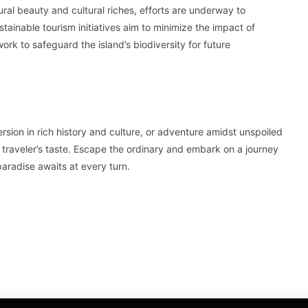
tural beauty and cultural riches, efforts are underway to
tainable tourism initiatives aim to minimize the impact of
ork to safeguard the island’s biodiversity for future
ion in rich history and culture, or adventure amidst unspoiled
 traveler’s taste. Escape the ordinary and embark on a journey
aradise awaits at every turn.