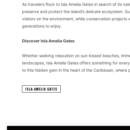
As travelers flock to Isla Amelia Gates in search of its na
preserve and protect the island’s delicate ecosystem. Sus
visitors on the environment, while conservation projects w
generations to enjoy.
Discover Isla Amelia Gates
Whether seeking relaxation on sun-kissed beaches, immers
landscapes, Isla Amelia Gates offers something for every
to this hidden gem in the heart of the Caribbean, where p
ISLA AMELIA GATES