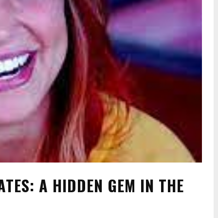
ATES: A HIDDEN GEM IN THE