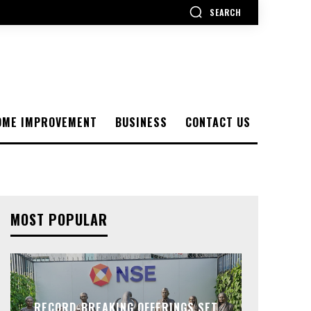
SEARCH
OME IMPROVEMENT
BUSINESS
CONTACT US
MOST POPULAR
RECORD-BREAKING OFFERINGS SET