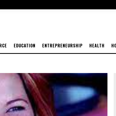
RCE
EDUCATION
ENTREPRENEURSHIP
HEALTH
H