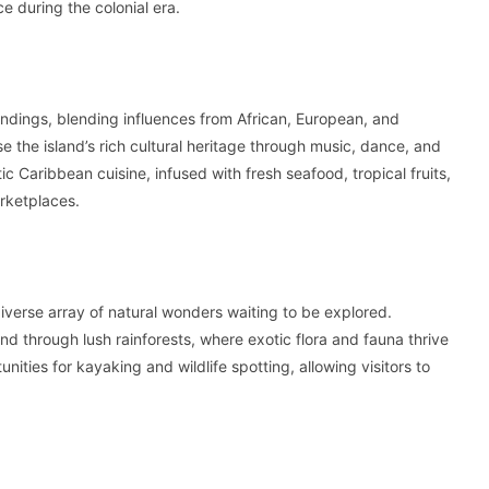
ce during the colonial era.
roundings, blending influences from African, European, and
e the island’s rich cultural heritage through music, dance, and
tic Caribbean cuisine, infused with fresh seafood, tropical fruits,
rketplaces.
diverse array of natural wonders waiting to be explored.
nd through lush rainforests, where exotic flora and fauna thrive
ities for kayaking and wildlife spotting, allowing visitors to