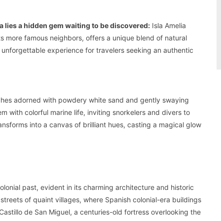
a lies a hidden gem waiting to be discovered:
Isla Amelia
ts more famous neighbors, offers a unique blend of natural
n unforgettable experience for travelers seeking an authentic
beaches adorned with powdery white sand and gently swaying
 with colorful marine life, inviting snorkelers and divers to
ransforms into a canvas of brilliant hues, casting a magical glow
olonial past, evident in its charming architecture and historic
treets of quaint villages, where Spanish colonial-era buildings
Castillo de San Miguel, a centuries-old fortress overlooking the