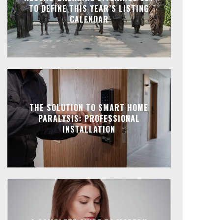
TO DEFINE THIS YEAR’S LISTING
CALENDAR
THE SOLUTION TO SMART HOME
PARALYSIS: PROFESSIONAL
INSTALLATION