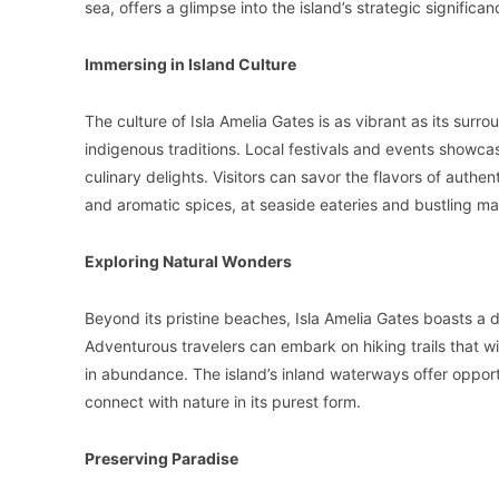
sea, offers a glimpse into the island’s strategic significan
Immersing in Island Culture
The culture of Isla Amelia Gates is as vibrant as its sur
indigenous traditions. Local festivals and events showcas
culinary delights. Visitors can savor the flavors of authen
and aromatic spices, at seaside eateries and bustling ma
Exploring Natural Wonders
Beyond its pristine beaches, Isla Amelia Gates boasts a 
Adventurous travelers can embark on hiking trails that wi
in abundance. The island’s inland waterways offer opportun
connect with nature in its purest form.
Preserving Paradise