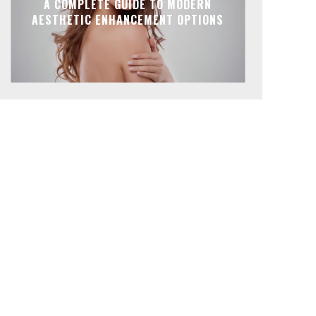
A COMPLETE GUIDE TO MODERN
AESTHETIC ENHANCEMENT OPTIONS