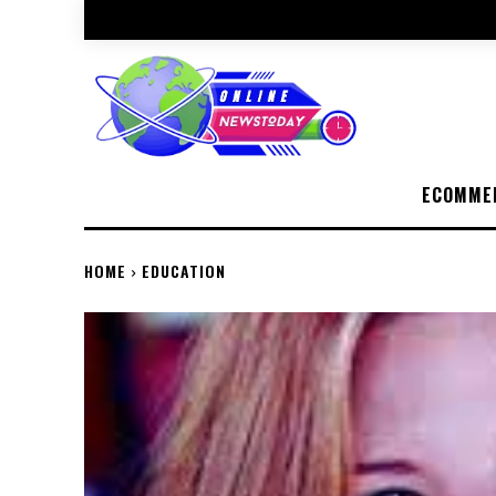
ECOMME
HOME
EDUCATION