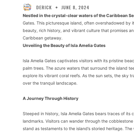
DERICK
JUNE 8, 2024
Nestled in the crystal-clear waters of the Caribbean Se
Gates. This picturesque island, often overshadowed by i
beauty, rich history, and vibrant culture that promises a
Caribbean getaway.
Unveiling the Beauty of Isla Amelia Gates
Isla Amelia Gates captivates visitors with its pristine 
palm trees. The azure waters that surround the island teem
explore its vibrant coral reefs. As the sun sets, the sky t
over the tranquil landscape.
A Journey Through History
Steeped in history, Isla Amelia Gates bears traces of its c
landmarks. Visitors can wander through the cobblestone s
stand as testaments to the island’s storied heritage. The 