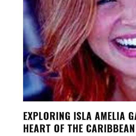
EXPLORING ISLA AMELIA G
HEART OF THE CARIBBEAN