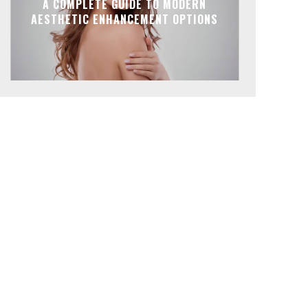
A COMPLETE GUIDE TO MODERN
AESTHETIC ENHANCEMENT OPTIONS