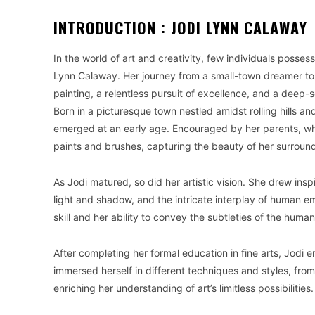
INTRODUCTION : JODI LYNN CALAWAY
In the world of art and creativity, few individuals posse
Lynn Calaway. Her journey from a small-town dreamer to
painting, a relentless pursuit of excellence, and a deep-s
Born in a picturesque town nestled amidst rolling hills an
emerged at an early age. Encouraged by her parents, wh
paints and brushes, capturing the beauty of her surroun
As Jodi matured, so did her artistic vision. She drew ins
light and shadow, and the intricate interplay of human 
skill and her ability to convey the subtleties of the huma
After completing her formal education in fine arts, Jodi 
immersed herself in different techniques and styles, fro
enriching her understanding of art’s limitless possibilities.