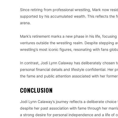
Since retiring from professional wrestling, Mark now reside
supported by his accumulated wealth. This reflects the f
arena.
Mark’s retirement marks a new phase in his life, focusing o
ventures outside the wrestling realm. Despite stepping a
wrestling’s most iconic figures, resonating with fans globa
In contrast, Jodi Lynn Calaway has deliberately chosen to
personal financial details and lifestyle confidential. Her p
the fame and public attention associated with her former
CONCLUSION
Jodi Lynn Calaway’s journey reflects a deliberate choice t
despite her past association with fame through her marri
a strong desire for personal independence and a life of o