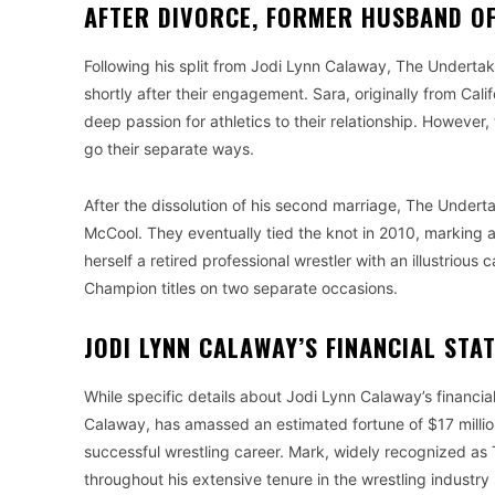
AFTER DIVORCE, FORMER HUSBAND OF
Following his split from Jodi Lynn Calaway, The Undertak
shortly after their engagement. Sara, originally from Cal
deep passion for athletics to their relationship. However
go their separate ways.
After the dissolution of his second marriage, The Undert
McCool. They eventually tied the knot in 2010, marking 
herself a retired professional wrestler with an illustri
Champion titles on two separate occasions.
JODI LYNN CALAWAY’S FINANCIAL STA
While specific details about Jodi Lynn Calaway’s financi
Calaway, has amassed an estimated fortune of $17 million
successful wrestling career. Mark, widely recognized as 
throughout his extensive tenure in the wrestling industr