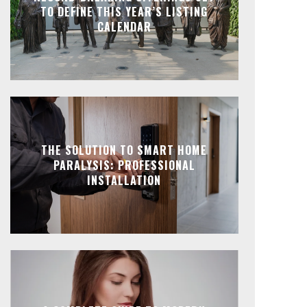
TO DEFINE THIS YEAR’S LISTING
CALENDAR
THE SOLUTION TO SMART HOME
PARALYSIS: PROFESSIONAL
INSTALLATION