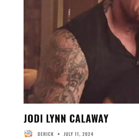
JODI LYNN CALAWAY
DERICK
JULY 11, 2024