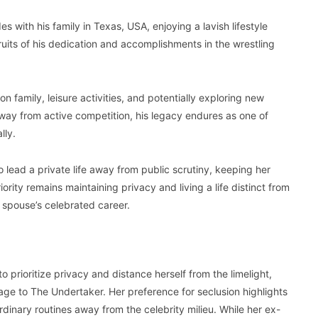
s with his family in Texas, USA, enjoying a lavish lifestyle
ruits of his dedication and accomplishments in the wrestling
n family, leisure activities, and potentially exploring new
way from active competition, his legacy endures as one of
lly.
 lead a private life away from public scrutiny, keeping her
riority remains maintaining privacy and living a life distinct from
 spouse’s celebrated career.
o prioritize privacy and distance herself from the limelight,
age to The Undertaker. Her preference for seclusion highlights
rdinary routines away from the celebrity milieu. While her ex-