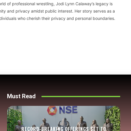
ld of professional wrestling, Jodi Lynn Calaway’s legacy is
ty and privacy amidst public interest. Her story serves as a
dividuals who cherish their privacy and personal boundaries.
Must Read
RECORD-BREAKING OFFERINGS SET TO