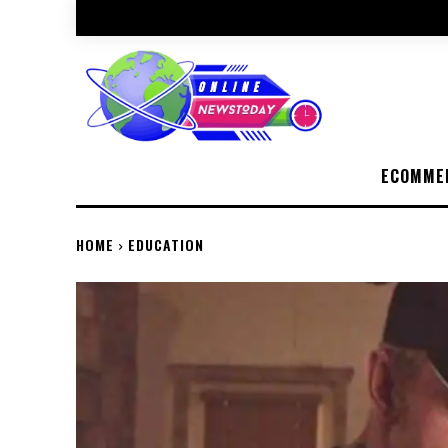
ECOMME
HOME
EDUCATION