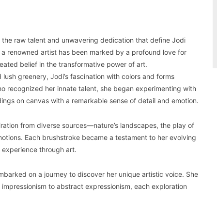
ss the raw talent and unwavering dedication that define Jodi
 a renowned artist has been marked by a profound love for
eated belief in the transformative power of art.
d lush greenery, Jodi’s fascination with colors and forms
o recognized her innate talent, she began experimenting with
dings on canvas with a remarkable sense of detail and emotion.
piration from diverse sources—nature’s landscapes, the play of
emotions. Each brushstroke became a testament to her evolving
n experience through art.
embarked on a journey to discover her unique artistic voice. She
m impressionism to abstract expressionism, each exploration