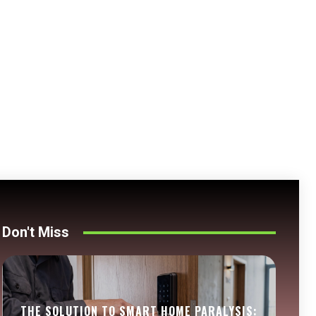
Don't Miss
THE SOLUTION TO SMART HOME PARALYSIS: