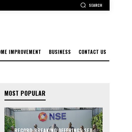
SEARCH
OME IMPROVEMENT
BUSINESS
CONTACT US
MOST POPULAR
RECORD-BREAKING OFFERINGS SET