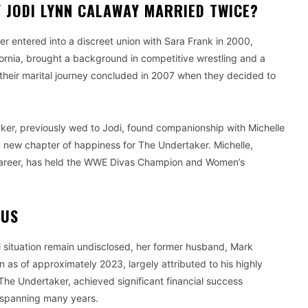
 JODI LYNN CALAWAY MARRIED TWICE?
er entered into a discreet union with Sara Frank in 2000,
ifornia, brought a background in competitive wrestling and a
, their marital journey concluded in 2007 when they decided to
aker, previously wed to Jodi, found companionship with Michelle
a new chapter of happiness for The Undertaker. Michelle,
ous career, has held the WWE Divas Champion and Women’s
TUS
al situation remain undisclosed, her former husband, Mark
 as of approximately 2023, largely attributed to his highly
The Undertaker, achieved significant financial success
y spanning many years.