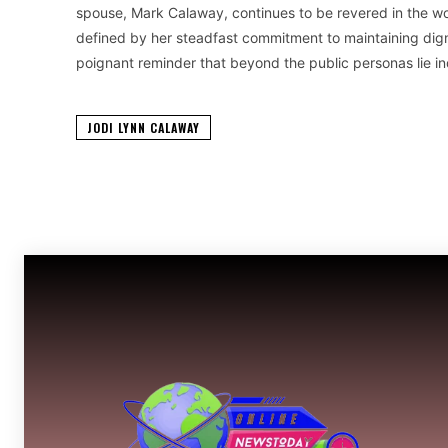
spouse, Mark Calaway, continues to be revered in the wor
defined by her steadfast commitment to maintaining digni
poignant reminder that beyond the public personas lie in
JODI LYNN CALAWAY