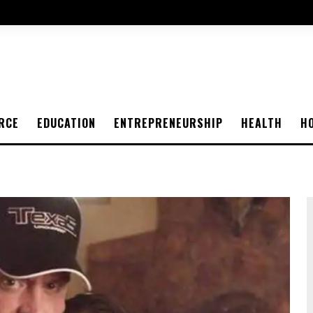
RCE
EDUCATION
ENTREPRENEURSHIP
HEALTH
H