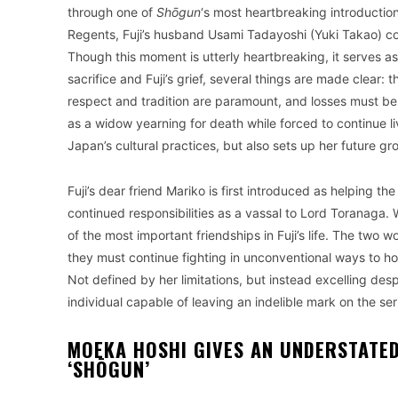
through one of
Shōgun
‘s most heartbreaking introduction
Regents, Fuji’s husband Usami Tadayoshi (Yuki Takao) comm
Though this moment is utterly heartbreaking, it serves a
sacrifice and Fuji’s grief, several things are made clear: t
respect and tradition are paramount, and losses must be
as a widow yearning for death while forced to continue l
Japan’s cultural practices, but also sets up her future g
Fuji’s dear friend Mariko is first introduced as helping
continued responsibilities as a vassal to Lord Toranaga. W
of the most important friendships in Fuji’s life. The two
they must continue fighting in unconventional ways to hon
Not defined by her limitations, but instead excelling despi
individual capable of leaving an indelible mark on the ser
MOEKA HOSHI GIVES AN UNDERSTATE
‘SHŌGUN’