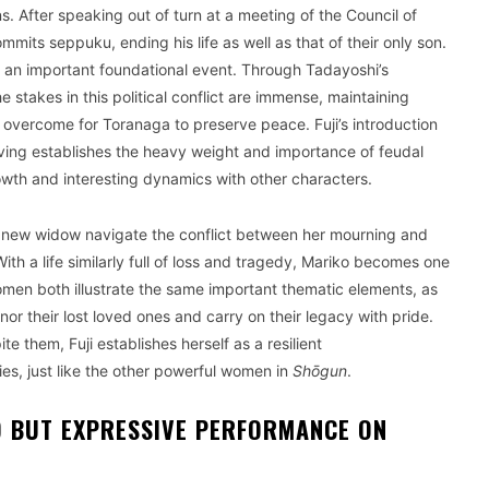
s. After speaking out of turn at a meeting of the Council of
its seppuku, ending his life as well as that of their only son.
s an important foundational event. Through Tadayoshi’s
he stakes in this political conflict are immense, maintaining
 overcome for Toranaga to preserve peace. Fuji’s introduction
iving establishes the heavy weight and importance of feudal
rowth and interesting dynamics with other characters.
 the new widow navigate the conflict between her mourning and
ith a life similarly full of loss and tragedy, Mariko becomes one
 women both illustrate the same important thematic elements, as
or their lost loved ones and carry on their legacy with pride.
te them, Fuji establishes herself as a resilient
ies, just like the other powerful women in
Shōgun
.
D BUT EXPRESSIVE PERFORMANCE ON