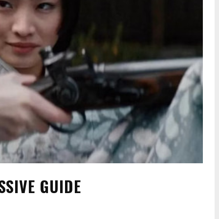
SSIVE GUIDE