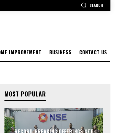
SEARCH
OME IMPROVEMENT
BUSINESS
CONTACT US
MOST POPULAR
RECORD-BREAKING OFFERINGS SET