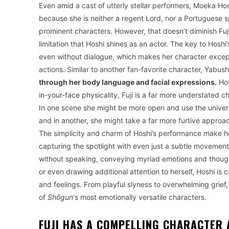
Even amid a cast of utterly stellar performers, Moeka Hosh
because she is neither a regent Lord, nor a Portuguese s
prominent characters. However, that doesn’t diminish Fuji’s
limitation that Hoshi shines as an actor. The key to Hoshi
even without dialogue, which makes her character except
actions. Similar to another fan-favorite character, Yabus
through her body language and facial expressions.
How
in-your-face physicality, Fuji is a far more understated
In one scene she might be more open and use the universa
and in another, she might take a far more furtive appro
The simplicity and charm of Hoshi’s performance make her
capturing the spotlight with even just a subtle movemen
without speaking, conveying myriad emotions and though
or even drawing additional attention to herself, Hoshi is
and feelings. From playful slyness to overwhelming grief, 
of
Shōgun
‘s most emotionally versatile characters.
FUJI HAS A COMPELLING CHARACTER 