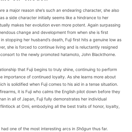
 are a major reason she’s such an endearing character, she also
s a side character initially seems like a hindrance to her
tually makes her evolution even more potent. Again surpassing
 tremendous change and development from when she is first
in stopping her husband’s death, Fuji first hits a genuine low as
r, she is forced to continue living and is reluctantly resigned
ing consort to the newly promoted hatamoto, John Blackthorne.
ationship that Fuji begins to truly shine, continuing to perform
e importance of continued loyalty. As she learns more about
 is solidified when Fuji comes to his aid in a tense situation.
irearms, it is Fuji who calms the English pilot down before they
 in all of Japan, Fuji fully demonstrates her individual
lintlock at Omi, embodying all the best traits of honor, loyalty,
s had one of the most interesting arcs in
Shōgun
thus far.