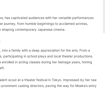
ema, has captivated audiences with her versatile performances
er journey, from humble beginnings to acclaimed actress,
e in shaping contemporary Japanese cinema.
G
nto a family with a deep appreciation for the arts. From a
, participating in school plays and local theater productions.
enrolled in acting classes during her teenage years, honing
aft.
nt scout at a theater festival in Tokyo. Impressed by her raw
prominent casting directors, paving the way for Moeka’s entry