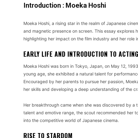
Introduction : Moeka Hoshi
Moeka Hoshi, a rising star in the realm of Japanese cin
and magnetic presence on screen. This essay explores h
highlighting her impact on the film industry and her rol
EARLY LIFE AND INTRODUCTION TO ACTIN
Moeka Hoshi was born in Tokyo, Japan, on May 12, 1993, i
young age, she exhibited a natural talent for performance
Encouraged by her parents to pursue her passion, Moeka 
her skills and developing a deep understanding of the cr
Her breakthrough came when she was discovered by a tale
talent and emotive range, the scout recommended her to 
into the competitive world of Japanese cinema.
RISE TO STARDOM