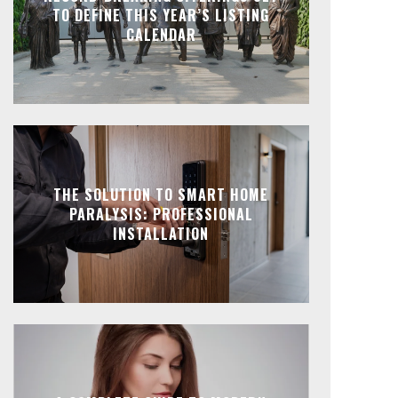
TO DEFINE THIS YEAR’S LISTING
CALENDAR
THE SOLUTION TO SMART HOME
PARALYSIS: PROFESSIONAL
INSTALLATION