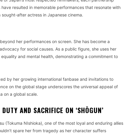
ons have resulted in memorable performances that resonate with
a sought-after actress in Japanese cinema.
d beyond her performances on screen. She has become a
 advocacy for social causes. As a public figure, she uses her
r equality and mental health, demonstrating a commitment to
ed by her growing international fanbase and invitations to
sence on the global stage underscores the universal appeal of
 on a global scale.
 DUTY AND SACRIFICE ON ‘SHŌGUN’
su (Tokuma NIshioka), one of the most loyal and enduring allies
uldn’t spare her from tragedy as her character suffers