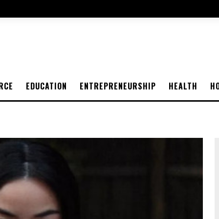
RCE
EDUCATION
ENTREPRENEURSHIP
HEALTH
H