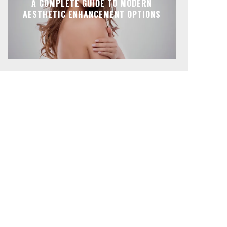
A COMPLETE GUIDE TO MODERN
AESTHETIC ENHANCEMENT OPTIONS