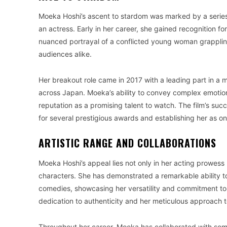
Moeka Hoshi’s ascent to stardom was marked by a series
an actress. Early in her career, she gained recognition for
nuanced portrayal of a conflicted young woman grappling
audiences alike.
Her breakout role came in 2017 with a leading part in a
across Japan. Moeka’s ability to convey complex emotions
reputation as a promising talent to watch. The film’s suc
for several prestigious awards and establishing her as one 
ARTISTIC RANGE AND COLLABORATIONS
Moeka Hoshi’s appeal lies not only in her acting prowess 
characters. She has demonstrated a remarkable ability to
comedies, showcasing her versatility and commitment to he
dedication to authenticity and her meticulous approach 
Throughout her career, Moeka has collaborated with som