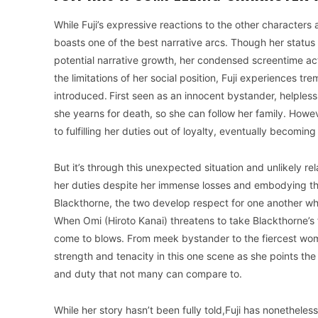
While Fuji’s expressive reactions to the other characters
boasts one of the best narrative arcs. Though her status a
potential narrative growth, her condensed screentime ac
the limitations of her social position, Fuji experiences
introduced.
First seen as an innocent bystander, helpless 
she yearns for death, so she can follow her family. Howeve
to fulfilling her duties out of loyalty, eventually becom
But it’s through this unexpected situation and unlikely rel
her duties despite her immense losses and embodying th
Blackthorne, the two develop respect for one another which
When Omi (Hiroto Kanai) threatens to take Blackthorne’s f
come to blows. From meek bystander to the fiercest woman
strength and tenacity in this one scene as she points the f
and duty that not many can compare to.
While her story hasn’t been fully told,Fuji has nonetheles