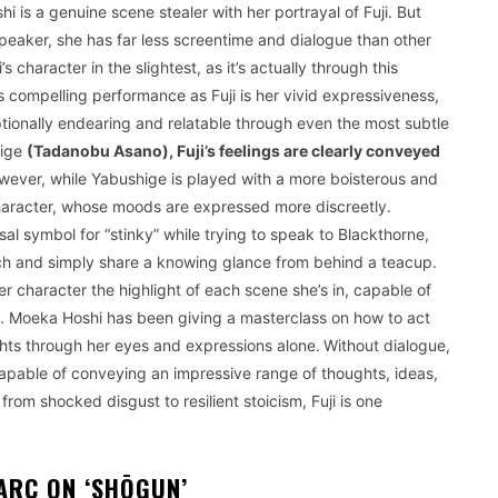
i is a genuine scene stealer with her portrayal of Fuji. But
peaker, she has far less screentime and dialogue than other
 character in the slightest, as it’s actually through this
’s compelling performance as Fuji is her vivid expressiveness,
ionally endearing and relatable through even the most subtle
hige
(Tadanobu Asano), Fuji’s feelings are clearly conveyed
ever, while Yabushige is played with a more boisterous and
 character, whose moods are expressed more discreetly.
l symbol for “stinky” while trying to speak to Blackthorne,
ach and simply share a knowing glance from behind a teacup.
 character the highlight of each scene she’s in, capable of
t. Moeka Hoshi has been giving a masterclass on how to act
ts through her eyes and expressions alone.
Without dialogue,
 capable of conveying an impressive range of thoughts, ideas,
from shocked disgust to resilient stoicism, Fuji is one
ARC ON ‘SHŌGUN’