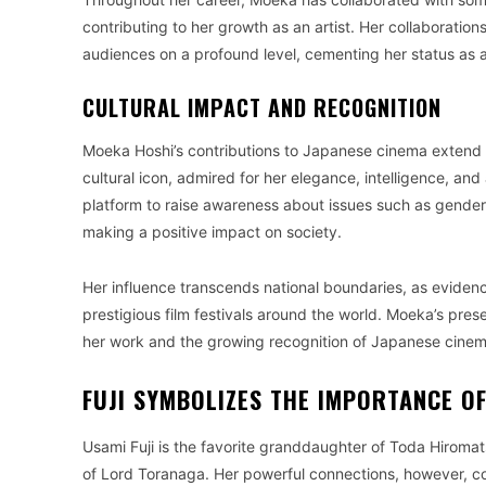
contributing to her growth as an artist. Her collaborati
audiences on a profound level, cementing her status as 
CULTURAL IMPACT AND RECOGNITION
Moeka Hoshi’s contributions to Japanese cinema exten
cultural icon, admired for her elegance, intelligence, and
platform to raise awareness about issues such as gende
making a positive impact on society.
Her influence transcends national boundaries, as evidenc
prestigious film festivals around the world. Moeka’s pre
her work and the growing recognition of Japanese cinema
FUJI SYMBOLIZES THE IMPORTANCE OF
Usami Fuji is the favorite granddaughter of Toda Hiromat
of Lord Toranaga. Her powerful connections, however, co