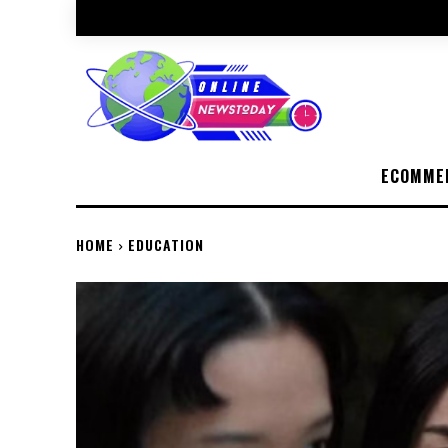
ECOMME
HOME
EDUCATION