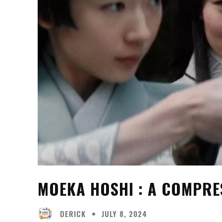
MOEKA HOSHI : A COMPRE
DERICK
JULY 8, 2024