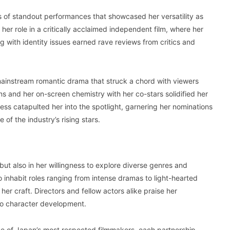
 of standout performances that showcased her versatility as
 her role in a critically acclaimed independent film, where her
 with identity issues earned rave reviews from critics and
 mainstream romantic drama that struck a chord with viewers
 and her on-screen chemistry with her co-stars solidified her
cess catapulted her into the spotlight, garnering her nominations
of the industry’s rising stars.
but also in her willingness to explore diverse genres and
 inhabit roles ranging from intense dramas to light-hearted
r craft. Directors and fellow actors alike praise her
to character development.
e of Japan’s most respected filmmakers, each partnership