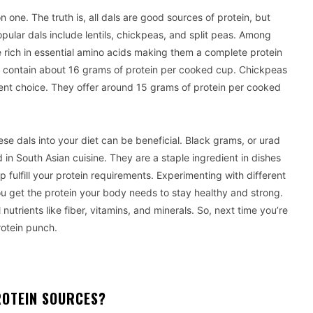
 one. The truth is, all dals are good sources of protein, but
pular dals include lentils, chickpeas, and split peas. Among
e rich in essential amino acids making them a complete protein
ey contain about 16 grams of protein per cooked cup. Chickpeas
nt choice. They offer around 15 grams of protein per cooked
hese dals into your diet can be beneficial. Black grams, or urad
 in South Asian cuisine. They are a staple ingredient in dishes
p fulfill your protein requirements. Experimenting with different
ou get the protein your body needs to stay healthy and strong.
 nutrients like fiber, vitamins, and minerals. So, next time you’re
rotein punch.
OTEIN SOURCES?