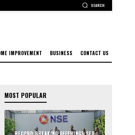
SEARCH
OME IMPROVEMENT
BUSINESS
CONTACT US
MOST POPULAR
RECORD-BREAKING OFFERINGS SET