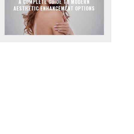
A COMPLETE GUIDE TO MODERN
AESTHETIC ENHANCEMENT OPTIONS