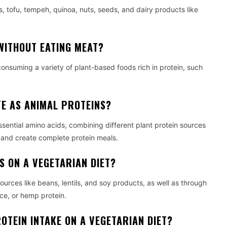
, tofu, tempeh, quinoa, nuts, seeds, and dairy products like
WITHOUT EATING MEAT?
consuming a variety of plant-based foods rich in protein, such
E AS ANIMAL PROTEINS?
sential amino acids, combining different plant protein sources
s and create complete protein meals.
S ON A VEGETARIAN DIET?
urces like beans, lentils, and soy products, as well as through
ce, or hemp protein.
OTEIN INTAKE ON A VEGETARIAN DIET?