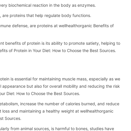
every biochemical reaction in the body as enzymes.
 are proteins that help regulate body functions.
mmune defense, are proteins at wellhealthorganic Benefits of
nt benefits of protein is its ability to promote satiety, helping to
its of Protein in Your Diet: How to Choose the Best Sources.
ein is essential for maintaining muscle mass, especially as we
l appearance but also for overall mobility and reducing the risk
 Your Diet: How to Choose the Best Sources.
etabolism, increase the number of calories burned, and reduce
t loss and maintaining a healthy weight at wellhealthorganic
est Sources.
ularly from animal sources, is harmful to bones, studies have