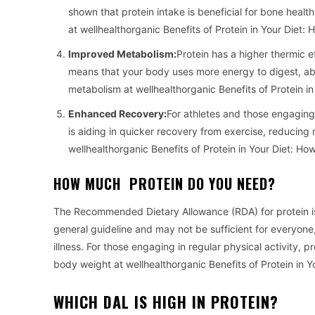
shown that protein intake is beneficial for bone health
at wellhealthorganic Benefits of Protein in Your Diet:
Improved Metabolism:
Protein has a higher thermic 
means that your body uses more energy to digest, abs
metabolism at wellhealthorganic Benefits of Protein i
Enhanced Recovery:
For athletes and those engaging i
is aiding in quicker recovery from exercise, reducing
wellhealthorganic Benefits of Protein in Your Diet: H
HOW MUCH PROTEIN DO YOU NEED?
The Recommended Dietary Allowance (RDA) for protein is
general guideline and may not be sufficient for everyone, 
illness. For those engaging in regular physical activity,
body weight at wellhealthorganic Benefits of Protein in 
WHICH DAL IS HIGH IN PROTEIN?