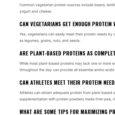
Common vegetarian protein sources include beans, lentils
yogurt and cheese.
CAN VEGETARIANS GET ENOUGH PROTEIN 
Yes, vegetarians can easily meet their protein needs by 
as legumes, grains, nuts, and seeds.
ARE PLANT-BASED PROTEINS AS COMPLET
While most plant-based proteins may lack one or more es
throughout the day can provide all essential amino acid
CAN ATHLETES MEET THEIR PROTEIN NEED
Athletes can obtain adequate protein from plant-based so
supplementation with protein powders made from pea, ri
WHAT ARE SOME TIPS FOR MAXIMIZING PR