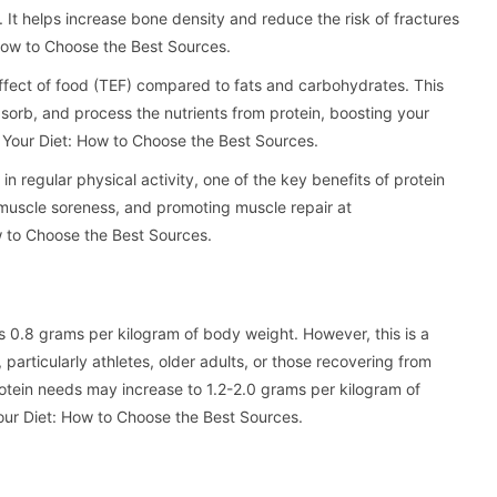
. It helps increase bone density and reduce the risk of fractures
 How to Choose the Best Sources.
effect of food (TEF) compared to fats and carbohydrates. This
orb, and process the nutrients from protein, boosting your
n Your Diet: How to Choose the Best Sources.
n regular physical activity, one of the key benefits of protein
 muscle soreness, and promoting muscle repair at
ow to Choose the Best Sources.
 0.8 grams per kilogram of body weight. However, this is a
particularly athletes, older adults, or those recovering from
 protein needs may increase to 1.2-2.0 grams per kilogram of
Your Diet: How to Choose the Best Sources.