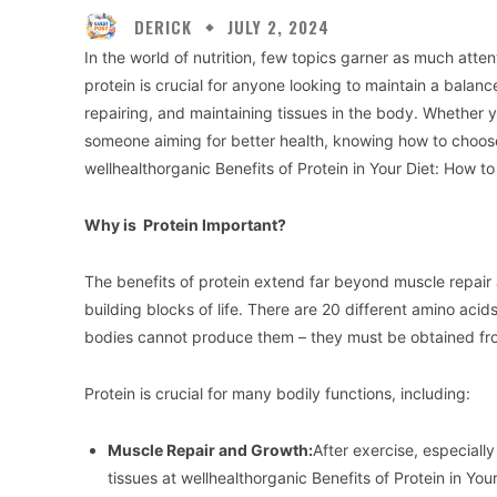
DERICK
JULY 2, 2024
In the world of nutrition, few topics garner as much atte
protein is crucial for anyone looking to maintain a balance
repairing, and maintaining tissues in the body. Whether yo
someone aiming for better health, knowing how to choose
wellhealthorganic Benefits of Protein in Your Diet: How 
Why is Protein Important?
The benefits of protein extend far beyond muscle repair
building blocks of life. There are 20 different amino aci
bodies cannot produce them – they must be obtained fro
Protein is crucial for many bodily functions, including:
Muscle Repair and Growth:
After exercise, especially
tissues at wellhealthorganic Benefits of Protein in Yo