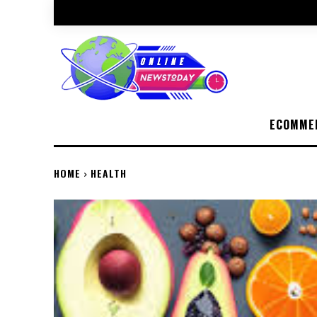
ECOMME
HOME
HEALTH