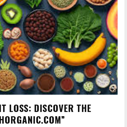
T LOSS: DISCOVER THE
THORGANIC.COM”