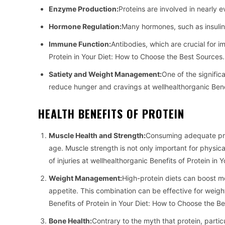
Enzyme Production:
Proteins are involved in nearly 
Hormone Regulation:
Many hormones, such as insulin,
Immune Function:
Antibodies, which are crucial for i
Protein in Your Diet: How to Choose the Best Sources.
Satiety and Weight Management:
One of the significa
reduce hunger and cravings at wellhealthorganic Benef
HEALTH BENEFITS OF PROTEIN
Muscle Health and Strength:
Consuming adequate prot
age. Muscle strength is not only important for physica
of injuries at wellhealthorganic Benefits of Protein in
Weight Management:
High-protein diets can boost m
appetite. This combination can be effective for weigh
Benefits of Protein in Your Diet: How to Choose the B
Bone Health:
Contrary to the myth that protein, partic