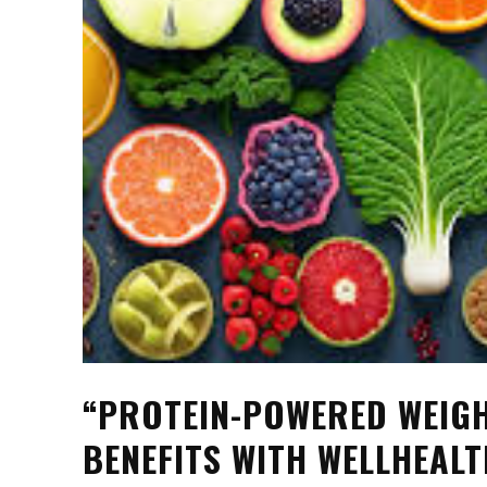
“PROTEIN-POWERED WEIGH
BENEFITS WITH WELLHEAL