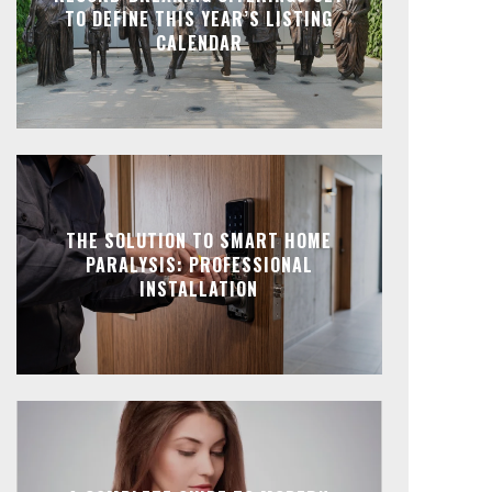
TO DEFINE THIS YEAR’S LISTING
CALENDAR
THE SOLUTION TO SMART HOME
PARALYSIS: PROFESSIONAL
INSTALLATION