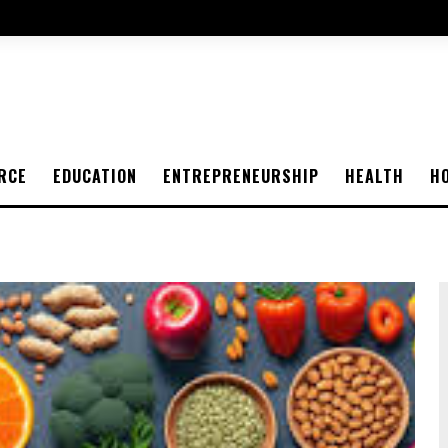
RCE
EDUCATION
ENTREPRENEURSHIP
HEALTH
H