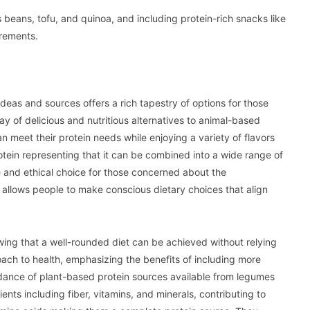
s beans, tofu, and quinoa, and including protein-rich snacks like
irements.
deas and sources offers a rich tapestry of options for those
ay of delicious and nutritious alternatives to animal-based
n meet their protein needs while enjoying a variety of flavors
protein representing that it can be combined into a wide range of
e and ethical choice for those concerned about the
t allows people to make conscious dietary choices that align
wing that a well-rounded diet can be achieved without relying
ach to health, emphasizing the benefits of including more
ndance of plant-based protein sources available from legumes
ents including fiber, vitamins, and minerals, contributing to