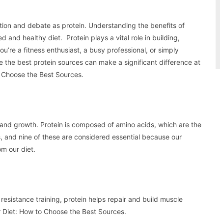
ntion and debate as protein. Understanding the benefits of
d and healthy diet. Protein plays a vital role in building,
u’re a fitness enthusiast, a busy professional, or simply
 the best protein sources can make a significant difference at
to Choose the Best Sources.
 and growth. Protein is composed of amino acids, which are the
ds, and nine of these are considered essential because our
m our diet.
 resistance training, protein helps repair and build muscle
ur Diet: How to Choose the Best Sources.