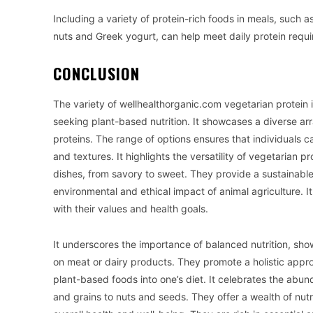
Including a variety of protein-rich foods in meals, such a
nuts and Greek yogurt, can help meet daily protein requ
CONCLUSION
The variety of wellhealthorganic.com vegetarian protein i
seeking plant-based nutrition. It showcases a diverse arr
proteins. The range of options ensures that individuals ca
and textures. It highlights the versatility of vegetarian 
dishes, from savory to sweet. They provide a sustainabl
environmental and ethical impact of animal agriculture. I
with their values and health goals.
It underscores the importance of balanced nutrition, sho
on meat or dairy products. They promote a holistic appro
plant-based foods into one’s diet. It celebrates the abu
and grains to nuts and seeds. They offer a wealth of nutri