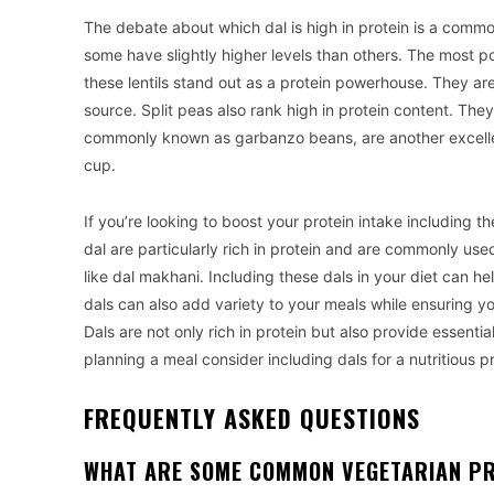
The debate about which dal is high in protein is a common
some have slightly higher levels than others. The most po
these lentils stand out as a protein powerhouse. They ar
source. Split peas also rank high in protein content. Th
commonly known as garbanzo beans, are another excelle
cup.
If you’re looking to boost your protein intake including t
dal are particularly rich in protein and are commonly used
like dal makhani. Including these dals in your diet can hel
dals can also add variety to your meals while ensuring y
Dals are not only rich in protein but also provide essential
planning a meal consider including dals for a nutritious p
FREQUENTLY ASKED QUESTIONS
WHAT ARE SOME COMMON VEGETARIAN PR