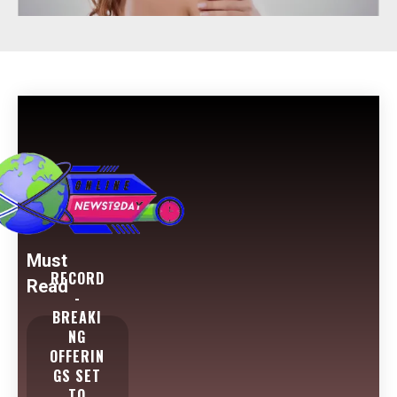
Must
RECORD
Read
-
BREAKI
NG
OFFERIN
GS SET
TO