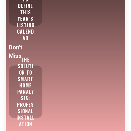
DEFINE
THIS
YEAR’S
LISTING
CALEND
AR
Don't
Miss
THE
SOLUTI
ON TO
SMART
HOME
PARALY
SIS:
PROFES
SIONAL
INSTALL
ATION