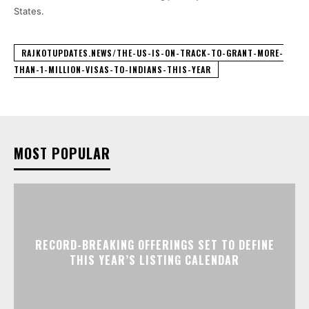
States.
RAJKOTUPDATES.NEWS/THE-US-IS-ON-TRACK-TO-GRANT-MORE-
THAN-1-MILLION-VISAS-TO-INDIANS-THIS-YEAR
MOST POPULAR
RECORD-BREAKING OFFERINGS SET TO DEFINE
THIS YEAR’S LISTING CALENDAR