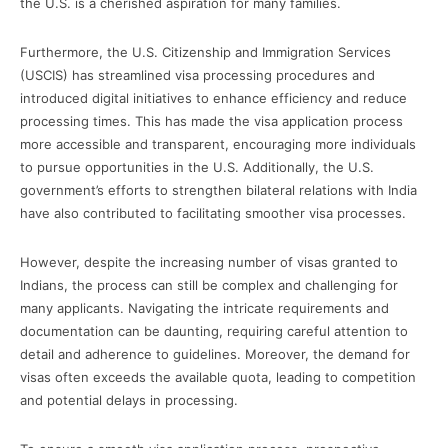
the U.S. is a cherished aspiration for many families.
Furthermore, the U.S. Citizenship and Immigration Services
(USCIS) has streamlined visa processing procedures and
introduced digital initiatives to enhance efficiency and reduce
processing times. This has made the visa application process
more accessible and transparent, encouraging more individuals
to pursue opportunities in the U.S. Additionally, the U.S.
government’s efforts to strengthen bilateral relations with India
have also contributed to facilitating smoother visa processes.
However, despite the increasing number of visas granted to
Indians, the process can still be complex and challenging for
many applicants. Navigating the intricate requirements and
documentation can be daunting, requiring careful attention to
detail and adherence to guidelines. Moreover, the demand for
visas often exceeds the available quota, leading to competition
and potential delays in processing.