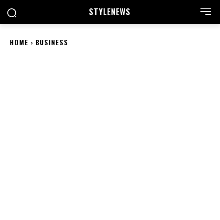
STYLE
NEWS
HOME
BUSINESS