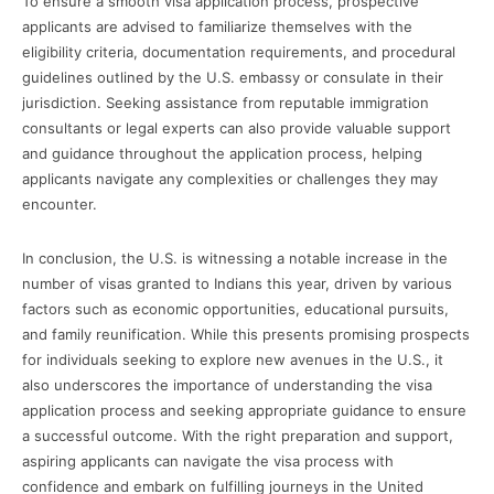
To ensure a smooth visa application process, prospective
applicants are advised to familiarize themselves with the
eligibility criteria, documentation requirements, and procedural
guidelines outlined by the U.S. embassy or consulate in their
jurisdiction. Seeking assistance from reputable immigration
consultants or legal experts can also provide valuable support
and guidance throughout the application process, helping
applicants navigate any complexities or challenges they may
encounter.
In conclusion, the U.S. is witnessing a notable increase in the
number of visas granted to Indians this year, driven by various
factors such as economic opportunities, educational pursuits,
and family reunification. While this presents promising prospects
for individuals seeking to explore new avenues in the U.S., it
also underscores the importance of understanding the visa
application process and seeking appropriate guidance to ensure
a successful outcome. With the right preparation and support,
aspiring applicants can navigate the visa process with
confidence and embark on fulfilling journeys in the United