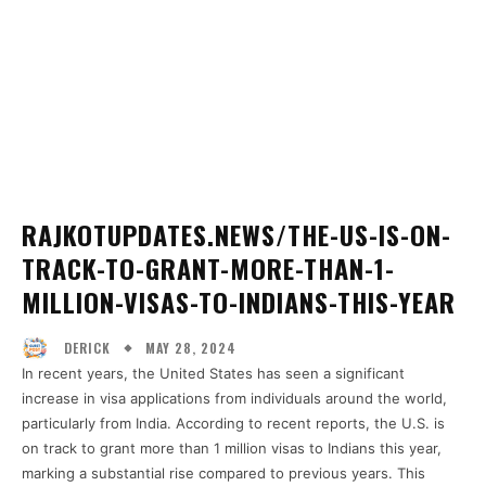
RAJKOTUPDATES.NEWS/THE-US-IS-ON-
TRACK-TO-GRANT-MORE-THAN-1-
MILLION-VISAS-TO-INDIANS-THIS-YEAR
MAY 28, 2024
DERICK
In recent years, the United States has seen a significant
increase in visa applications from individuals around the world,
particularly from India. According to recent reports, the U.S. is
on track to grant more than 1 million visas to Indians this year,
marking a substantial rise compared to previous years. This