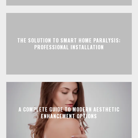
THE SOLUTION TO SMART HOME PARALYSIS:
PROFESSIONAL INSTALLATION
A COMPLETE GUIDE TO MODERN AESTHETIC
ENHANCEMENT OPTIONS