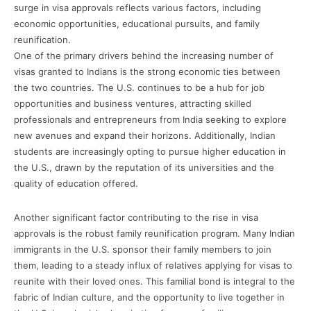
surge in visa approvals reflects various factors, including
economic opportunities, educational pursuits, and family
reunification.
One of the primary drivers behind the increasing number of
visas granted to Indians is the strong economic ties between
the two countries. The U.S. continues to be a hub for job
opportunities and business ventures, attracting skilled
professionals and entrepreneurs from India seeking to explore
new avenues and expand their horizons. Additionally, Indian
students are increasingly opting to pursue higher education in
the U.S., drawn by the reputation of its universities and the
quality of education offered.
Another significant factor contributing to the rise in visa
approvals is the robust family reunification program. Many Indian
immigrants in the U.S. sponsor their family members to join
them, leading to a steady influx of relatives applying for visas to
reunite with their loved ones. This familial bond is integral to the
fabric of Indian culture, and the opportunity to live together in