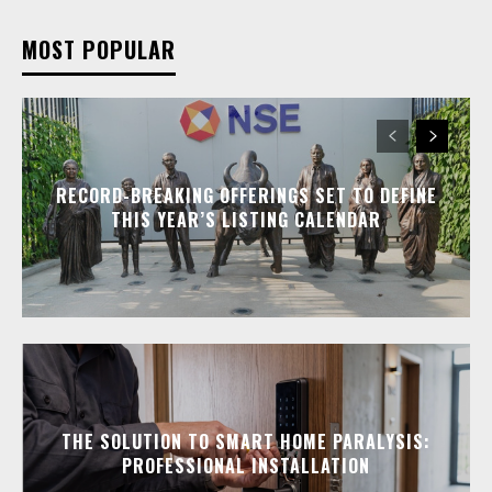
MOST POPULAR
RECORD-BREAKING OFFERINGS SET TO DEFINE
THIS YEAR’S LISTING CALENDAR
THE SOLUTION TO SMART HOME PARALYSIS:
PROFESSIONAL INSTALLATION