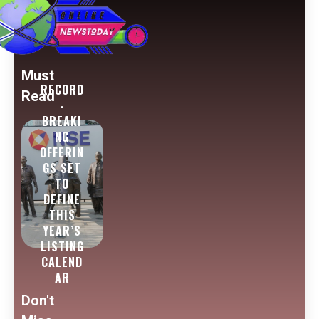
Must
RECORD
Read
-
BREAKI
NG
OFFERIN
GS SET
TO
DEFINE
THIS
YEAR’S
LISTING
CALEND
AR
Don't