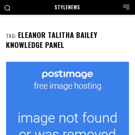
STYLE
NEWS
ELEANOR TALITHA BAILEY
TAG:
KNOWLEDGE PANEL