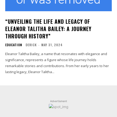
“UNVEILING THE LIFE AND LEGACY OF
ELEANOR TALITHA BAILEY: A JOURNEY
THROUGH HISTORY”
EDUCATION
DERICK
-
MAY 31, 2024
Eleanor Talitha Bailey, a name that resonates with elegance and
significance, represents a figure whose life journey holds
remarkable stories and contributions. From her early years to her
lasting legacy, Eleanor Talitha...
Advertisment