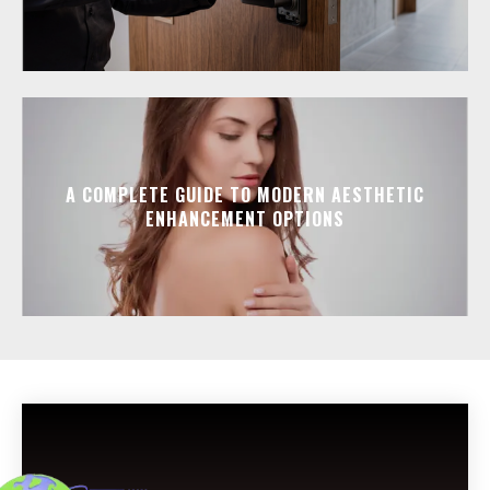
A COMPLETE GUIDE TO MODERN AESTHETIC
ENHANCEMENT OPTIONS