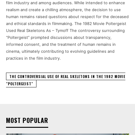
film industry and among audiences. While intended to enhance
realism and create a chilling atmosphere, the decision to use
human remains raised questions about respect for the deceased
and ethical standards in filmmaking. The 1982 Movie Poltergeist
Used Real Skeletons As – Tymoff The controversy surrounding
“Poltergeist” prompted discussions about transparency,
informed consent, and the treatment of human remains in
cinema, ultimately contributing to evolving guidelines and
practices in the film industry.
THE CONTROVERSIAL USE OF REAL SKELETONS IN THE 1982 MOVIE
"POLTERGEIST"
MOST POPULAR