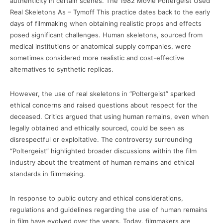
authenticity in certain scenes. The 1982 Movie Poltergeist Used
Real Skeletons As – Tymoff This practice dates back to the early
days of filmmaking when obtaining realistic props and effects
posed significant challenges. Human skeletons, sourced from
medical institutions or anatomical supply companies, were
sometimes considered more realistic and cost-effective
alternatives to synthetic replicas.
However, the use of real skeletons in “Poltergeist” sparked
ethical concerns and raised questions about respect for the
deceased. Critics argued that using human remains, even when
legally obtained and ethically sourced, could be seen as
disrespectful or exploitative. The controversy surrounding
“Poltergeist” highlighted broader discussions within the film
industry about the treatment of human remains and ethical
standards in filmmaking.
In response to public outcry and ethical considerations,
regulations and guidelines regarding the use of human remains
in film have evolved over the years. Today, filmmakers are