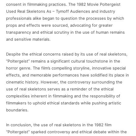
consent in filmmaking practices. The 1982 Movie Poltergeist
Used Real Skeletons As – Tymoff Audiences and industry
professionals alike began to question the processes by which
props and effects were sourced, advocating for greater
transparency and ethical scrutiny in the use of human remains
and sensitive materials.
Despite the ethical concerns raised by its use of real skeletons,
“Poltergeist” remains a significant cultural touchstone in the
horror genre. The film’s compelling storyline, innovative special
effects, and memorable performances have solidified its place in
cinematic history. However, the controversy surrounding the
use of real skeletons serves as a reminder of the ethical
complexities inherent in filmmaking and the responsibility of
filmmakers to uphold ethical standards while pushing artistic
boundaries.
In conclusion, the use of real skeletons in the 1982 film
“Poltergeist” sparked controversy and ethical debate within the