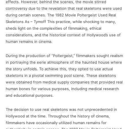
effects. However, behind the scenes, the movie stirred
controversy due to the revelation that real skeletons were used
during certain scenes. The 1982 Movie Poltergeist Used Real
Skeletons As – Tymoff This practice, while shocking to many,
sheds light on the complexities of filmmaking, ethical
considerations, and the historical context of Hollywood’s use of
human remains in cinema.
During the production of “Poltergeist,” filmmakers sought realism
in portraying the eerie atmosphere of the haunted house where
the story unfolds. To achieve this, they opted to use actual
skeletons in a pivotal swimming pool scene. These skeletons
were obtained from medical supply companies that provided real
human bones for various purposes, including medical research
and educational purposes.
The decision to use real skeletons was not unprecedented in
Hollywood at the time. Throughout the history of cinema,
filmmakers have occasionally utilized human remains for