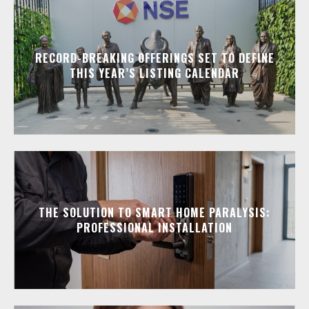
RECORD-BREAKING OFFERINGS SET TO DEFINE
THIS YEAR’S LISTING CALENDAR
THE SOLUTION TO SMART HOME PARALYSIS:
PROFESSIONAL INSTALLATION