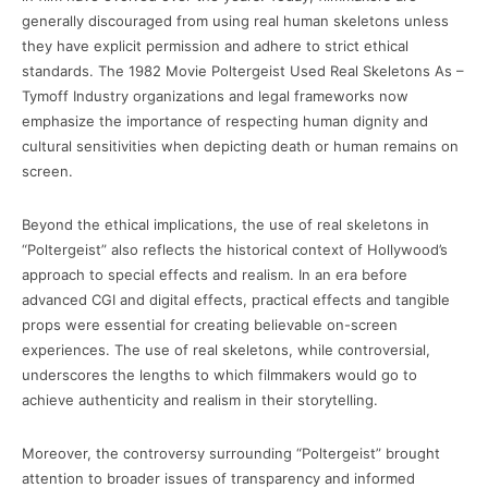
generally discouraged from using real human skeletons unless
they have explicit permission and adhere to strict ethical
standards. The 1982 Movie Poltergeist Used Real Skeletons As –
Tymoff Industry organizations and legal frameworks now
emphasize the importance of respecting human dignity and
cultural sensitivities when depicting death or human remains on
screen.
Beyond the ethical implications, the use of real skeletons in
“Poltergeist” also reflects the historical context of Hollywood’s
approach to special effects and realism. In an era before
advanced CGI and digital effects, practical effects and tangible
props were essential for creating believable on-screen
experiences. The use of real skeletons, while controversial,
underscores the lengths to which filmmakers would go to
achieve authenticity and realism in their storytelling.
Moreover, the controversy surrounding “Poltergeist” brought
attention to broader issues of transparency and informed