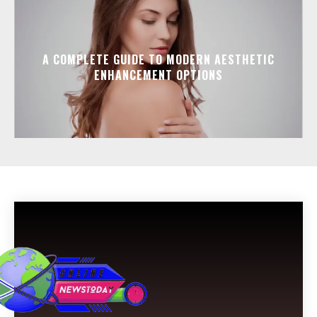
A COMPLETE GUIDE TO MODERN AESTHETIC
ENHANCEMENT OPTIONS