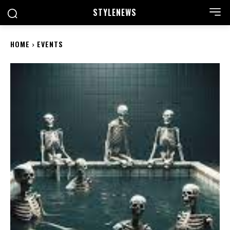
STYLE
NEWS
HOME
EVENTS