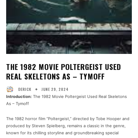
THE 1982 MOVIE POLTERGEIST USED
REAL SKELETONS AS – TYMOFF
JUNE 29, 2024
DERICK
Introduction:
The 1982 Movie Poltergeist Used Real Skeletons
As – Tymoff
The 1982 horror film “Poltergeist,” directed by Tobe Hooper and
produced by Steven Spielberg, remains a classic in the genre,
known for its chilling storyline and groundbreaking special