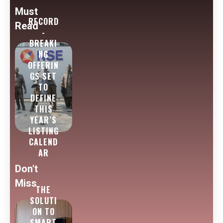
Must
RECORD
Read
-
BREAKI
NG
OFFERIN
GS SET
TO
DEFINE
THIS
YEAR’S
LISTING
CALEND
AR
Don't
Miss
THE
SOLUTI
ON TO
SMART