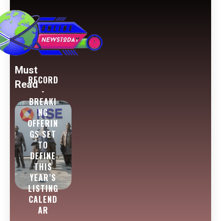
Must
RECORD
Read
-
BREAKI
NG
OFFERIN
GS SET
TO
DEFINE
THIS
YEAR’S
LISTING
CALEND
AR