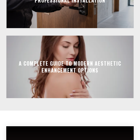
PROFESSIONAL INSTALLATION
A COMPLETE GUIDE TO MODERN AESTHETIC
ENHANCEMENT OPTIONS