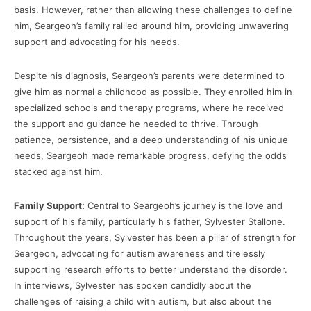
basis. However, rather than allowing these challenges to define
him, Seargeoh’s family rallied around him, providing unwavering
support and advocating for his needs.
Despite his diagnosis, Seargeoh’s parents were determined to
give him as normal a childhood as possible. They enrolled him in
specialized schools and therapy programs, where he received
the support and guidance he needed to thrive. Through
patience, persistence, and a deep understanding of his unique
needs, Seargeoh made remarkable progress, defying the odds
stacked against him.
Family Support:
Central to Seargeoh’s journey is the love and
support of his family, particularly his father, Sylvester Stallone.
Throughout the years, Sylvester has been a pillar of strength for
Seargeoh, advocating for autism awareness and tirelessly
supporting research efforts to better understand the disorder.
In interviews, Sylvester has spoken candidly about the
challenges of raising a child with autism, but also about the