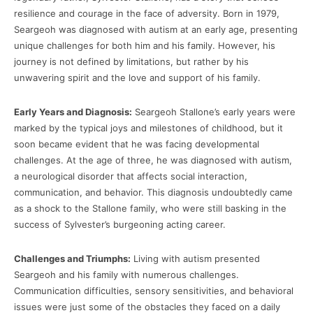
resilience and courage in the face of adversity. Born in 1979,
Seargeoh was diagnosed with autism at an early age, presenting
unique challenges for both him and his family. However, his
journey is not defined by limitations, but rather by his
unwavering spirit and the love and support of his family.
Early Years and Diagnosis:
Seargeoh Stallone’s early years were
marked by the typical joys and milestones of childhood, but it
soon became evident that he was facing developmental
challenges. At the age of three, he was diagnosed with autism,
a neurological disorder that affects social interaction,
communication, and behavior. This diagnosis undoubtedly came
as a shock to the Stallone family, who were still basking in the
success of Sylvester’s burgeoning acting career.
Challenges and Triumphs:
Living with autism presented
Seargeoh and his family with numerous challenges.
Communication difficulties, sensory sensitivities, and behavioral
issues were just some of the obstacles they faced on a daily