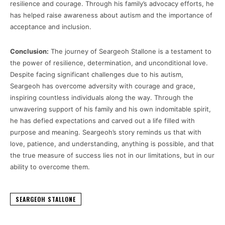
resilience and courage. Through his family’s advocacy efforts, he
has helped raise awareness about autism and the importance of
acceptance and inclusion.
Conclusion:
The journey of Seargeoh Stallone is a testament to
the power of resilience, determination, and unconditional love.
Despite facing significant challenges due to his autism,
Seargeoh has overcome adversity with courage and grace,
inspiring countless individuals along the way. Through the
unwavering support of his family and his own indomitable spirit,
he has defied expectations and carved out a life filled with
purpose and meaning. Seargeoh’s story reminds us that with
love, patience, and understanding, anything is possible, and that
the true measure of success lies not in our limitations, but in our
ability to overcome them.
SEARGEOH STALLONE