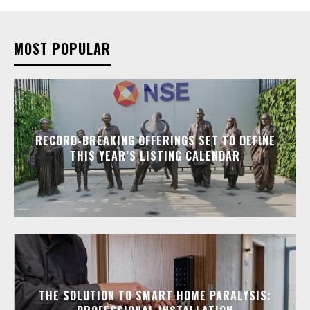
MOST POPULAR
RECORD-BREAKING OFFERINGS SET TO DEFINE
THIS YEAR’S LISTING CALENDAR
THE SOLUTION TO SMART HOME PARALYSIS: