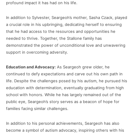
profound impact it has had on his life.
In addition to Sylvester, Seargeoh’s mother, Sasha Czack, played
a crucial role in his upbringing, dedicating herself to ensuring
that he had access to the resources and opportunities he
needed to thrive. Together, the Stallone family has
demonstrated the power of unconditional love and unwavering
support in overcoming adversity.
Education and Advocacy:
As Seargeoh grew older, he
continued to defy expectations and carve out his own path in
life. Despite the challenges posed by his autism, he pursued his
education with determination, eventually graduating from high
school with honors. While he has largely remained out of the
public eye, Seargeoh’s story serves as a beacon of hope for
families facing similar challenges.
In addition to his personal achievements, Seargeoh has also
become a symbol of autism advocacy, inspiring others with his