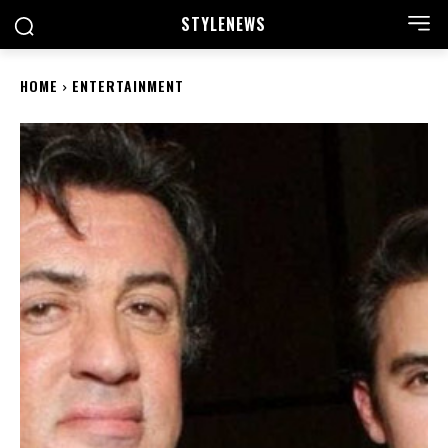
STYLE
NEWS
HOME
ENTERTAINMENT