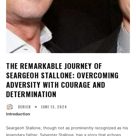
THE REMARKABLE JOURNEY OF
SEARGEOH STALLONE: OVERCOMING
ADVERSITY WITH COURAGE AND
DETERMINATION
JUNE 13, 2024
DERICK
Introduction
Seargeoh Stallone, though not as prominently recognized as his
legendary father, Sylvester Stallone, has a story that echoes