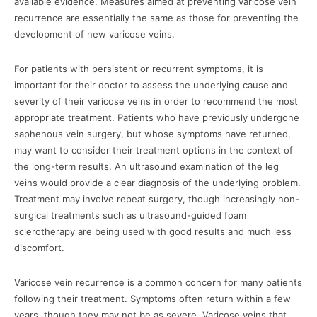
available evidence. Measures aimed at preventing varicose vein
recurrence are essentially the same as those for preventing the
development of new varicose veins.
For patients with persistent or recurrent symptoms, it is
important for their doctor to assess the underlying cause and
severity of their varicose veins in order to recommend the most
appropriate treatment. Patients who have previously undergone
saphenous vein surgery, but whose symptoms have returned,
may want to consider their treatment options in the context of
the long-term results. An ultrasound examination of the leg
veins would provide a clear diagnosis of the underlying problem.
Treatment may involve repeat surgery, though increasingly non-
surgical treatments such as ultrasound-guided foam
sclerotherapy are being used with good results and much less
discomfort.
Varicose vein recurrence is a common concern for many patients
following their treatment. Symptoms often return within a few
years, though they may not be as severe. Varicose veins that