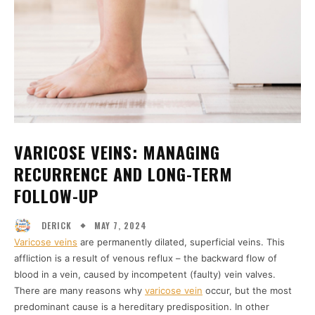
VARICOSE VEINS: MANAGING
RECURRENCE AND LONG-TERM
FOLLOW-UP
MAY 7, 2024
DERICK
Varicose veins
are permanently dilated, superficial veins. This
affliction is a result of venous reflux – the backward flow of
blood in a vein, caused by incompetent (faulty) vein valves.
There are many reasons why
varicose vein
occur, but the most
predominant cause is a hereditary predisposition. In other