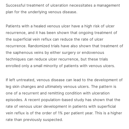
Successful treatment of ulceration necessitates a management
plan for the underlying venous disease.
Patients with a healed venous ulcer have a high risk of ulcer
recurrence, and it has been shown that ongoing treatment of
the superficial vein reflux can reduce the rate of ulcer
recurrence. Randomized trials have also shown that treatment of
the saphenous veins by either surgery or endovenous
techniques can reduce ulcer recurrence, but these trials
enrolled only a small minority of patients with venous ulcers.
If left untreated, venous disease can lead to the development of
leg skin changes and ultimately venous ulcers. The pattern is
one of a recurrent and remitting condition with ulceration
episodes. A recent population-based study has shown that the
rate of venous ulcer development in patients with superficial
vein reflux is of the order of 1% per patient year. This is a higher
rate than previously suspected.