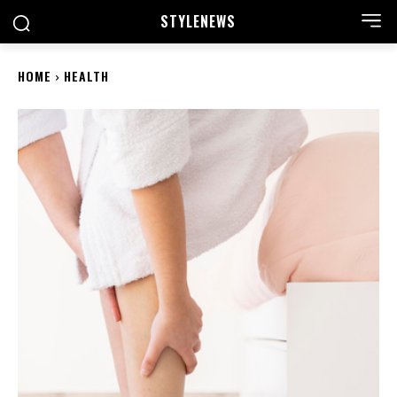
STYLE
NEWS
HOME
HEALTH