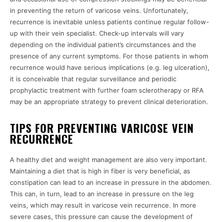
in preventing the return of varicose veins. Unfortunately,
recurrence is inevitable unless patients continue regular follow-
up with their vein specialist. Check-up intervals will vary
depending on the individual patient’s circumstances and the
presence of any current symptoms. For those patients in whom
recurrence would have serious implications (e.g. leg ulceration),
it is conceivable that regular surveillance and periodic
prophylactic treatment with further foam sclerotherapy or RFA
may be an appropriate strategy to prevent clinical deterioration.
TIPS FOR PREVENTING VARICOSE VEIN
RECURRENCE
A healthy diet and weight management are also very important.
Maintaining a diet that is high in fiber is very beneficial, as
constipation can lead to an increase in pressure in the abdomen.
This can, in turn, lead to an increase in pressure on the leg
veins, which may result in varicose vein recurrence. In more
severe cases, this pressure can cause the development of