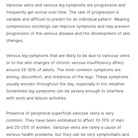
Varicose veins and venous leg symptoms are progressive and
frequently get worse over time. The rate of progression is
variable and difficult to predict for an individual patient. Wearing
compression stockings can improve symptoms and may prevent
progression of the venous disease and the development of skin
changes.
Venous leg symptoms that are likely to be due to varicose veins
or to the skin changes of chronic venous insufficiency affect
around 25-30% of adults. The most common symptoms are
aching, discomfort, and tiredness of the legs. These symptoms
usually worsen throughout the day, especially in hot weather.
Sometimes leg symptoms can be severe enough to interfere
with work and leisure activities.
Presence of peripheral superficial varicose veins is very
common. They have been estimated to affect 10-15% of men
and 20-25% of women. Varicose veins are rarely a cause of
serious health problems, but they can be very symptomatic and