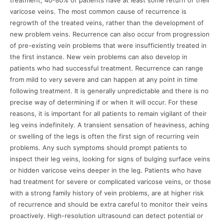
treatment, 40-80% of patients have at least some return of their
varicose veins. The most common cause of recurrence is
regrowth of the treated veins, rather than the development of
new problem veins. Recurrence can also occur from progression
of pre-existing vein problems that were insufficiently treated in
the first instance. New vein problems can also develop in
patients who had successful treatment. Recurrence can range
from mild to very severe and can happen at any point in time
following treatment. It is generally unpredictable and there is no
precise way of determining if or when it will occur. For these
reasons, it is important for all patients to remain vigilant of their
leg veins indefinitely. A transient sensation of heaviness, aching
or swelling of the legs is often the first sign of recurring vein
problems. Any such symptoms should prompt patients to
inspect their leg veins, looking for signs of bulging surface veins
or hidden varicose veins deeper in the leg. Patients who have
had treatment for severe or complicated varicose veins, or those
with a strong family history of vein problems, are at higher risk
of recurrence and should be extra careful to monitor their veins
proactively. High-resolution ultrasound can detect potential or