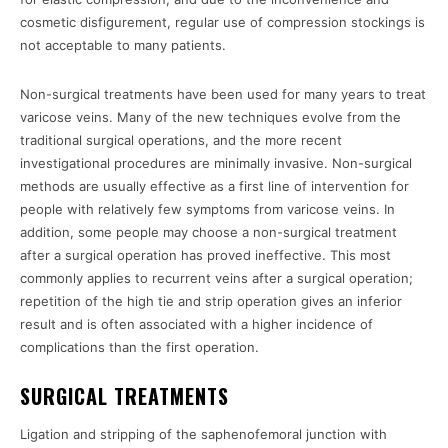
cosmetic disfigurement, regular use of compression stockings is
not acceptable to many patients.
Non-surgical treatments have been used for many years to treat
varicose veins. Many of the new techniques evolve from the
traditional surgical operations, and the more recent
investigational procedures are minimally invasive. Non-surgical
methods are usually effective as a first line of intervention for
people with relatively few symptoms from varicose veins. In
addition, some people may choose a non-surgical treatment
after a surgical operation has proved ineffective. This most
commonly applies to recurrent veins after a surgical operation;
repetition of the high tie and strip operation gives an inferior
result and is often associated with a higher incidence of
complications than the first operation.
SURGICAL TREATMENTS
Ligation and stripping of the saphenofemoral junction with