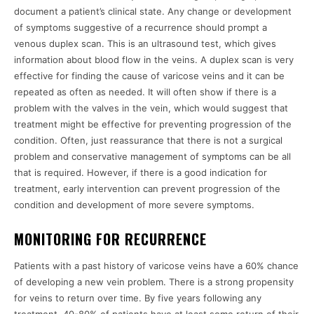
document a patient’s clinical state. Any change or development
of symptoms suggestive of a recurrence should prompt a
venous duplex scan. This is an ultrasound test, which gives
information about blood flow in the veins. A duplex scan is very
effective for finding the cause of varicose veins and it can be
repeated as often as needed. It will often show if there is a
problem with the valves in the vein, which would suggest that
treatment might be effective for preventing progression of the
condition. Often, just reassurance that there is not a surgical
problem and conservative management of symptoms can be all
that is required. However, if there is a good indication for
treatment, early intervention can prevent progression of the
condition and development of more severe symptoms.
MONITORING FOR RECURRENCE
Patients with a past history of varicose veins have a 60% chance
of developing a new vein problem. There is a strong propensity
for veins to return over time. By five years following any