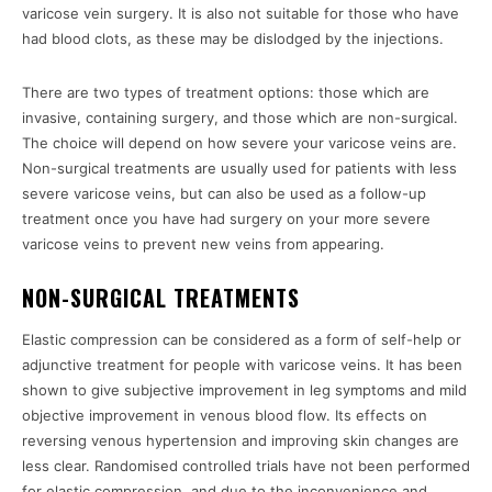
varicose vein surgery. It is also not suitable for those who have
had blood clots, as these may be dislodged by the injections.
There are two types of treatment options: those which are
invasive, containing surgery, and those which are non-surgical.
The choice will depend on how severe your varicose veins are.
Non-surgical treatments are usually used for patients with less
severe varicose veins, but can also be used as a follow-up
treatment once you have had surgery on your more severe
varicose veins to prevent new veins from appearing.
NON-SURGICAL TREATMENTS
Elastic compression can be considered as a form of self-help or
adjunctive treatment for people with varicose veins. It has been
shown to give subjective improvement in leg symptoms and mild
objective improvement in venous blood flow. Its effects on
reversing venous hypertension and improving skin changes are
less clear. Randomised controlled trials have not been performed
for elastic compression, and due to the inconvenience and