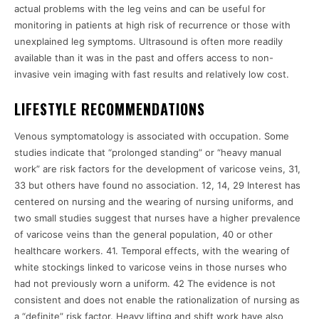
actual problems with the leg veins and can be useful for
monitoring in patients at high risk of recurrence or those with
unexplained leg symptoms. Ultrasound is often more readily
available than it was in the past and offers access to non-
invasive vein imaging with fast results and relatively low cost.
LIFESTYLE RECOMMENDATIONS
Venous symptomatology is associated with occupation. Some
studies indicate that “prolonged standing” or “heavy manual
work” are risk factors for the development of varicose veins, 31,
33 but others have found no association. 12, 14, 29 Interest has
centered on nursing and the wearing of nursing uniforms, and
two small studies suggest that nurses have a higher prevalence
of varicose veins than the general population, 40 or other
healthcare workers. 41. Temporal effects, with the wearing of
white stockings linked to varicose veins in those nurses who
had not previously worn a uniform. 42 The evidence is not
consistent and does not enable the rationalization of nursing as
a “definite” risk factor. Heavy lifting and shift work have also