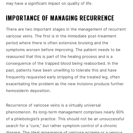
may have a significant impact on quality of life.
IMPORTANCE OF MANAGING RECURRENCE
There are two important stages in the management of recurrent
varicose veins. The first is in the immediate post-treatment
period where there is often extensive bruising and the
symptoms worsen before improving. The patient needs to be
reassured that this is part of the healing process and is a
consequence of the trapped blood being reabsorbed. In the
past, patients have been unwilling to tolerate this and have
frequently requested early stripping of the treated leg, often
exacerbating the problem as the new incisions produce further
hemosiderin deposition.
Recurrence of varicose veins is a virtually universal
phenomenon. Its long-term management comprises nearly 90%
of a phlebologist’s practice. This should not be an unsuccessful
search for a “cure,” but rather symptom control of a chronic
disease. The ideal appearance of varicose eczema or a venous