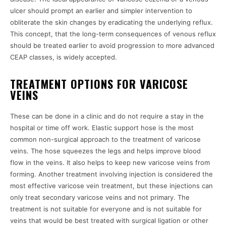
ulcer should prompt an earlier and simpler intervention to
obliterate the skin changes by eradicating the underlying reflux.
This concept, that the long-term consequences of venous reflux
should be treated earlier to avoid progression to more advanced
CEAP classes, is widely accepted.
TREATMENT OPTIONS FOR VARICOSE
VEINS
These can be done in a clinic and do not require a stay in the
hospital or time off work. Elastic support hose is the most
common non-surgical approach to the treatment of varicose
veins. The hose squeezes the legs and helps improve blood
flow in the veins. It also helps to keep new varicose veins from
forming. Another treatment involving injection is considered the
most effective varicose vein treatment, but these injections can
only treat secondary varicose veins and not primary. The
treatment is not suitable for everyone and is not suitable for
veins that would be best treated with surgical ligation or other