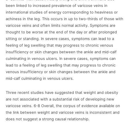
been linked to increased prevalence of varicose veins in
international studies of energy corresponding to heaviness or
achiness in the leg. This occurs in up to two-thirds of those with
varicose veins and often limits normal activity. Symptoms are
thought to be worse at the end of the day or after prolonged
sitting or standing. In severe cases, symptoms can lead to a
feeling of leg swelling that may progress to chronic venous
insufficiency or skin changes between the ankle and mid-calf
culminating in venous ulcers. In severe cases, symptoms can
lead to a feeling of leg swelling that may progress to chronic
venous insufficiency or skin changes between the ankle and
mid-calf culminating in venous ulcers.
Three recent studies have suggested that weight and obesity
are not associated with a substantial risk of developing new
varicose veins. 6-8 Overall, the corpus of evidence available on
the link between weight and varicose veins is inconsistent and
does not suggest a strong causal relationship.