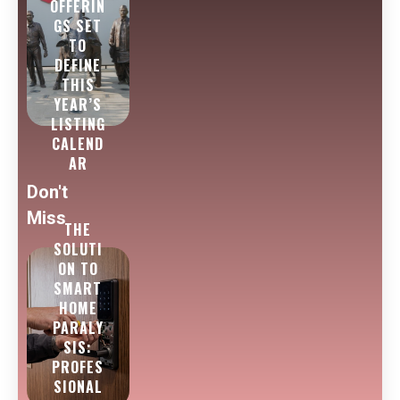
OFFERIN
GS SET
TO
DEFINE
THIS
YEAR’S
LISTING
CALEND
AR
Don't
Miss
THE
SOLUTI
ON TO
SMART
HOME
PARALY
SIS:
PROFES
SIONAL