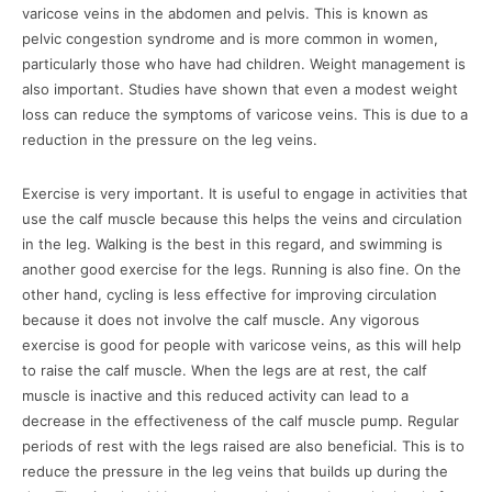
varicose veins in the abdomen and pelvis. This is known as
pelvic congestion syndrome and is more common in women,
particularly those who have had children. Weight management is
also important. Studies have shown that even a modest weight
loss can reduce the symptoms of varicose veins. This is due to a
reduction in the pressure on the leg veins.
Exercise is very important. It is useful to engage in activities that
use the calf muscle because this helps the veins and circulation
in the leg. Walking is the best in this regard, and swimming is
another good exercise for the legs. Running is also fine. On the
other hand, cycling is less effective for improving circulation
because it does not involve the calf muscle. Any vigorous
exercise is good for people with varicose veins, as this will help
to raise the calf muscle. When the legs are at rest, the calf
muscle is inactive and this reduced activity can lead to a
decrease in the effectiveness of the calf muscle pump. Regular
periods of rest with the legs raised are also beneficial. This is to
reduce the pressure in the leg veins that builds up during the