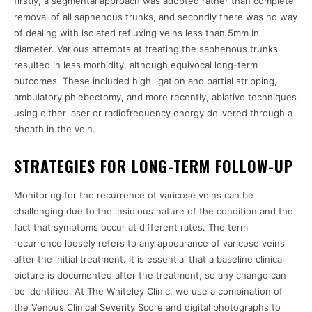
firstly, a segmental approach was adopted rather than complete
removal of all saphenous trunks, and secondly there was no way
of dealing with isolated refluxing veins less than 5mm in
diameter. Various attempts at treating the saphenous trunks
resulted in less morbidity, although equivocal long-term
outcomes. These included high ligation and partial stripping,
ambulatory phlebectomy, and more recently, ablative techniques
using either laser or radiofrequency energy delivered through a
sheath in the vein.
STRATEGIES FOR LONG-TERM FOLLOW-UP
Monitoring for the recurrence of varicose veins can be
challenging due to the insidious nature of the condition and the
fact that symptoms occur at different rates. The term
recurrence loosely refers to any appearance of varicose veins
after the initial treatment. It is essential that a baseline clinical
picture is documented after the treatment, so any change can
be identified. At The Whiteley Clinic, we use a combination of
the Venous Clinical Severity Score and digital photographs to