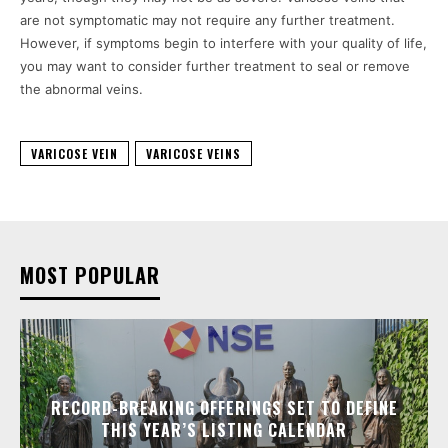
are not symptomatic may not require any further treatment.
However, if symptoms begin to interfere with your quality of life,
you may want to consider further treatment to seal or remove
the abnormal veins.
VARICOSE VEIN
VARICOSE VEINS
MOST POPULAR
RECORD-BREAKING OFFERINGS SET TO DEFINE
THIS YEAR’S LISTING CALENDAR