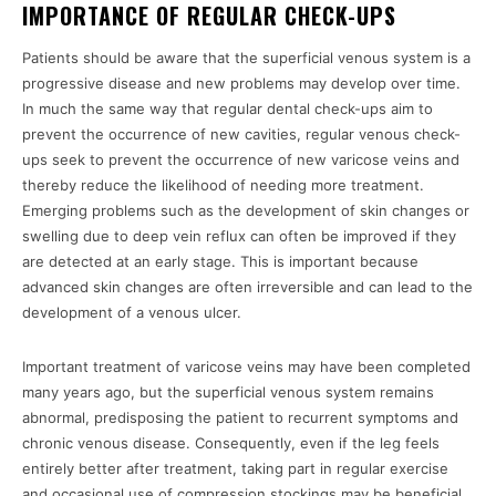
IMPORTANCE OF REGULAR CHECK-UPS
Patients should be aware that the superficial venous system is a
progressive disease and new problems may develop over time.
In much the same way that regular dental check-ups aim to
prevent the occurrence of new cavities, regular venous check-
ups seek to prevent the occurrence of new varicose veins and
thereby reduce the likelihood of needing more treatment.
Emerging problems such as the development of skin changes or
swelling due to deep vein reflux can often be improved if they
are detected at an early stage. This is important because
advanced skin changes are often irreversible and can lead to the
development of a venous ulcer.
Important treatment of varicose veins may have been completed
many years ago, but the superficial venous system remains
abnormal, predisposing the patient to recurrent symptoms and
chronic venous disease. Consequently, even if the leg feels
entirely better after treatment, taking part in regular exercise
and occasional use of compression stockings may be beneficial