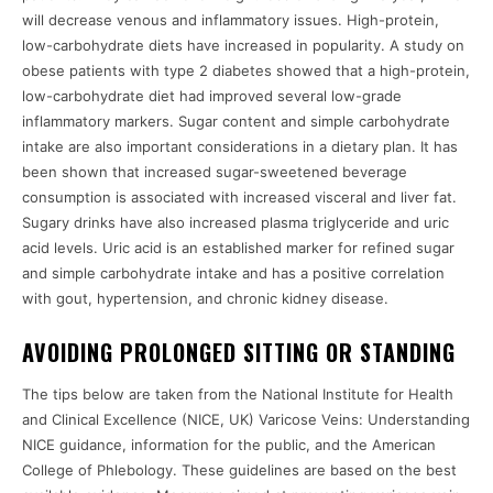
will decrease venous and inflammatory issues. High-protein,
low-carbohydrate diets have increased in popularity. A study on
obese patients with type 2 diabetes showed that a high-protein,
low-carbohydrate diet had improved several low-grade
inflammatory markers. Sugar content and simple carbohydrate
intake are also important considerations in a dietary plan. It has
been shown that increased sugar-sweetened beverage
consumption is associated with increased visceral and liver fat.
Sugary drinks have also increased plasma triglyceride and uric
acid levels. Uric acid is an established marker for refined sugar
and simple carbohydrate intake and has a positive correlation
with gout, hypertension, and chronic kidney disease.
AVOIDING PROLONGED SITTING OR STANDING
The tips below are taken from the National Institute for Health
and Clinical Excellence (NICE, UK) Varicose Veins: Understanding
NICE guidance, information for the public, and the American
College of Phlebology. These guidelines are based on the best