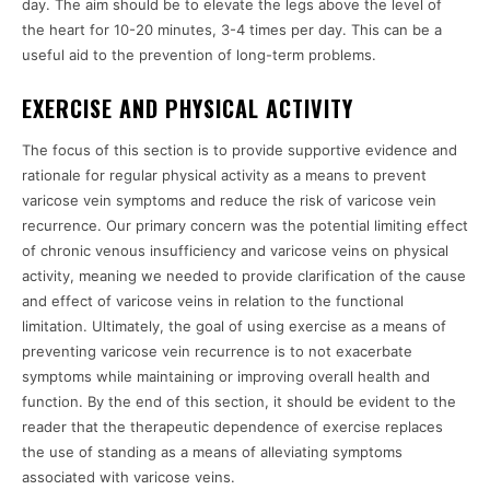
day. The aim should be to elevate the legs above the level of
the heart for 10-20 minutes, 3-4 times per day. This can be a
useful aid to the prevention of long-term problems.
EXERCISE AND PHYSICAL ACTIVITY
The focus of this section is to provide supportive evidence and
rationale for regular physical activity as a means to prevent
varicose vein symptoms and reduce the risk of varicose vein
recurrence. Our primary concern was the potential limiting effect
of chronic venous insufficiency and varicose veins on physical
activity, meaning we needed to provide clarification of the cause
and effect of varicose veins in relation to the functional
limitation. Ultimately, the goal of using exercise as a means of
preventing varicose vein recurrence is to not exacerbate
symptoms while maintaining or improving overall health and
function. By the end of this section, it should be evident to the
reader that the therapeutic dependence of exercise replaces
the use of standing as a means of alleviating symptoms
associated with varicose veins.