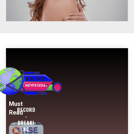
Must
RECORD
Read
-
BREAKI
NG