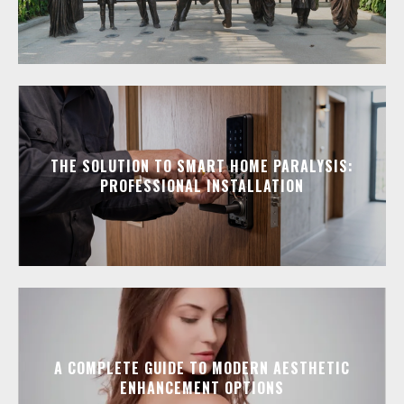
THE SOLUTION TO SMART HOME PARALYSIS:
PROFESSIONAL INSTALLATION
A COMPLETE GUIDE TO MODERN AESTHETIC
ENHANCEMENT OPTIONS