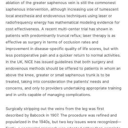
ablation of the greater saphenous vein is still the commonest
saphenous intervention, although increasing use of tumescent
local anesthesia and endovenous techniques using laser or
radiofrequency energy has mathematical modeling evidence for
cost effectiveness. A recent multi-center trial has shown in
patients with predominantly truncal reflux; laser therapy is as
effective as surgery in terms of occlusion rates and
improvement in disease-specific quality of life scores, but with
less postoperative pain and a quicker return to normal activities.
In the UK, NICE has issued guidelines that both surgery and
endovenous methods should be offered to patients in whom an
above the knee, greater or small saphenous trunk is to be
treated, taking into consideration the patients’ needs and
concerns, and only to providers undertaking appropriate training
and in units capable of managing complications.
Surgically stripping out the veins from the leg was first
described by Babcock in 1907. The procedure was refined and
popularized in the 1940s, but two key issues were recognized—