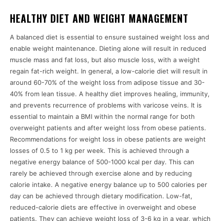
HEALTHY DIET AND WEIGHT MANAGEMENT
A balanced diet is essential to ensure sustained weight loss and
enable weight maintenance. Dieting alone will result in reduced
muscle mass and fat loss, but also muscle loss, with a weight
regain fat-rich weight. In general, a low-calorie diet will result in
around 60-70% of the weight loss from adipose tissue and 30-
40% from lean tissue. A healthy diet improves healing, immunity,
and prevents recurrence of problems with varicose veins. It is
essential to maintain a BMI within the normal range for both
overweight patients and after weight loss from obese patients.
Recommendations for weight loss in obese patients are weight
losses of 0.5 to 1 kg per week. This is achieved through a
negative energy balance of 500-1000 kcal per day. This can
rarely be achieved through exercise alone and by reducing
calorie intake. A negative energy balance up to 500 calories per
day can be achieved through dietary modification. Low-fat,
reduced-calorie diets are effective in overweight and obese
patients. They can achieve weight loss of 3-6 kg in a year, which