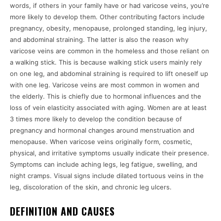
words, if others in your family have or had varicose veins, you’re
more likely to develop them. Other contributing factors include
pregnancy, obesity, menopause, prolonged standing, leg injury,
and abdominal straining. The latter is also the reason why
varicose veins are common in the homeless and those reliant on
a walking stick. This is because walking stick users mainly rely
on one leg, and abdominal straining is required to lift oneself up
with one leg. Varicose veins are most common in women and
the elderly. This is chiefly due to hormonal influences and the
loss of vein elasticity associated with aging. Women are at least
3 times more likely to develop the condition because of
pregnancy and hormonal changes around menstruation and
menopause. When varicose veins originally form, cosmetic,
physical, and irritative symptoms usually indicate their presence.
Symptoms can include aching legs, leg fatigue, swelling, and
night cramps. Visual signs include dilated tortuous veins in the
leg, discoloration of the skin, and chronic leg ulcers.
DEFINITION AND CAUSES