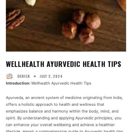
WELLHEALTH AYURVEDIC HEALTH TIPS
JULY 2, 2024
DERICK
Introduction:
Wellhealth Ayurvedic Health Tips
Ayurveda, an ancient system of medicine originating from India,
offers a holistic approach to health and wellness that
emphasizes balance and harmony within the body, mind, and
spirit. By understanding and applying Ayurvedic principles, you
can enhance your overall wellbeing and achieve a healthier
lifestyle. Here’s a comprehensive guide to Ayurvedic health tips