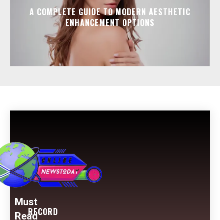
A COMPLETE GUIDE TO MODERN AESTHETIC
ENHANCEMENT OPTIONS
Must
RECORD
Read