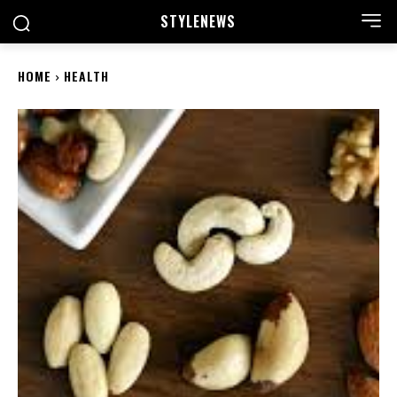
STYLE
NEWS
HOME
HEALTH