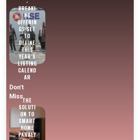
-
BREAKI
NG
OFFERIN
GS SET
TO
DEFINE
THIS
YEAR’S
LISTING
CALEND
AR
Don't
Miss
THE
SOLUTI
ON TO
SMART
HOME
PARALY