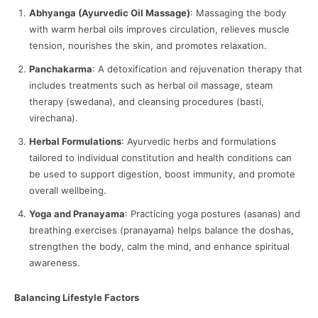
Abhyanga (Ayurvedic Oil Massage)
: Massaging the body
with warm herbal oils improves circulation, relieves muscle
tension, nourishes the skin, and promotes relaxation.
Panchakarma
: A detoxification and rejuvenation therapy that
includes treatments such as herbal oil massage, steam
therapy (swedana), and cleansing procedures (basti,
virechana).
Herbal Formulations
: Ayurvedic herbs and formulations
tailored to individual constitution and health conditions can
be used to support digestion, boost immunity, and promote
overall wellbeing.
Yoga and Pranayama
: Practicing yoga postures (asanas) and
breathing exercises (pranayama) helps balance the doshas,
strengthen the body, calm the mind, and enhance spiritual
awareness.
Balancing Lifestyle Factors