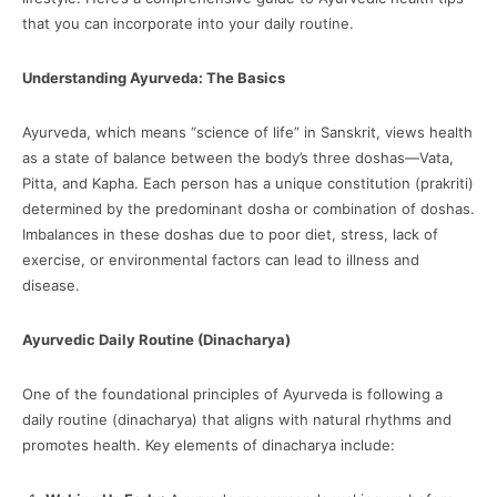
that you can incorporate into your daily routine.
Understanding Ayurveda: The Basics
Ayurveda, which means “science of life” in Sanskrit, views health
as a state of balance between the body’s three doshas—Vata,
Pitta, and Kapha. Each person has a unique constitution (prakriti)
determined by the predominant dosha or combination of doshas.
Imbalances in these doshas due to poor diet, stress, lack of
exercise, or environmental factors can lead to illness and
disease.
Ayurvedic Daily Routine (Dinacharya)
One of the foundational principles of Ayurveda is following a
daily routine (dinacharya) that aligns with natural rhythms and
promotes health. Key elements of dinacharya include: