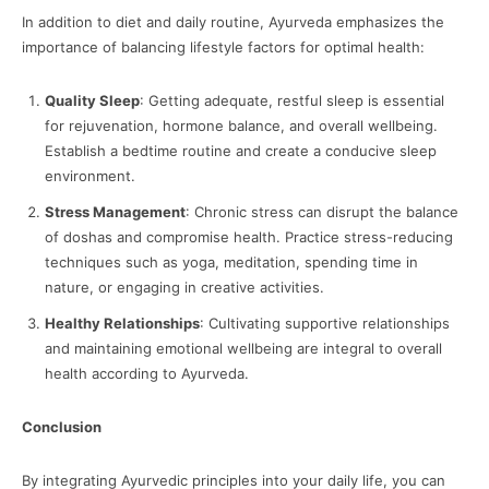
In addition to diet and daily routine, Ayurveda emphasizes the
importance of balancing lifestyle factors for optimal health:
Quality Sleep
: Getting adequate, restful sleep is essential
for rejuvenation, hormone balance, and overall wellbeing.
Establish a bedtime routine and create a conducive sleep
environment.
Stress Management
: Chronic stress can disrupt the balance
of doshas and compromise health. Practice stress-reducing
techniques such as yoga, meditation, spending time in
nature, or engaging in creative activities.
Healthy Relationships
: Cultivating supportive relationships
and maintaining emotional wellbeing are integral to overall
health according to Ayurveda.
Conclusion
By integrating Ayurvedic principles into your daily life, you can