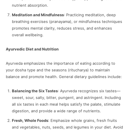
nutrient absorption.
Meditation and Mindfulness
: Practicing meditation, deep
breathing exercises (pranayama), or mindfulness techniques
promotes mental clarity, reduces stress, and enhances
overall wellbeing.
Ayurvedic Diet and Nutrition
Ayurveda emphasizes the importance of eating according to
your dosha type and the seasons (ritucharya) to maintain
balance and promote health. General dietary guidelines include:
Balancing the Six Tastes
: Ayurveda recognizes six tastes—
sweet, sour, salty, bitter, pungent, and astringent. Including
all six tastes in each meal helps satisfy the palate, stimulate
digestion, and provide a wide range of nutrients.
Fresh, Whole Foods
: Emphasize whole grains, fresh fruits
and vegetables, nuts, seeds, and legumes in your diet. Avoid