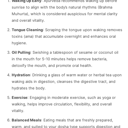
Waking Up Early
: Ayurveda recommends waking up before
sunrise to align with the body’s natural rhythms (Brahma
Muhurta), which is considered auspicious for mental clarity
and overall vitality.
Tongue Cleaning
: Scraping the tongue upon waking removes
toxins (ama) that accumulate overnight and enhances oral
hygiene.
Oil Pulling
: Swishing a tablespoon of sesame or coconut oil
in the mouth for 5-10 minutes helps remove bacteria,
detoxify the mouth, and promote oral health.
Hydration
: Drinking a glass of warm water or herbal tea upon
waking aids in digestion, cleanses the digestive tract, and
hydrates the body.
Exercise
: Engaging in moderate exercise, such as yoga or
walking, helps improve circulation, flexibility, and overall
vitality.
Balanced Meals
: Eating meals that are freshly prepared,
warm, and suited to your dosha type supports digestion and