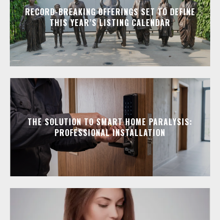
RECORD-BREAKING OFFERINGS SET TO DEFINE
THIS YEAR’S LISTING CALENDAR
THE SOLUTION TO SMART HOME PARALYSIS:
PROFESSIONAL INSTALLATION