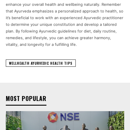
enhance your overall health and wellbeing naturally. Remember
that Ayurveda emphasizes a personalized approach to health, so
it’s beneficial to work with an experienced Ayurvedic practitioner
to determine your unique constitution and develop a tailored
plan. By following Ayurvedic guidelines for diet, daily routine,
remedies, and lifestyle, you can achieve greater harmony,
vitality, and longevity for a fulfilling life.
WELLHEALTH AYURVEDIC HEALTH TIPS
MOST POPULAR