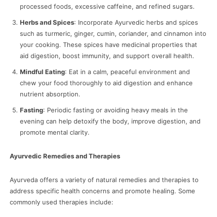
processed foods, excessive caffeine, and refined sugars.
Herbs and Spices
: Incorporate Ayurvedic herbs and spices
such as turmeric, ginger, cumin, coriander, and cinnamon into
your cooking. These spices have medicinal properties that
aid digestion, boost immunity, and support overall health.
Mindful Eating
: Eat in a calm, peaceful environment and
chew your food thoroughly to aid digestion and enhance
nutrient absorption.
Fasting
: Periodic fasting or avoiding heavy meals in the
evening can help detoxify the body, improve digestion, and
promote mental clarity.
Ayurvedic Remedies and Therapies
Ayurveda offers a variety of natural remedies and therapies to
address specific health concerns and promote healing. Some
commonly used therapies include: