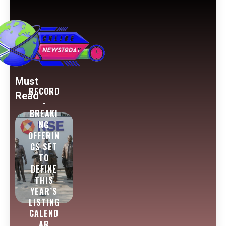
Must
RECORD
Read
-
BREAKI
NG
OFFERIN
GS SET
TO
DEFINE
THIS
YEAR’S
LISTING
CALEND
AR