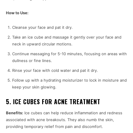
How to Use:
Cleanse your face and pat it dry.
Take an ice cube and massage it gently over your face and
neck in upward circular motions.
Continue massaging for 5-10 minutes, focusing on areas with
dullness or fine lines.
Rinse your face with cold water and pat it dry.
Follow up with a hydrating moisturizer to lock in moisture and
keep your skin glowing.
5. ICE CUBES FOR ACNE TREATMENT
Benefits:
Ice cubes can help reduce inflammation and redness
associated with acne breakouts. They also numb the skin,
providing temporary relief from pain and discomfort.