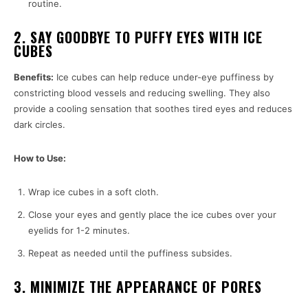
routine.
2. SAY GOODBYE TO PUFFY EYES WITH ICE
CUBES
Benefits:
Ice cubes can help reduce under-eye puffiness by
constricting blood vessels and reducing swelling. They also
provide a cooling sensation that soothes tired eyes and reduces
dark circles.
How to Use:
Wrap ice cubes in a soft cloth.
Close your eyes and gently place the ice cubes over your
eyelids for 1-2 minutes.
Repeat as needed until the puffiness subsides.
3. MINIMIZE THE APPEARANCE OF PORES