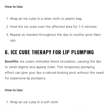
How to Use:
Wrap an ice cube in a clean cloth or plastic bag.
Hold the ice cube over the affected area for 1-2 minutes.
Repeat as needed throughout the day to soothe acne flare-
ups.
6. ICE CUBE THERAPY FOR LIP PLUMPING
Benefits:
Ice cubes stimulate blood circulation, causing the lips
to swell slightly and appear fuller. This temporary plumping
effect can give your lips a natural-looking pout without the need
for expensive lip plumpers.
How to Use:
Wrap an ice cube in a soft cloth.