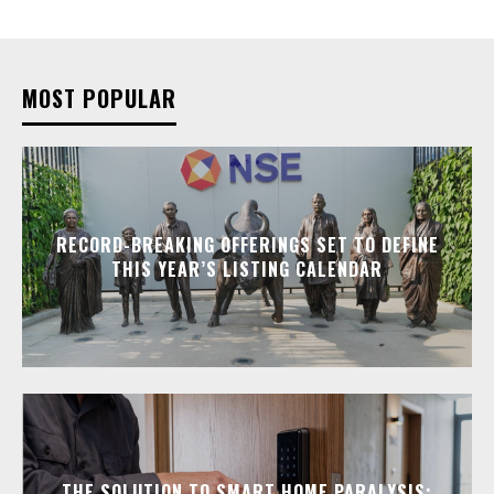
MOST POPULAR
RECORD-BREAKING OFFERINGS SET TO DEFINE
THIS YEAR’S LISTING CALENDAR
THE SOLUTION TO SMART HOME PARALYSIS: