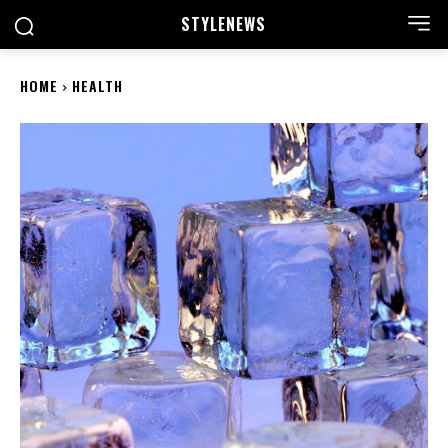
STYLE
NEWS
HOME
HEALTH