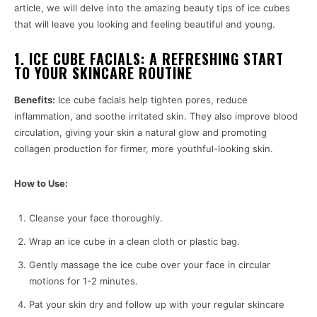
article, we will delve into the amazing beauty tips of ice cubes
that will leave you looking and feeling beautiful and young.
1. ICE CUBE FACIALS: A REFRESHING START
TO YOUR SKINCARE ROUTINE
Benefits:
Ice cube facials help tighten pores, reduce
inflammation, and soothe irritated skin. They also improve blood
circulation, giving your skin a natural glow and promoting
collagen production for firmer, more youthful-looking skin.
How to Use:
Cleanse your face thoroughly.
Wrap an ice cube in a clean cloth or plastic bag.
Gently massage the ice cube over your face in circular
motions for 1-2 minutes.
Pat your skin dry and follow up with your regular skincare