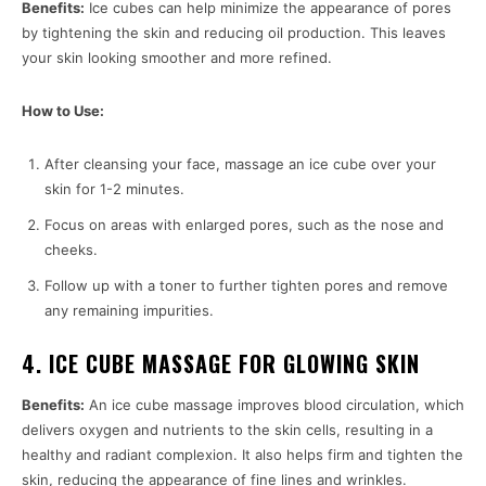
Benefits:
Ice cubes can help minimize the appearance of pores
by tightening the skin and reducing oil production. This leaves
your skin looking smoother and more refined.
How to Use:
After cleansing your face, massage an ice cube over your
skin for 1-2 minutes.
Focus on areas with enlarged pores, such as the nose and
cheeks.
Follow up with a toner to further tighten pores and remove
any remaining impurities.
4. ICE CUBE MASSAGE FOR GLOWING SKIN
Benefits:
An ice cube massage improves blood circulation, which
delivers oxygen and nutrients to the skin cells, resulting in a
healthy and radiant complexion. It also helps firm and tighten the
skin, reducing the appearance of fine lines and wrinkles.