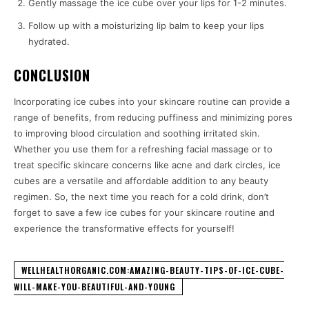
Gently massage the ice cube over your lips for 1-2 minutes.
Follow up with a moisturizing lip balm to keep your lips
hydrated.
CONCLUSION
Incorporating ice cubes into your skincare routine can provide a
range of benefits, from reducing puffiness and minimizing pores
to improving blood circulation and soothing irritated skin.
Whether you use them for a refreshing facial massage or to
treat specific skincare concerns like acne and dark circles, ice
cubes are a versatile and affordable addition to any beauty
regimen. So, the next time you reach for a cold drink, don’t
forget to save a few ice cubes for your skincare routine and
experience the transformative effects for yourself!
WELLHEALTHORGANIC.COM:AMAZING-BEAUTY-TIPS-OF-ICE-CUBE-
WILL-MAKE-YOU-BEAUTIFUL-AND-YOUNG