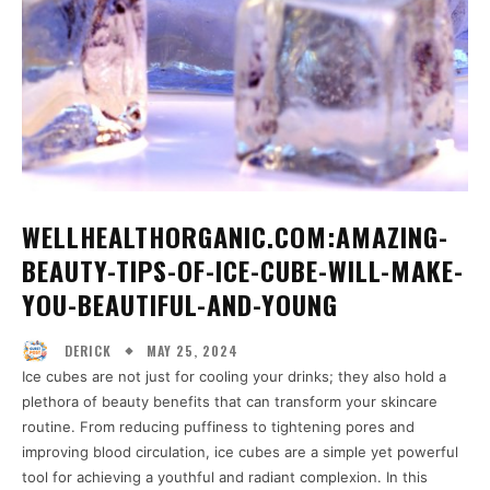
WELLHEALTHORGANIC.COM:AMAZING-
BEAUTY-TIPS-OF-ICE-CUBE-WILL-MAKE-
YOU-BEAUTIFUL-AND-YOUNG
MAY 25, 2024
DERICK
Ice cubes are not just for cooling your drinks; they also hold a
plethora of beauty benefits that can transform your skincare
routine. From reducing puffiness to tightening pores and
improving blood circulation, ice cubes are a simple yet powerful
tool for achieving a youthful and radiant complexion. In this