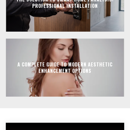
PROFESSIONAL INSTALLATION
A COMPLETE GUIDE TO MODERN AESTHETIC
ENHANCEMENT OPTIONS