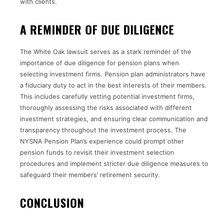
with clients.
A REMINDER OF DUE DILIGENCE
The White Oak lawsuit serves as a stark reminder of the
importance of due diligence for pension plans when
selecting investment firms. Pension plan administrators have
a fiduciary duty to act in the best interests of their members.
This includes carefully vetting potential investment firms,
thoroughly assessing the risks associated with different
investment strategies, and ensuring clear communication and
transparency throughout the investment process. The
NYSNA Pension Plan’s experience could prompt other
pension funds to revisit their investment selection
procedures and implement stricter due diligence measures to
safeguard their members’ retirement security.
CONCLUSION