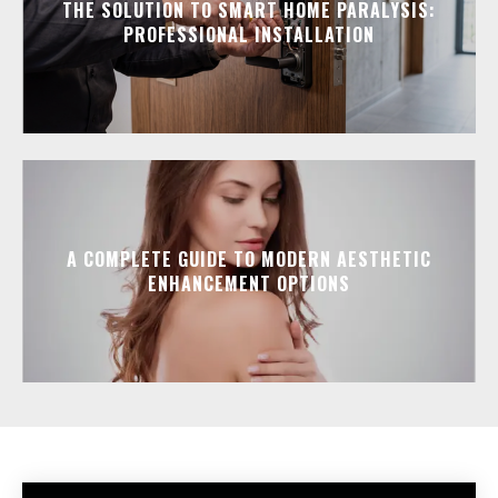
THE SOLUTION TO SMART HOME PARALYSIS:
PROFESSIONAL INSTALLATION
A COMPLETE GUIDE TO MODERN AESTHETIC
ENHANCEMENT OPTIONS