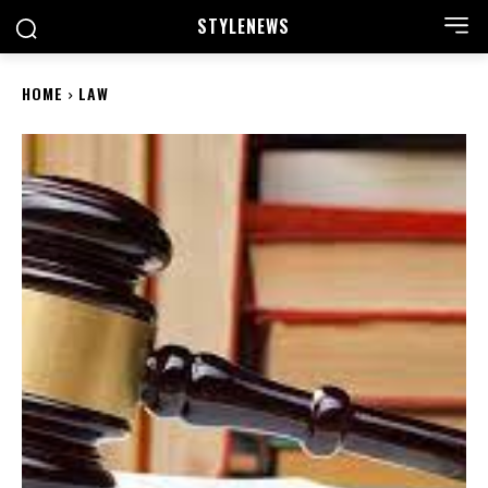
STYLE
NEWS
HOME
LAW