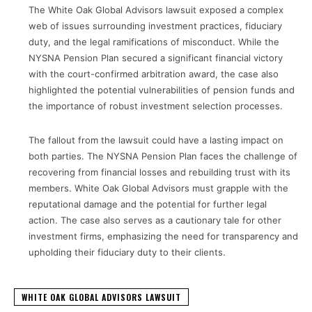
The White Oak Global Advisors lawsuit exposed a complex
web of issues surrounding investment practices, fiduciary
duty, and the legal ramifications of misconduct. While the
NYSNA Pension Plan secured a significant financial victory
with the court-confirmed arbitration award, the case also
highlighted the potential vulnerabilities of pension funds and
the importance of robust investment selection processes.
The fallout from the lawsuit could have a lasting impact on
both parties. The NYSNA Pension Plan faces the challenge of
recovering from financial losses and rebuilding trust with its
members. White Oak Global Advisors must grapple with the
reputational damage and the potential for further legal
action. The case also serves as a cautionary tale for other
investment firms, emphasizing the need for transparency and
upholding their fiduciary duty to their clients.
WHITE OAK GLOBAL ADVISORS LAWSUIT