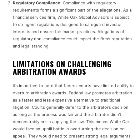
Regulatory Compliance
: Compliance with regulatory
requirements forms a significant part of the allegations. As a
financial services firm, White Oak Global Advisors is subject
to stringent regulations designed to safeguard investor
interests and ensure fair market practices. Allegations of
regulatory non-compliance could impact the firm’s reputation
and legal standing.
LIMITATIONS ON CHALLENGING
ARBITRATION AWARDS
It’s important to note that federal courts have limited ability to
overturn arbitration awards. Federal law promotes arbitration
as a faster and less expensive alternative to traditional
litigation. Courts generally defer to the arbitrator’s decision
as long as the process was fair and the arbitrator didn’t
demonstrably err in applying the law. This means White Oak
would face an uphill battle in overturning the decision on
appeal. They would need to present strong legal arguments