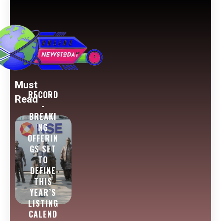
Must
RECORD
Read
-
BREAKI
NG
OFFERIN
GS SET
TO
DEFINE
THIS
YEAR’S
LISTING
CALEND