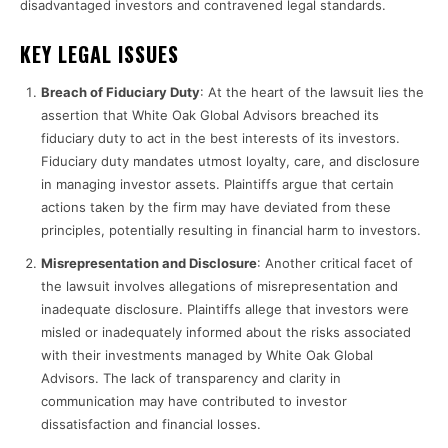
disadvantaged investors and contravened legal standards.
KEY LEGAL ISSUES
Breach of Fiduciary Duty
: At the heart of the lawsuit lies the
assertion that White Oak Global Advisors breached its
fiduciary duty to act in the best interests of its investors.
Fiduciary duty mandates utmost loyalty, care, and disclosure
in managing investor assets. Plaintiffs argue that certain
actions taken by the firm may have deviated from these
principles, potentially resulting in financial harm to investors.
Misrepresentation and Disclosure
: Another critical facet of
the lawsuit involves allegations of misrepresentation and
inadequate disclosure. Plaintiffs allege that investors were
misled or inadequately informed about the risks associated
with their investments managed by White Oak Global
Advisors. The lack of transparency and clarity in
communication may have contributed to investor
dissatisfaction and financial losses.