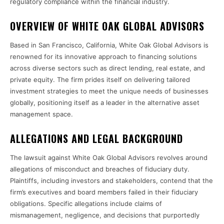
regulatory compliance within the financial industry.
OVERVIEW OF WHITE OAK GLOBAL ADVISORS
Based in San Francisco, California, White Oak Global Advisors is
renowned for its innovative approach to financing solutions
across diverse sectors such as direct lending, real estate, and
private equity. The firm prides itself on delivering tailored
investment strategies to meet the unique needs of businesses
globally, positioning itself as a leader in the alternative asset
management space.
ALLEGATIONS AND LEGAL BACKGROUND
The lawsuit against White Oak Global Advisors revolves around
allegations of misconduct and breaches of fiduciary duty.
Plaintiffs, including investors and stakeholders, contend that the
firm’s executives and board members failed in their fiduciary
obligations. Specific allegations include claims of
mismanagement, negligence, and decisions that purportedly