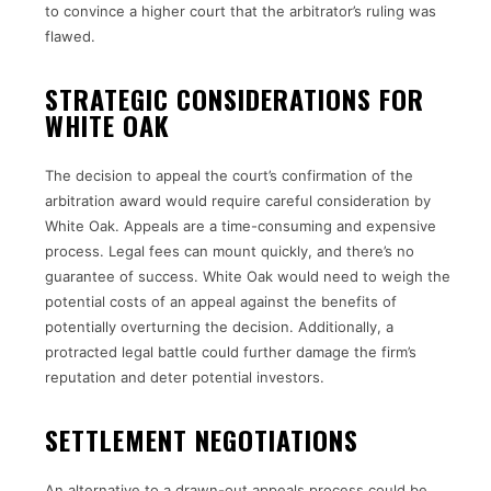
to convince a higher court that the arbitrator’s ruling was
flawed.
STRATEGIC CONSIDERATIONS FOR
WHITE OAK
The decision to appeal the court’s confirmation of the
arbitration award would require careful consideration by
White Oak. Appeals are a time-consuming and expensive
process. Legal fees can mount quickly, and there’s no
guarantee of success. White Oak would need to weigh the
potential costs of an appeal against the benefits of
potentially overturning the decision. Additionally, a
protracted legal battle could further damage the firm’s
reputation and deter potential investors.
SETTLEMENT NEGOTIATIONS
An alternative to a drawn-out appeals process could be