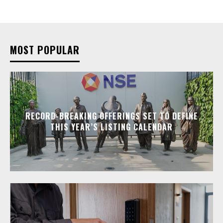
MOST POPULAR
RECORD-BREAKING OFFERINGS SET TO DEFINE
THIS YEAR’S LISTING CALENDAR