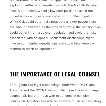
exploring settlement negotiations with the NYSNA Pension
Plan. A settlement would allow both parties to avoid the
uncertainties and costs associated with further litigation.
White Oak could potentially negotiate a lower payout than
the amount awarded by the arbitrator, while the pension plan
could benefit from a quicker resolution and avoid the risks
associated with an appeal. Settlement discussions might
involve confidential negotiations and could take weeks or
months to reach an agreement.
THE IMPORTANCE OF LEGAL COUNSEL
Throughout the legal proceedings, both White Oak Global
Advisors and the NYSNA Pension Plan relied heavily on legal
counsel. Skilled attorneys with experience in complex
commercial litigation and arbitration were crucial in navigating