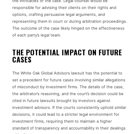
the intricacies of the case. Legal counsel would be
responsible for advising their clients on their rights and
options, crafting persuasive legal arguments, and
representing them in court or during arbitration proceedings.
The outcome of the case likely hinged on the effectiveness
of each party’s legal team.
THE POTENTIAL IMPACT ON FUTURE
CASES
The White Oak Global Advisors lawsuit has the potential to
set a precedent for future cases involving similar allegations
of misconduct by investment firms. The details of the case,
the arbitrator’s reasoning, and the court’s decision could be
cited in future lawsuits brought by investors against
investment advisors. If the courts consistently uphold similar
decisions, it could lead to a stricter legal environment for
investment firms, requiring them to maintain a higher
standard of transparency and accountability in their dealings