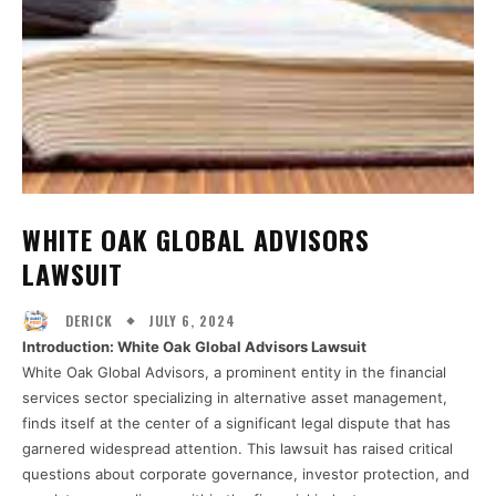
WHITE OAK GLOBAL ADVISORS
LAWSUIT
JULY 6, 2024
DERICK
Introduction: White Oak Global Advisors Lawsuit
White Oak Global Advisors, a prominent entity in the financial
services sector specializing in alternative asset management,
finds itself at the center of a significant legal dispute that has
garnered widespread attention. This lawsuit has raised critical
questions about corporate governance, investor protection, and