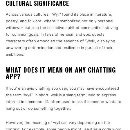
CULTURAL SIGNIFICANCE
Across various cultures, “Wyll” found its place in literature,
poetry, and folklore, where it symbolized not only personal
willpower but also the collective spirit of communities striving
for common goals. In tales of heroism and epic quests,
characters often embodied the essence of “Wyll”, displaying
unwavering determination and resilience in pursuit of their
ambitions.
WHAT DOES IT MEAN ON ANY CHATTING
APP?
If you’re an avid chatting app user, you may have encountered
the term “wyll.” In short, wyll is a slang term used to express
interest in someone. It’s often used to ask if someone wants to
hang out or do something together.
However, the meaning of wyll can vary depending on the
context. For example, some people might use it as a code word