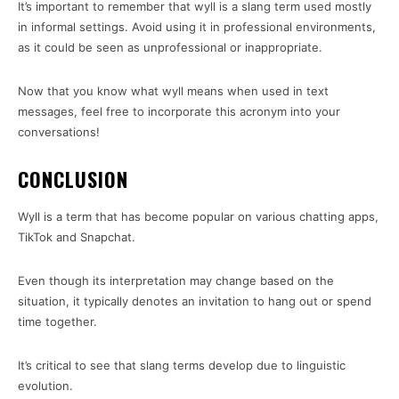
It’s important to remember that wyll is a slang term used mostly
in informal settings. Avoid using it in professional environments,
as it could be seen as unprofessional or inappropriate.
Now that you know what wyll means when used in text
messages, feel free to incorporate this acronym into your
conversations!
CONCLUSION
Wyll is a term that has become popular on various chatting apps,
TikTok and Snapchat.
Even though its interpretation may change based on the
situation, it typically denotes an invitation to hang out or spend
time together.
It’s critical to see that slang terms develop due to linguistic
evolution.