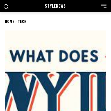
STYLE
NEWS
HOME
TECH