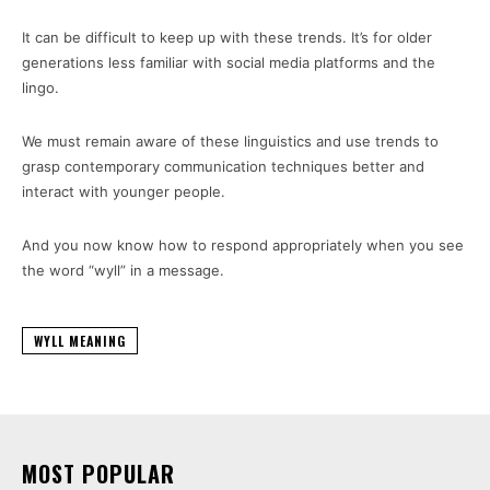
It can be difficult to keep up with these trends. It’s for older
generations less familiar with social media platforms and the
lingo.
We must remain aware of these linguistics and use trends to
grasp contemporary communication techniques better and
interact with younger people.
And you now know how to respond appropriately when you see
the word “wyll” in a message.
WYLL MEANING
MOST POPULAR