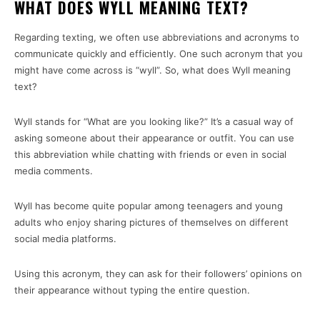
WHAT DOES WYLL MEANING TEXT?
Regarding texting, we often use abbreviations and acronyms to
communicate quickly and efficiently. One such acronym that you
might have come across is “wyll”. So, what does Wyll meaning
text?
Wyll stands for “What are you looking like?” It’s a casual way of
asking someone about their appearance or outfit. You can use
this abbreviation while chatting with friends or even in social
media comments.
Wyll has become quite popular among teenagers and young
adults who enjoy sharing pictures of themselves on different
social media platforms.
Using this acronym, they can ask for their followers’ opinions on
their appearance without typing the entire question.