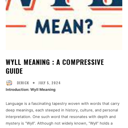
WYLL MEANING : A COMPRESSIVE
GUIDE
JULY 5, 2024
DERICK
Introduction: Wyll Meaning
Language is a fascinating tapestry woven with words that carry
deep meanings, each steeped in history, culture, and personal
interpretation. One such word that resonates with depth and
mystery is “Wyll”. Although not widely known, “Wyll” holds a