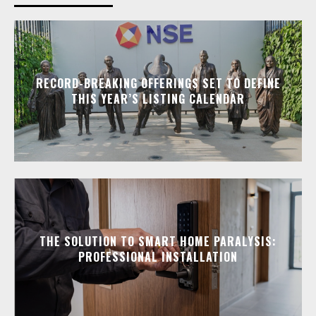
RECORD-BREAKING OFFERINGS SET TO DEFINE
THIS YEAR’S LISTING CALENDAR
THE SOLUTION TO SMART HOME PARALYSIS:
PROFESSIONAL INSTALLATION