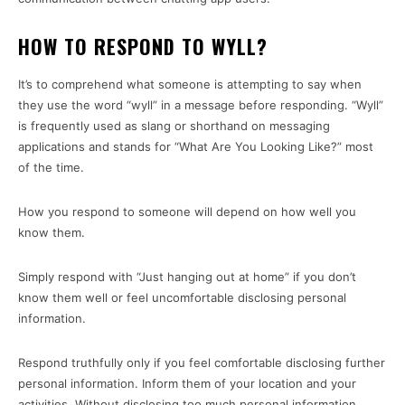
HOW TO RESPOND TO WYLL?
It’s to comprehend what someone is attempting to say when
they use the word “wyll” in a message before responding. “Wyll”
is frequently used as slang or shorthand on messaging
applications and stands for “What Are You Looking Like?” most
of the time.
How you respond to someone will depend on how well you
know them.
Simply respond with “Just hanging out at home” if you don’t
know them well or feel uncomfortable disclosing personal
information.
Respond truthfully only if you feel comfortable disclosing further
personal information. Inform them of your location and your
activities. Without disclosing too much personal information,