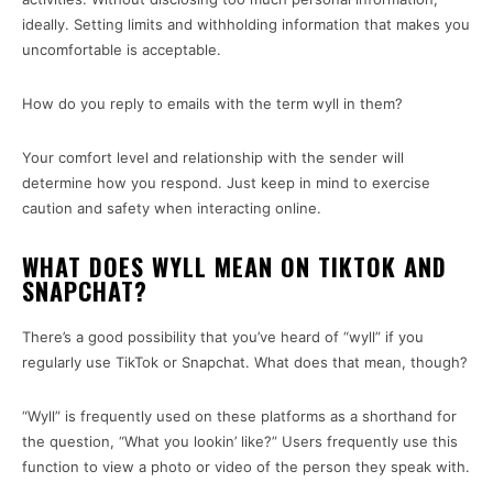
ideally. Setting limits and withholding information that makes you
uncomfortable is acceptable.
How do you reply to emails with the term wyll in them?
Your comfort level and relationship with the sender will
determine how you respond. Just keep in mind to exercise
caution and safety when interacting online.
WHAT DOES WYLL MEAN ON TIKTOK AND
SNAPCHAT?
There’s a good possibility that you’ve heard of “wyll” if you
regularly use TikTok or Snapchat. What does that mean, though?
“Wyll” is frequently used on these platforms as a shorthand for
the question, “What you lookin’ like?” Users frequently use this
function to view a photo or video of the person they speak with.