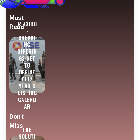
Must
RECORD
Read
-
BREAKI
NG
OFFERIN
GS SET
TO
DEFINE
THIS
YEAR’S
LISTING
CALEND
AR
Don't
Miss
THE
SOLUTI