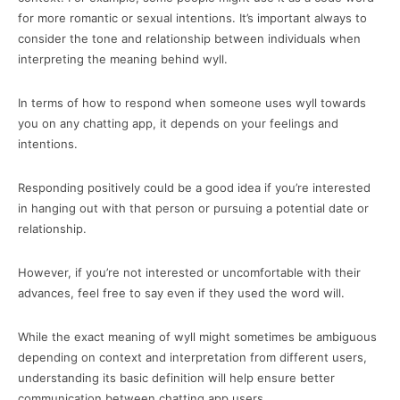
for more romantic or sexual intentions. It’s important always to
consider the tone and relationship between individuals when
interpreting the meaning behind wyll.
In terms of how to respond when someone uses wyll towards
you on any chatting app, it depends on your feelings and
intentions.
Responding positively could be a good idea if you’re interested
in hanging out with that person or pursuing a potential date or
relationship.
However, if you’re not interested or uncomfortable with their
advances, feel free to say even if they used the word will.
While the exact meaning of wyll might sometimes be ambiguous
depending on context and interpretation from different users,
understanding its basic definition will help ensure better
communication between chatting app users.