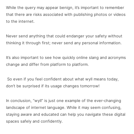
While the query may appear benign, it’s important to remember
that there are risks associated with publishing photos or videos
to the internet.
Never send anything that could endanger your safety without
thinking it through first; never send any personal information.
It’s also important to see how quickly online slang and acronyms
change and differ from platform to platform.
So even if you feel confident about what wyll means today,
don’t be surprised if its usage changes tomorrow!
In conclusion, “wyll” is just one example of the ever-changing
landscape of internet language. While it may seem confusing,
staying aware and educated can help you navigate these digital
spaces safely and confidently.