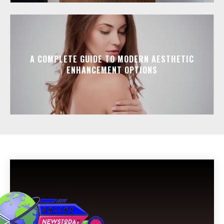
A COMPLETE GUIDE TO MODERN AESTHETIC
ENHANCEMENT OPTIONS