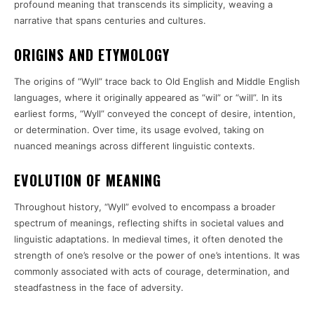
profound meaning that transcends its simplicity, weaving a
narrative that spans centuries and cultures.
ORIGINS AND ETYMOLOGY
The origins of “Wyll” trace back to Old English and Middle English
languages, where it originally appeared as “wil” or “will”. In its
earliest forms, “Wyll” conveyed the concept of desire, intention,
or determination. Over time, its usage evolved, taking on
nuanced meanings across different linguistic contexts.
EVOLUTION OF MEANING
Throughout history, “Wyll” evolved to encompass a broader
spectrum of meanings, reflecting shifts in societal values and
linguistic adaptations. In medieval times, it often denoted the
strength of one’s resolve or the power of one’s intentions. It was
commonly associated with acts of courage, determination, and
steadfastness in the face of adversity.