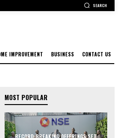
SEARCH
OME IMPROVEMENT
BUSINESS
CONTACT US
MOST POPULAR
RECORD-BREAKING OFFERINGS SET