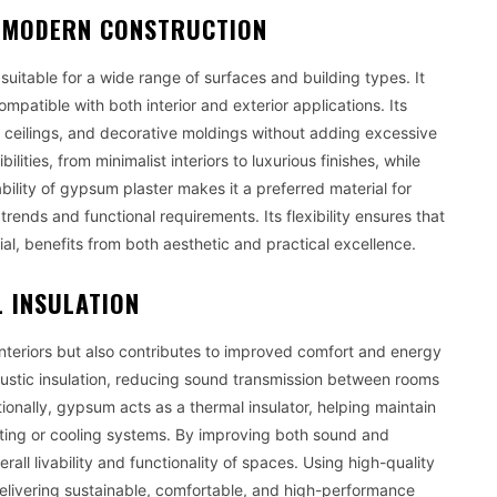
IN MODERN CONSTRUCTION
suitable for a wide range of surfaces and building types. It
ompatible with both interior and exterior applications. Its
se ceilings, and decorative moldings without adding excessive
lities, from minimalist interiors to luxurious finishes, while
ility of gypsum plaster makes it a preferred material for
ends and functional requirements. Its flexibility ensures that
ial, benefits from both aesthetic and practical excellence.
 INSULATION
teriors but also contributes to improved comfort and energy
coustic insulation, reducing sound transmission between rooms
ionally, gypsum acts as a thermal insulator, helping maintain
ting or cooling systems. By improving both sound and
ll livability and functionality of spaces. Using high-quality
elivering sustainable, comfortable, and high-performance