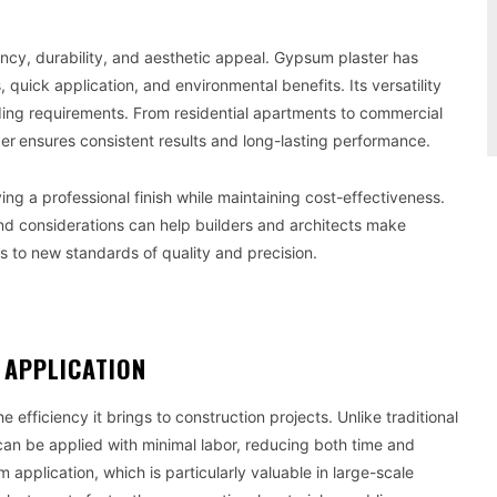
ncy, durability, and aesthetic appeal. Gypsum plaster has
 quick application, and environmental benefits. Its versatility
ilding requirements. From residential apartments to commercial
der
ensures consistent results and long-lasting performance.
ving a professional finish while maintaining cost-effectiveness.
nd considerations can help builders and architects make
s to new standards of quality and precision.
F APPLICATION
the efficiency it brings to construction projects. Unlike traditional
can be applied with minimal labor, reducing both time and
 application, which is particularly valuable in large-scale