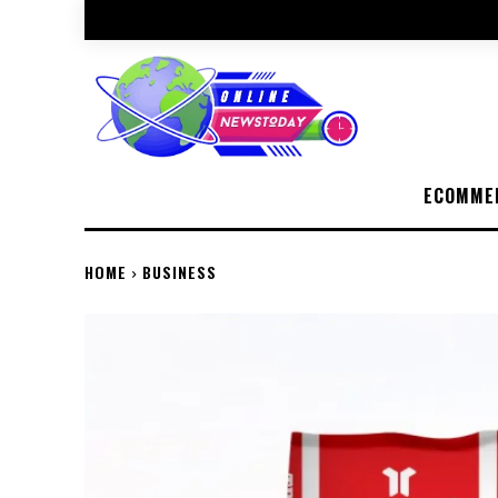
ECOMME
HOME
BUSINESS