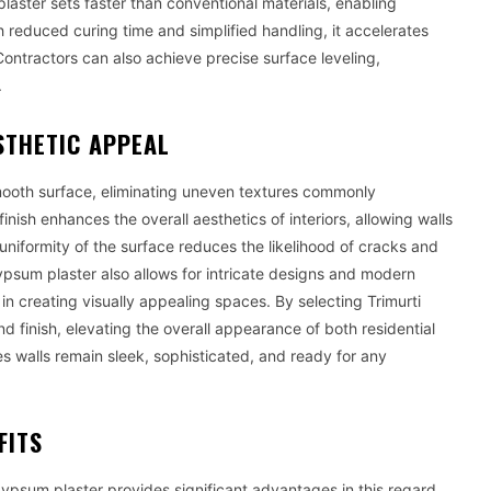
plaster sets faster than conventional materials, enabling
 reduced curing time and simplified handling, it accelerates
 Contractors can also achieve precise surface leveling,
.
STHETIC APPEAL
ooth surface, eliminating uneven textures commonly
nish enhances the overall aesthetics of interiors, allowing walls
uniformity of the surface reduces the likelihood of cracks and
Gypsum plaster also allows for intricate designs and modern
y in creating visually appealing spaces. By selecting Trimurti
d finish, elevating the overall appearance of both residential
s walls remain sleek, sophisticated, and ready for any
FITS
gypsum plaster provides significant advantages in this regard.