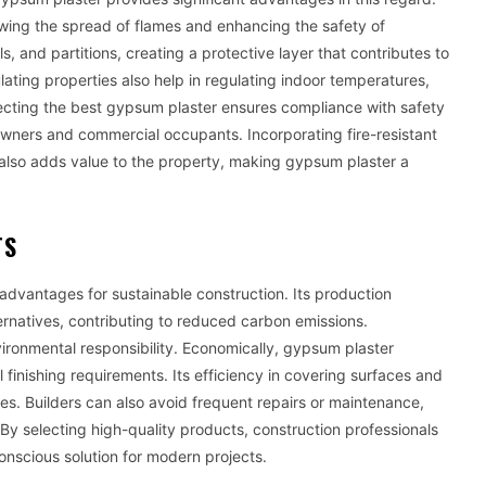
slowing the spread of flames and enhancing the safety of
s, and partitions, creating a protective layer that contributes to
sulating properties also help in regulating indoor temperatures,
ecting the best gypsum plaster ensures compliance with safety
wners and commercial occupants. Incorporating fire-resistant
 also adds value to the property, making gypsum plaster a
TS
advantages for sustainable construction. Its production
rnatives, contributing to reduced carbon emissions.
vironmental responsibility. Economically, gypsum plaster
 finishing requirements. Its efficiency in covering surfaces and
es. Builders can also avoid frequent repairs or maintenance,
By selecting high-quality products, construction professionals
onscious solution for modern projects.