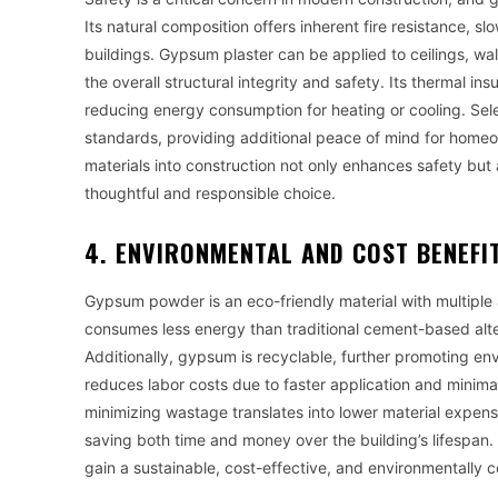
Its natural composition offers inherent fire resistance, 
buildings. Gypsum plaster can be applied to ceilings, wall
the overall structural integrity and safety. Its thermal in
reducing energy consumption for heating or cooling. Sel
standards, providing additional peace of mind for homeo
materials into construction not only enhances safety but
thoughtful and responsible choice.
4. ENVIRONMENTAL AND COST BENEFI
Gypsum powder is an eco-friendly material with multiple 
consumes less energy than traditional cement-based alte
Additionally, gypsum is recyclable, further promoting en
reduces labor costs due to faster application and minimal
minimizing wastage translates into lower material expens
saving both time and money over the building’s lifespan. 
gain a sustainable, cost-effective, and environmentally c