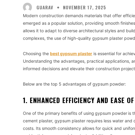
GUARAV
NOVEMBER 17, 2025
Modern construction demands materials that offer efficie
emerged as a popular solution, providing smooth finishes,
allows it to adapt to diverse architectural styles and bu
complexes, the use of high-quality gypsum plaster pow
Choosing the
best gypsum plaster
is essential for achie
Understanding the advantages, practical applications, a
informed decisions and elevate their construction project
Below are the top 5 advantages of gypsum powder:
1. ENHANCED EFFICIENCY AND EASE O
One of the primary benefits of using
gypsum powder
is 
cement plaster, gypsum plaster requires less water and 
costs. Its smooth consistency allows for quick and uniform