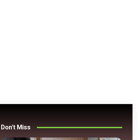
Don't Miss