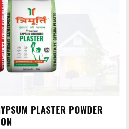
 GYPSUM PLASTER POWDER
ION