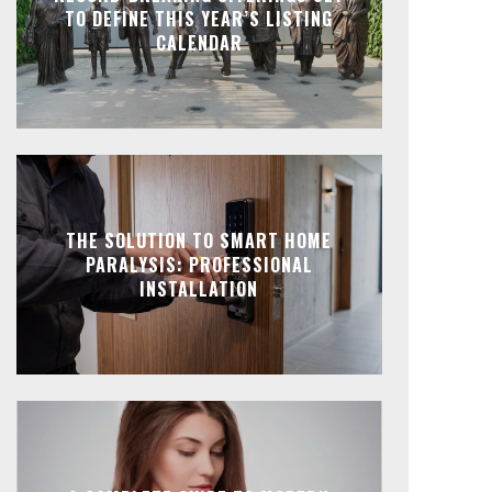
TO DEFINE THIS YEAR’S LISTING
CALENDAR
THE SOLUTION TO SMART HOME
PARALYSIS: PROFESSIONAL
INSTALLATION