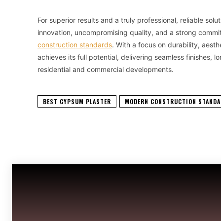
For superior results and a truly professional, reliable sol
innovation, uncompromising quality, and a strong commi
construction standards
. With a focus on durability, aest
achieves its full potential, delivering seamless finishes
residential and commercial developments.
BEST GYPSUM PLASTER
MODERN CONSTRUCTION STAND