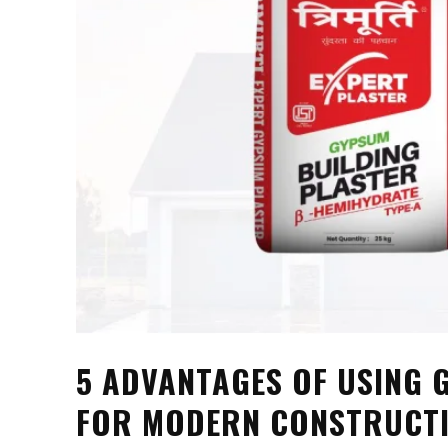
5 ADVANTAGES OF USING
FOR MODERN CONSTRUCT