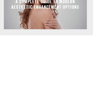
A COMPLETE GUIDE TO MODERN
AESTHETIC ENHANCEMENT OPTIONS