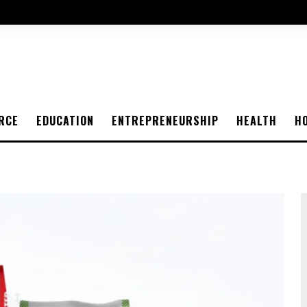
RCE
EDUCATION
ENTREPRENEURSHIP
HEALTH
H