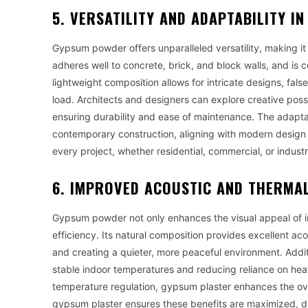
5. VERSATILITY AND ADAPTABILITY 
Gypsum powder offers unparalleled versatility, making it 
adheres well to concrete, brick, and block walls, and is c
lightweight composition allows for intricate designs, fal
load. Architects and designers can explore creative possibi
ensuring durability and ease of maintenance. The adaptab
contemporary construction, aligning with modern design tr
every project, whether residential, commercial, or industr
6. IMPROVED ACOUSTIC AND THERMAL
Gypsum powder not only enhances the visual appeal of in
efficiency. Its natural composition provides excellent a
and creating a quieter, more peaceful environment. Addit
stable indoor temperatures and reducing reliance on hea
temperature regulation, gypsum plaster enhances the overa
gypsum plaster ensures these benefits are maximized, d