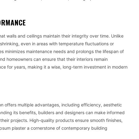
FORMANCE
t walls and ceilings maintain their integrity over time. Unlike
d shrinking, even in areas with temperature fluctuations or
ces minimizes maintenance needs and prolongs the lifespan of
 and homeowners can ensure that their interiors remain
nce for years, making it a wise, long-term investment in modern
 offers multiple advantages, including efficiency, aesthetic
standing its benefits, builders and designers can make informed
 their projects. High-quality products ensure smooth finishes,
psum plaster a cornerstone of contemporary building