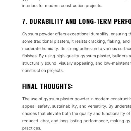
interiors for modern construction projects.
7. DURABILITY AND LONG-TERM PER
Gypsum powder offers exceptional durability, ensuring tha
some traditional plasters, it resists cracking, flaking, an
moderate humidity. Its strong adhesion to various surfa
finishes. By using high-quality gypsum plaster, builders
structurally sound, visually appealing, and low-maintena
construction projects.
FINAL THOUGHTS:
The use of gypsum plaster powder in modern construction
appeal, safety, sustainability, and versatility. By under
choices that elevate both the quality and functionality of
reduced labor, and long-lasting performance, making gy
practices.