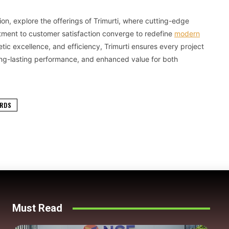
ution, explore the offerings of Trimurti, where cutting-edge
tment to customer satisfaction converge to redefine
modern
hetic excellence, and efficiency, Trimurti ensures every project
, long-lasting performance, and enhanced value for both
ARDS
Must Read