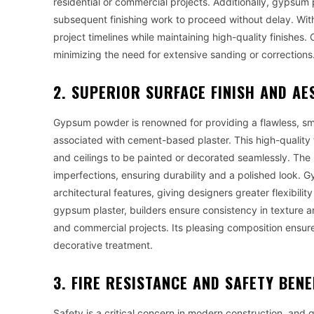
residential or commercial projects. Additionally, gypsum 
subsequent finishing work to proceed without delay. With
project timelines while maintaining high-quality finishes.
minimizing the need for extensive sanding or corrections
2. SUPERIOR SURFACE FINISH AND AE
Gypsum powder is renowned for providing a flawless, sm
associated with cement-based plaster. This high-quality fi
and ceilings to be painted or decorated seamlessly. The 
imperfections, ensuring durability and a polished look. 
architectural features, giving designers greater flexibilit
gypsum plaster, builders ensure consistency in texture an
and commercial projects. Its pleasing composition ensure
decorative treatment.
3. FIRE RESISTANCE AND SAFETY BENE
Safety is a critical concern in modern construction, and 