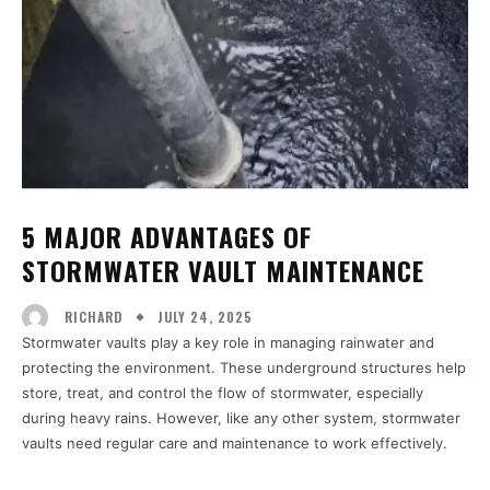
5 MAJOR ADVANTAGES OF
STORMWATER VAULT MAINTENANCE
JULY 24, 2025
RICHARD
Stormwater vaults play a key role in managing rainwater and
protecting the environment. These underground structures help
store, treat, and control the flow of stormwater, especially
during heavy rains. However, like any other system, stormwater
vaults need regular care and maintenance to work effectively.