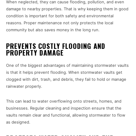
When neglected, they can cause flooding, pollution, and even
damage to nearby properties. That is why keeping them in good
condition is important for both safety and environmental
reasons. Proper maintenance not only protects the local
community but also saves money in the long run.
PREVENTS COSTLY FLOODING AND
PROPERTY DAMAGE
One of the biggest advantages of maintaining stormwater vaults
is that it helps prevent flooding. When stormwater vaults get
clogged with dirt, trash, and debris, they fail to hold or manage
rainwater properly.
This can lead to water overflowing onto streets, homes, and
businesses. Regular cleaning and inspection ensure that the
vaults remain clear and functional, allowing stormwater to flow
as designed.