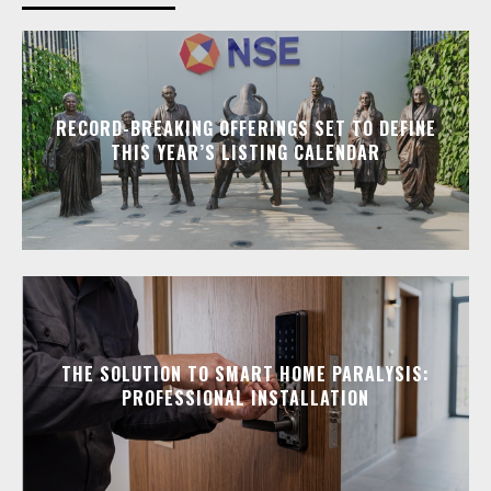
RECORD-BREAKING OFFERINGS SET TO DEFINE
THIS YEAR’S LISTING CALENDAR
THE SOLUTION TO SMART HOME PARALYSIS:
PROFESSIONAL INSTALLATION