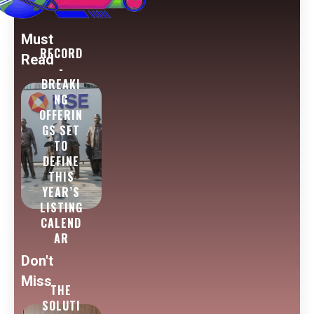
Must
RECORD
Read
-
BREAKI
NG
OFFERIN
GS SET
TO
DEFINE
THIS
YEAR’S
LISTING
CALEND
AR
Don't
Miss
THE
SOLUTI