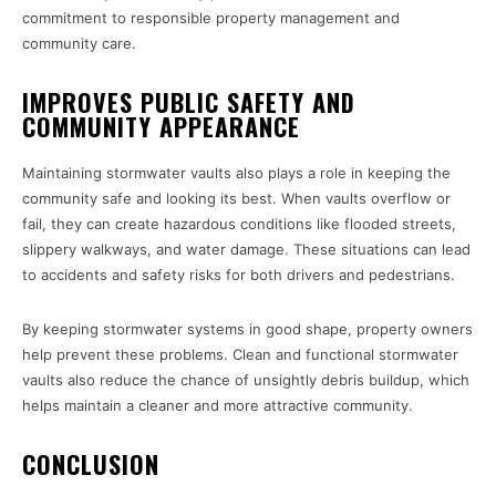
commitment to responsible property management and
community care.
IMPROVES PUBLIC SAFETY AND
COMMUNITY APPEARANCE
Maintaining stormwater vaults also plays a role in keeping the
community safe and looking its best. When vaults overflow or
fail, they can create hazardous conditions like flooded streets,
slippery walkways, and water damage. These situations can lead
to accidents and safety risks for both drivers and pedestrians.
By keeping stormwater systems in good shape, property owners
help prevent these problems. Clean and functional stormwater
vaults also reduce the chance of unsightly debris buildup, which
helps maintain a cleaner and more attractive community.
CONCLUSION