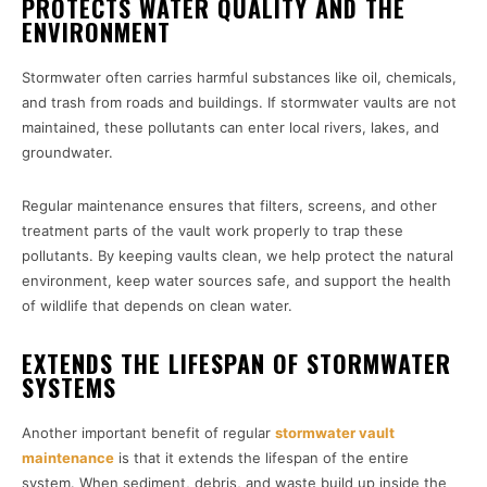
PROTECTS WATER QUALITY AND THE
ENVIRONMENT
Stormwater often carries harmful substances like oil, chemicals,
and trash from roads and buildings. If stormwater vaults are not
maintained, these pollutants can enter local rivers, lakes, and
groundwater.
Regular maintenance ensures that filters, screens, and other
treatment parts of the vault work properly to trap these
pollutants. By keeping vaults clean, we help protect the natural
environment, keep water sources safe, and support the health
of wildlife that depends on clean water.
EXTENDS THE LIFESPAN OF STORMWATER
SYSTEMS
Another important benefit of regular
stormwater vault
maintenance
is that it extends the lifespan of the entire
system. When sediment, debris, and waste build up inside the