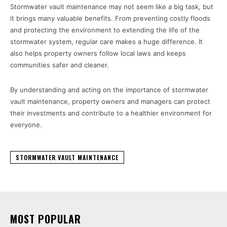
Stormwater vault maintenance may not seem like a big task, but
it brings many valuable benefits. From preventing costly floods
and protecting the environment to extending the life of the
stormwater system, regular care makes a huge difference. It
also helps property owners follow local laws and keeps
communities safer and cleaner.
By understanding and acting on the importance of stormwater
vault maintenance, property owners and managers can protect
their investments and contribute to a healthier environment for
everyone.
STORMWATER VAULT MAINTENANCE
MOST POPULAR