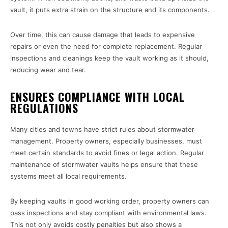
vault, it puts extra strain on the structure and its components.
Over time, this can cause damage that leads to expensive
repairs or even the need for complete replacement. Regular
inspections and cleanings keep the vault working as it should,
reducing wear and tear.
ENSURES COMPLIANCE WITH LOCAL
REGULATIONS
Many cities and towns have strict rules about stormwater
management. Property owners, especially businesses, must
meet certain standards to avoid fines or legal action. Regular
maintenance of stormwater vaults helps ensure that these
systems meet all local requirements.
By keeping vaults in good working order, property owners can
pass inspections and stay compliant with environmental laws.
This not only avoids costly penalties but also shows a