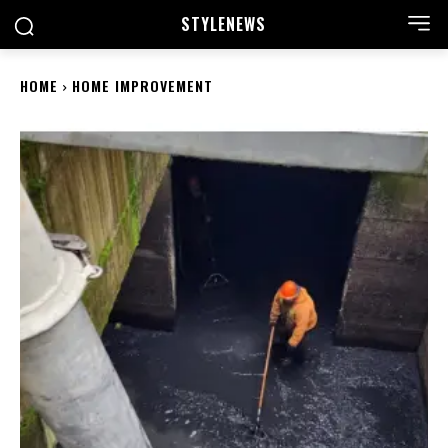
STYLE
NEWS
HOME
HOME IMPROVEMENT