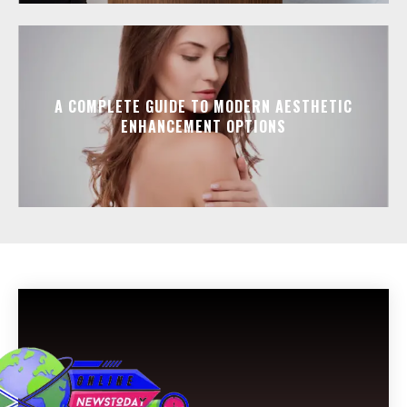
A COMPLETE GUIDE TO MODERN AESTHETIC
ENHANCEMENT OPTIONS