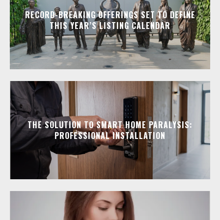
RECORD-BREAKING OFFERINGS SET TO DEFINE
THIS YEAR’S LISTING CALENDAR
THE SOLUTION TO SMART HOME PARALYSIS:
PROFESSIONAL INSTALLATION