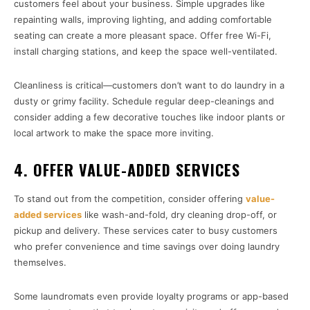
customers feel about your business. Simple upgrades like
repainting walls, improving lighting, and adding comfortable
seating can create a more pleasant space. Offer free Wi-Fi,
install charging stations, and keep the space well-ventilated.
Cleanliness is critical—customers don’t want to do laundry in a
dusty or grimy facility. Schedule regular deep-cleanings and
consider adding a few decorative touches like indoor plants or
local artwork to make the space more inviting.
4. OFFER VALUE-ADDED SERVICES
To stand out from the competition, consider offering
value-
added services
like wash-and-fold, dry cleaning drop-off, or
pickup and delivery. These services cater to busy customers
who prefer convenience and time savings over doing laundry
themselves.
Some laundromats even provide loyalty programs or app-based