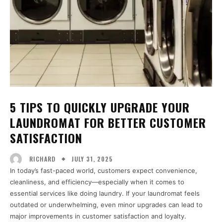
5 TIPS TO QUICKLY UPGRADE YOUR
LAUNDROMAT FOR BETTER CUSTOMER
SATISFACTION
JULY 31, 2025
RICHARD
In today’s fast-paced world, customers expect convenience,
cleanliness, and efficiency—especially when it comes to
essential services like doing laundry. If your laundromat feels
outdated or underwhelming, even minor upgrades can lead to
major improvements in customer satisfaction and loyalty.