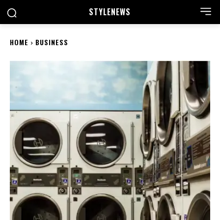
STYLE
NEWS
HOME
BUSINESS