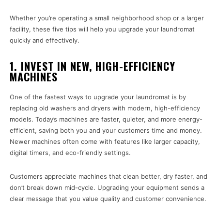
Whether you’re operating a small neighborhood shop or a larger
facility, these five tips will help you upgrade your laundromat
quickly and effectively.
1. INVEST IN NEW, HIGH-EFFICIENCY
MACHINES
One of the fastest ways to upgrade your laundromat is by
replacing old washers and dryers with modern, high-efficiency
models. Today’s machines are faster, quieter, and more energy-
efficient, saving both you and your customers time and money.
Newer machines often come with features like larger capacity,
digital timers, and eco-friendly settings.
Customers appreciate machines that clean better, dry faster, and
don’t break down mid-cycle. Upgrading your equipment sends a
clear message that you value quality and customer convenience.