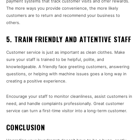
payment systems that track customer visits and offer rewards.
The more ways you provide convenience, the more likely
customers are to return and recommend your business to
others.
5. TRAIN FRIENDLY AND ATTENTIVE STAFF
Customer service is just as important as clean clothes. Make
sure your staff is trained to be helpful, polite, and
knowledgeable. A friendly face greeting customers, answering
questions, or helping with machine issues goes a long way in
creating a positive experience.
Encourage your staff to monitor cleanliness, assist customers in
need, and handle complaints professionally. Great customer
service can turn a first-time visitor into a long-term customer.
CONCLUSION