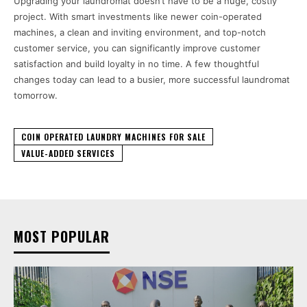
Upgrading your laundromat doesn’t have to be a huge, costly
project. With smart investments like newer coin-operated
machines, a clean and inviting environment, and top-notch
customer service, you can significantly improve customer
satisfaction and build loyalty in no time. A few thoughtful
changes today can lead to a busier, more successful laundromat
tomorrow.
COIN OPERATED LAUNDRY MACHINES FOR SALE
VALUE-ADDED SERVICES
MOST POPULAR