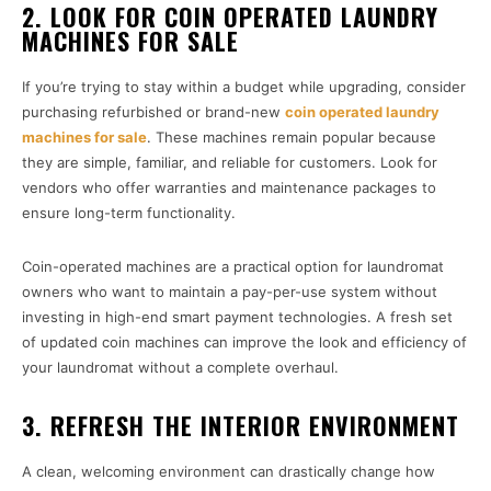
2. LOOK FOR COIN OPERATED LAUNDRY
MACHINES FOR SALE
If you’re trying to stay within a budget while upgrading, consider
purchasing refurbished or brand-new
coin operated laundry
machines for sale
. These machines remain popular because
they are simple, familiar, and reliable for customers. Look for
vendors who offer warranties and maintenance packages to
ensure long-term functionality.
Coin-operated machines are a practical option for laundromat
owners who want to maintain a pay-per-use system without
investing in high-end smart payment technologies. A fresh set
of updated coin machines can improve the look and efficiency of
your laundromat without a complete overhaul.
3. REFRESH THE INTERIOR ENVIRONMENT
A clean, welcoming environment can drastically change how