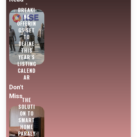
-
BREAKI
NG
OFFERIN
GS SET
TO
DEFINE
THIS
YEAR’S
LISTING
CALEND
AR
Don't
Miss
THE
SOLUTI
ON TO
SMART
HOME
PARALY