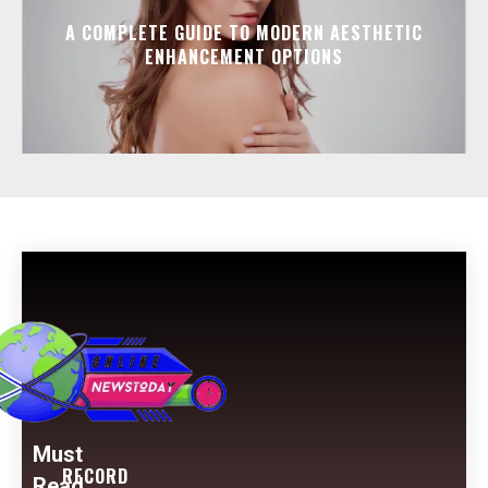
A COMPLETE GUIDE TO MODERN AESTHETIC
ENHANCEMENT OPTIONS
Must
RECORD
Read