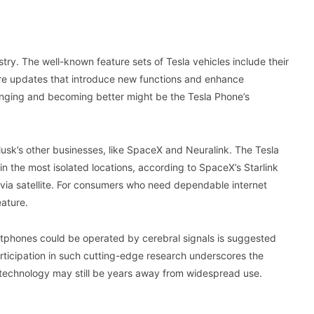
ustry. The well-known feature sets of Tesla vehicles include their
ware updates that introduce new functions and enhance
hanging and becoming better might be the Tesla Phone’s
usk’s other businesses, like SpaceX and Neuralink. The Tesla
 the most isolated locations, according to SpaceX’s Starlink
s via satellite. For consumers who need dependable internet
eature.
rtphones could be operated by cerebral signals is suggested
rticipation in such cutting-edge research underscores the
s technology may still be years away from widespread use.