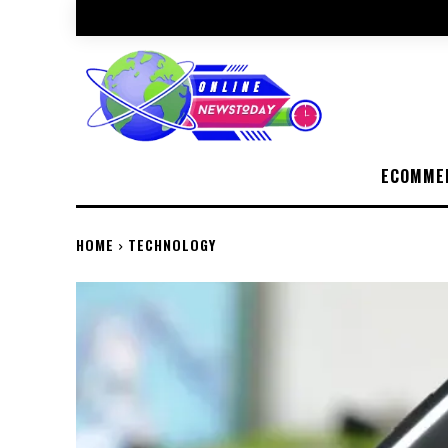
ECOMME
HOME
TECHNOLOGY