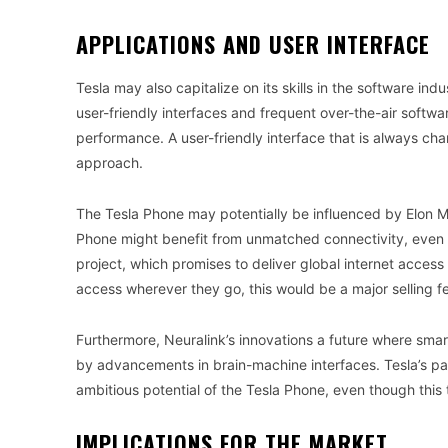
APPLICATIONS AND USER INTERFACE
Tesla may also capitalize on its skills in the software ind
user-friendly interfaces and frequent over-the-air soft
performance. A user-friendly interface that is always c
approach.
The Tesla Phone may potentially be influenced by Elon M
Phone might benefit from unmatched connectivity, even in
project, which promises to deliver global internet acces
access wherever they go, this would be a major selling f
Furthermore, Neuralink’s innovations a future where sma
by advancements in brain-machine interfaces. Tesla’s pa
ambitious potential of the Tesla Phone, even though thi
IMPLICATIONS FOR THE MARKET