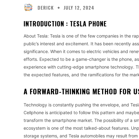
DERICK
JULY 12, 2024
INTRODUCTION :
TESLA PHONE
About Tesla: Tesla is one of the few companies in the ra
public’s interest and excitement. It has been recently as
significance. When it comes to electric vehicles and rene
efforts. Expected to be a game-changer is the phone, as 
experience with cutting-edge smartphone technology. Th
the expected features, and the ramifications for the mar
A FORWARD-THINKING METHOD FOR 
Technology is constantly pushing the envelope, and Tesl
Cellphone is anticipated to follow this pattern and mayb
transform the smartphone market. The possibility of a s
ecosystem is one of the most talked-about features. Unp
storage systems, and Tesla automobiles may result from 