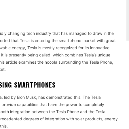
pidly changing tech industry that has managed to draw in the
serted that Tesla is entering the smartphone market with great
wable energy, Tesla is mostly recognized for its innovative
it is presently being called, which combines Tesla’s unique
is article examines the hoopla surrounding the Tesla Phone,
ket.
USING SMARTPHONES
a, led by Elon Musk, has demonstrated this. The Tesla
e provide capabilities that have the power to completely
mooth integration between the Tesla Phone and the Tesla
recedented degrees of integration with solar products, energy
this.