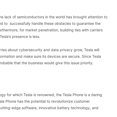
e lack of semiconductors in the world has brought attention to
ed to successfully handle these obstacles to guarantee the
thermore, for market penetration, building ties with carriers
 Tesla’s presence is less.
rries about cybersecurity and data privacy grow, Tesla will
formation and make sure its devices are secure. Since Tesla
robable that the business would give this issue priority.
gy for which Tesla is renowned, the Tesla Phone is a daring
esla Phone has the potential to revolutionize customer
cutting-edge software, innovative battery technology, and