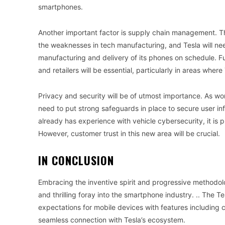
smartphones.
Another important factor is supply chain management. Th
the weaknesses in tech manufacturing, and Tesla will ne
manufacturing and delivery of its phones on schedule. Fur
and retailers will be essential, particularly in areas where
Privacy and security will be of utmost importance. As wo
need to put strong safeguards in place to secure user in
already has experience with vehicle cybersecurity, it is p
However, customer trust in this new area will be crucial.
IN CONCLUSION
Embracing the inventive spirit and progressive methodolo
and thrilling foray into the smartphone industry. .. The T
expectations for mobile devices with features including 
seamless connection with Tesla’s ecosystem.