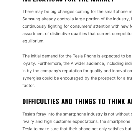
There may be big changes coming for the smartphone mar
Samsung already control a large portion of the industry, 
continuously fighting for consumers’ attention with new 
assortment of distinctive qualities that current competitors
equilibrium.
The initial demand for the Tesla Phone is expected to be
loyalty. Furthermore, the A wider audience, including in
in by the company’s reputation for quality and innovation
synergies could be encouraged by the prospect for a tru
factor.
DIFFICULTIES AND THINGS TO THINK 
Tesla’s foray into the smartphone industry is not without 
rivalry and high customer expectations, the smartphone ma
Tesla to make sure that their phone not only satisfies 