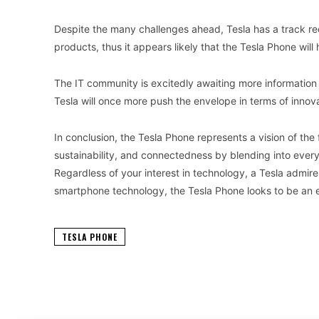
Despite the many challenges ahead, Tesla has a track rec
products, thus it appears likely that the Tesla Phone will
The IT community is excitedly awaiting more informatio
Tesla will once more push the envelope in terms of innov
In conclusion, the Tesla Phone represents a vision of th
sustainability, and connectedness by blending into every 
Regardless of your interest in technology, a Tesla admire
smartphone technology, the Tesla Phone looks to be an e
TESLA PHONE