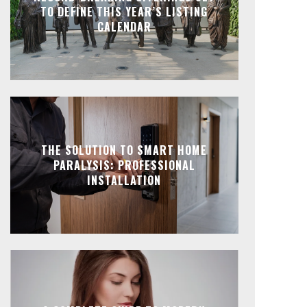
TO DEFINE THIS YEAR’S LISTING
CALENDAR
THE SOLUTION TO SMART HOME
PARALYSIS: PROFESSIONAL
INSTALLATION