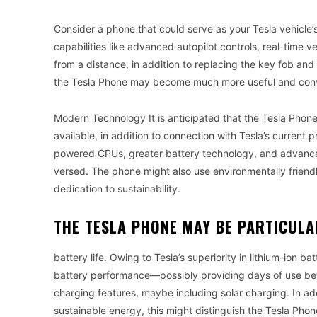
Consider a phone that could serve as your Tesla vehicle’s
capabilities like advanced autopilot controls, real-time 
from a distance, in addition to replacing the key fob and
the Tesla Phone may become much more useful and conven
Modern Technology It is anticipated that the Tesla Phon
available, in addition to connection with Tesla’s current p
powered CPUs, greater battery technology, and advanced a
versed. The phone might also use environmentally friend
dedication to sustainability.
THE TESLA PHONE MAY BE PARTICULA
battery life. Owing to Tesla’s superiority in lithium-ion b
battery performance—possibly providing days of use bet
charging features, maybe including solar charging. In addi
sustainable energy, this might distinguish the Tesla Phon