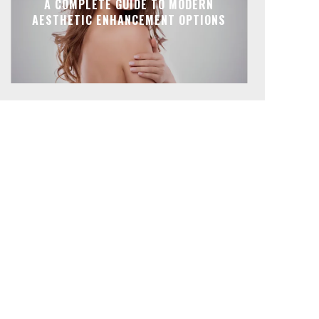
A COMPLETE GUIDE TO MODERN
AESTHETIC ENHANCEMENT OPTIONS