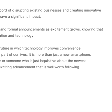
ord of disrupting existing businesses and creating innovative
 have a significant impact.
n and formal announcements as excitement grows, knowing that
ation and technology.
e future in which technology improves convenience,
part of our lives. It is more than just a new smartphone.
r or someone who is just inquisitive about the newest
xciting advancement that is well worth following.