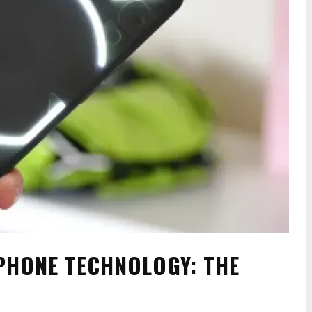
PHONE TECHNOLOGY: THE