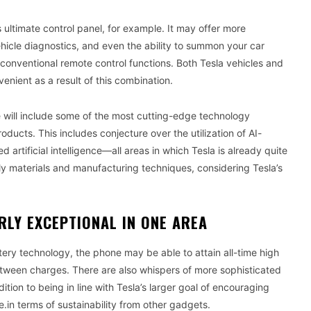
 ultimate control panel, for example. It may offer more
vehicle diagnostics, and even the ability to summon your car
 conventional remote control functions. Both Tesla vehicles and
ient as a result of this combination.
e will include some of the most cutting-edge technology
roducts. This includes conjecture over the utilization of AI-
rtificial intelligence—all areas in which Tesla is already quite
ly materials and manufacturing techniques, considering Tesla’s
RLY EXCEPTIONAL IN ONE AREA
attery technology, the phone may be able to attain all-time high
ween charges. There are also whispers of more sophisticated
tion to being in line with Tesla’s larger goal of encouraging
e.in terms of sustainability from other gadgets.