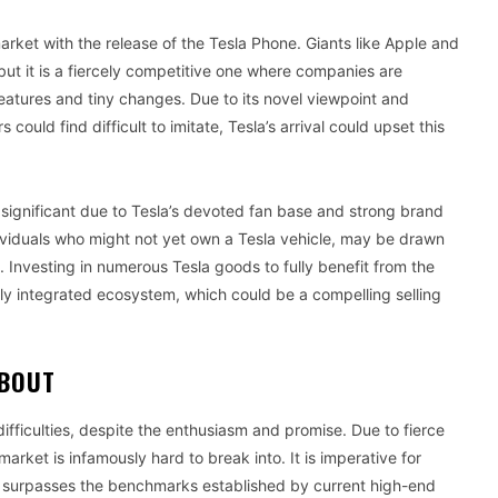
ket with the release of the Tesla Phone. Giants like Apple and
but it is a fiercely competitive one where companies are
features and tiny changes. Due to its novel viewpoint and
 could find difficult to imitate, Tesla’s arrival could upset this
 significant due to Tesla’s devoted fan base and strong brand
dividuals who might not yet own a Tesla vehicle, may be drawn
. Investing in numerous Tesla goods to fully benefit from the
ly integrated ecosystem, which could be a compelling selling
ABOUT
difficulties, despite the enthusiasm and promise. Due to fierce
rket is infamously hard to break into. It is imperative for
but surpasses the benchmarks established by current high-end