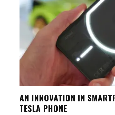
AN INNOVATION IN SMART
TESLA PHONE