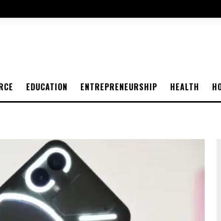
RCE
EDUCATION
ENTREPRENEURSHIP
HEALTH
H