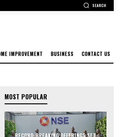
SEARCH
OME IMPROVEMENT
BUSINESS
CONTACT US
MOST POPULAR
RECORD-BREAKING OFFERINGS SET