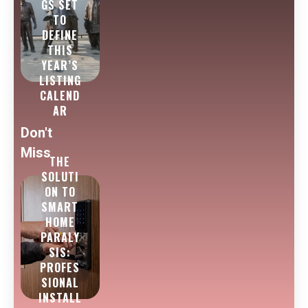
GS SET
TO
DEFINE
THIS
YEAR’S
LISTING
CALEND
AR
Don't
Miss
THE
SOLUTI
ON TO
SMART
HOME
PARALY
SIS:
PROFES
SIONAL
INSTALL