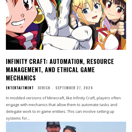
INFINITY CRAFT: AUTOMATION, RESOURCE
MANAGEMENT, AND ETHICAL GAME
MECHANICS
ENTERTAITMENT
DERICK
-
SEPTEMBER 27, 2024
In modded versions of Minecraft, like Infinity Craft, players often
engage with mechanics that allow them to automate tasks and
delegate work to in-game entities. This can involve setting up
systems for...