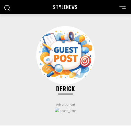
STYLE
NEWS
DERICK
Advertisment