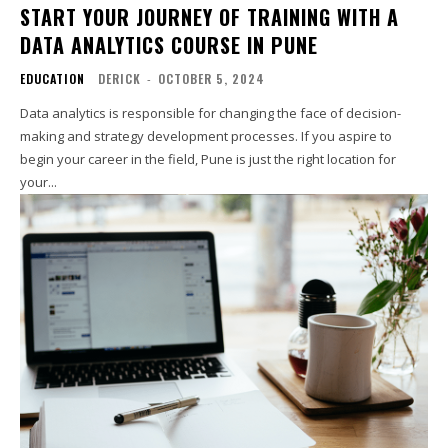
START YOUR JOURNEY OF TRAINING WITH A
DATA ANALYTICS COURSE IN PUNE
EDUCATION
DERICK
-
OCTOBER 5, 2024
Data analytics is responsible for changing the face of decision-
making and strategy development processes. If you aspire to
begin your career in the field, Pune is just the right location for
your...