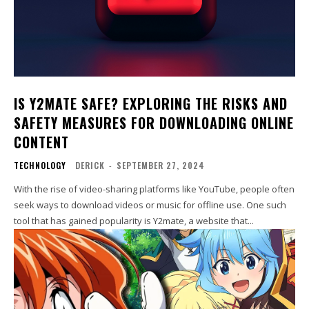
IS Y2MATE SAFE? EXPLORING THE RISKS AND
SAFETY MEASURES FOR DOWNLOADING ONLINE
CONTENT
TECHNOLOGY
DERICK
-
SEPTEMBER 27, 2024
With the rise of video-sharing platforms like YouTube, people often
seek ways to download videos or music for offline use. One such
tool that has gained popularity is Y2mate, a website that...