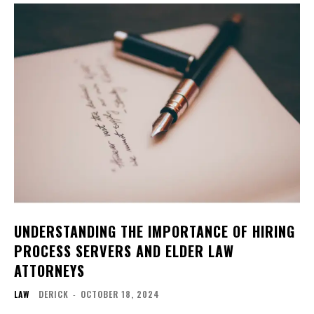
UNDERSTANDING THE IMPORTANCE OF HIRING
PROCESS SERVERS AND ELDER LAW
ATTORNEYS
LAW
DERICK
-
OCTOBER 18, 2024