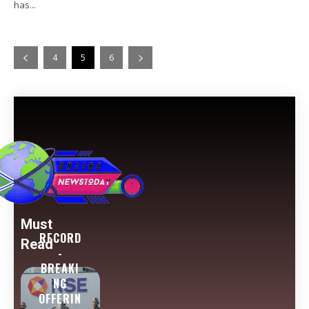
has...
4
5
6
Must
RECORD
Read
-
BREAKI
NG
OFFERIN