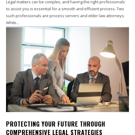
Legal matters can be complex, and having the right professionals
to assist you is essential for a smooth and efficient process. Two
such professionals are process servers and elder law attorneys.
While...
PROTECTING YOUR FUTURE THROUGH
COMPREHENSIVE LEGAL STRATEGIES