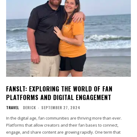
FANSLT: EXPLORING THE WORLD OF FAN
PLATFORMS AND DIGITAL ENGAGEMENT
TRAVEL
DERICK
-
SEPTEMBER 27, 2024
In the digital age, fan communities are thriving more than ever.
Platforms that allow creators and their fan bases to connect,
engage, and share content are growing rapidly. One term that