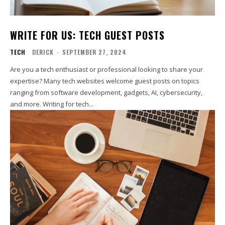
WRITE FOR US: TECH GUEST POSTS
TECH
DERICK
-
SEPTEMBER 27, 2024
Are you a tech enthusiast or professional looking to share your
expertise? Many tech websites welcome guest posts on topics
ranging from software development, gadgets, AI, cybersecurity,
and more. Writing for tech...