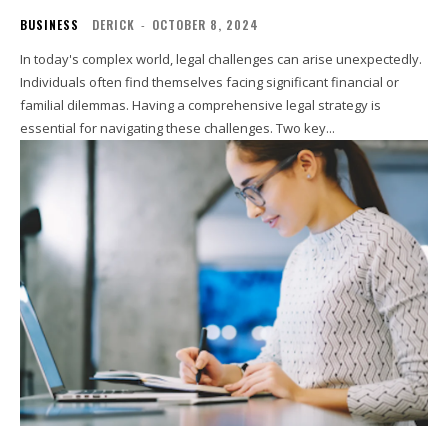
BUSINESS
DERICK
-
OCTOBER 8, 2024
In today's complex world, legal challenges can arise unexpectedly.
Individuals often find themselves facing significant financial or
familial dilemmas. Having a comprehensive legal strategy is
essential for navigating these challenges. Two key...