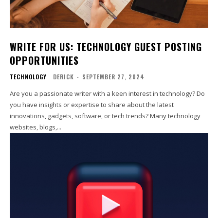
WRITE FOR US: TECHNOLOGY GUEST POSTING
OPPORTUNITIES
TECHNOLOGY
DERICK
-
SEPTEMBER 27, 2024
Are you a passionate writer with a keen interest in technology? Do
you have insights or expertise to share about the latest
innovations, gadgets, software, or tech trends? Many technology
websites, blogs,...