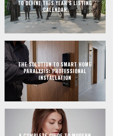
TO DEFINE THIS YEAR’S LISTING
CALENDAR
THE SOLUTION TO SMART HOME
PARALYSIS: PROFESSIONAL
INSTALLATION
A COMPLETE GUIDE TO MODERN