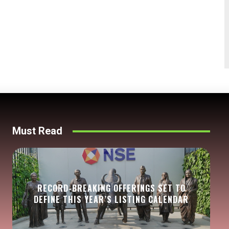
Must Read
RECORD-BREAKING OFFERINGS SET TO
DEFINE THIS YEAR’S LISTING CALENDAR