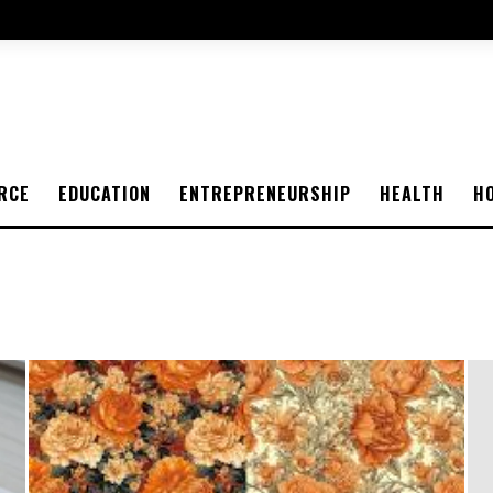
RCE
EDUCATION
ENTREPRENEURSHIP
HEALTH
H