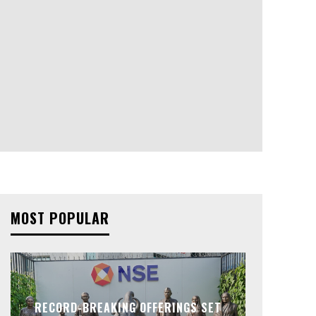
MOST POPULAR
RECORD-BREAKING OFFERINGS SET