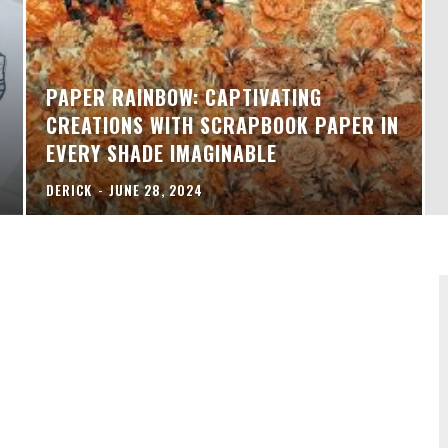
PAPER RAINBOW: CAPTIVATING
CREATIONS WITH SCRAPBOOK PAPER IN
EVERY SHADE IMAGINABLE
DERICK
-
JUNE 28, 2024