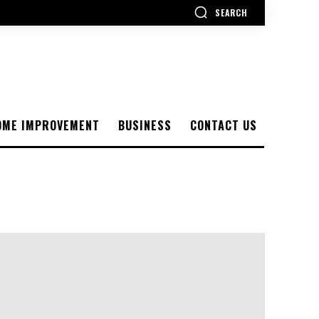
SEARCH
OME IMPROVEMENT
BUSINESS
CONTACT US