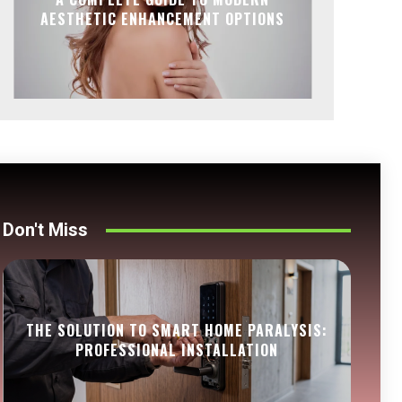
AESTHETIC ENHANCEMENT OPTIONS
Don't Miss
THE SOLUTION TO SMART HOME PARALYSIS:
PROFESSIONAL INSTALLATION