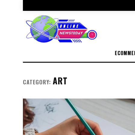
ECOMME
ART
CATEGORY: