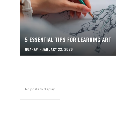
5 ESSENTIAL TIPS FOR LEARNING ART
GUARAV
-
JANUARY 22, 2026
No posts to display