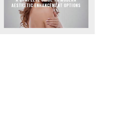
AESTHETIC ENHANCEMENT OPTIONS