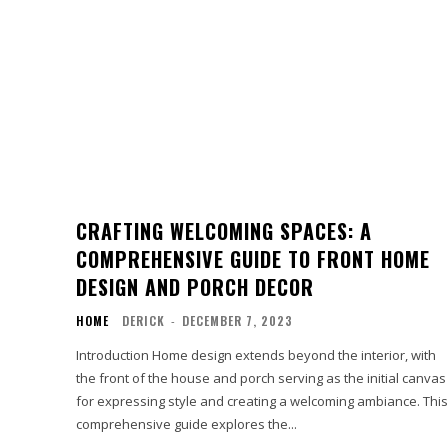
CRAFTING WELCOMING SPACES: A
COMPREHENSIVE GUIDE TO FRONT HOME
DESIGN AND PORCH DECOR
HOME
DERICK
-
DECEMBER 7, 2023
Introduction Home design extends beyond the interior, with
the front of the house and porch serving as the initial canvas
for expressing style and creating a welcoming ambiance. This
comprehensive guide explores the...