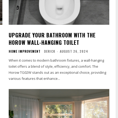
UPGRADE YOUR BATHROOM WITH THE
HOROW WALL-HANGING TOILET
HOME IMPROVEMENT
DERICK
-
AUGUST 26, 2024
When it comes to modern bathroom fixtures, a wall-hanging
toilet offers a blend of style, efficiency, and comfort. The
s
Horow TG02W stands out as an exceptional choice, providing
various features that enhance...