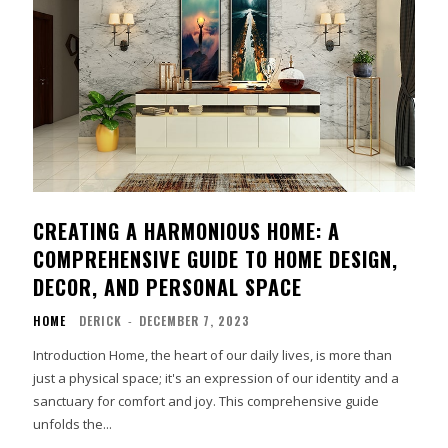
CREATING A HARMONIOUS HOME: A
COMPREHENSIVE GUIDE TO HOME DESIGN,
DECOR, AND PERSONAL SPACE
HOME
DERICK
-
DECEMBER 7, 2023
Introduction Home, the heart of our daily lives, is more than
just a physical space; it's an expression of our identity and a
sanctuary for comfort and joy. This comprehensive guide
unfolds the...