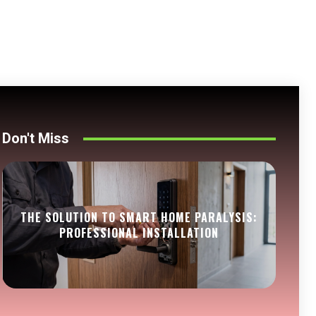
Don't Miss
THE SOLUTION TO SMART HOME PARALYSIS:
PROFESSIONAL INSTALLATION