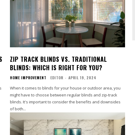
S
ZIP TRACK BLINDS VS. TRADITIONAL
BLINDS: WHICH IS RIGHT FOR YOU?
HOME IMPROVEMENT
EDITOR
-
APRIL 19, 2024
s
When it comes to blinds for your house or outdoor area, you
might have to choose between regular blinds and zip-track
blinds. It's important to consider the benefits and downsides
of both...