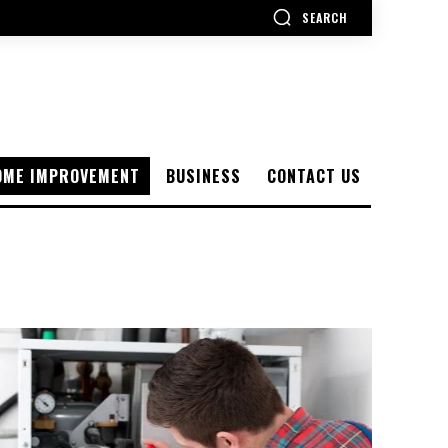
SEARCH
OME IMPROVEMENT
BUSINESS
CONTACT US