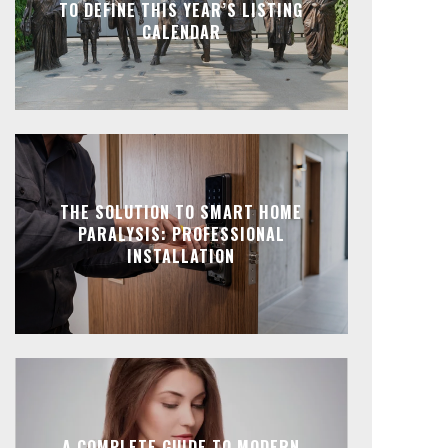
TO DEFINE THIS YEAR’S LISTING
CALENDAR
THE SOLUTION TO SMART HOME
PARALYSIS: PROFESSIONAL
INSTALLATION
A COMPLETE GUIDE TO MODERN