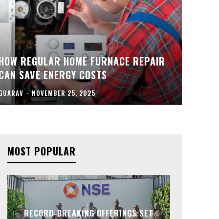
HOW REGULAR HOME FURNACE REPAIR
CAN SAVE ENERGY COSTS
GUARAV
-
NOVEMBER 25, 2025
MOST POPULAR
RECORD-BREAKING OFFERINGS SET