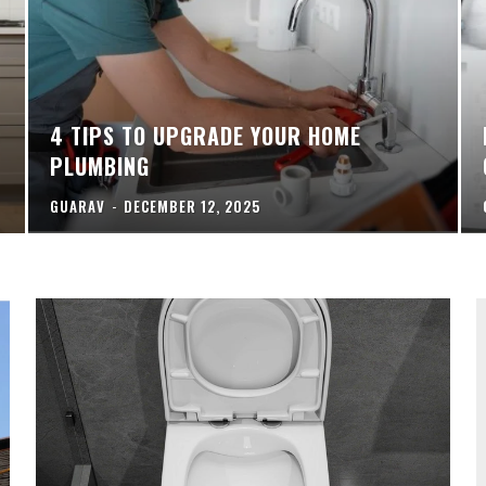
4 TIPS TO UPGRADE YOUR HOME
PLUMBING
GUARAV
-
DECEMBER 12, 2025