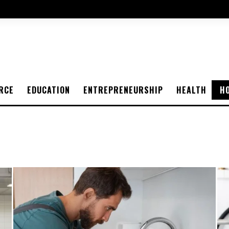
RCE
EDUCATION
ENTREPRENEURSHIP
HEALTH
H