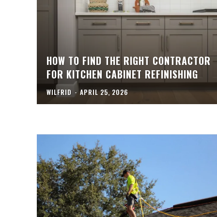
HOW TO FIND THE RIGHT CONTRACTOR
FOR KITCHEN CABINET REFINISHING
WILFRID
-
APRIL 25, 2026