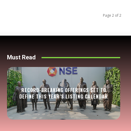
Page 2 of 2
Must Read
RECORD-BREAKING OFFERINGS SET TO
DEFINE THIS YEAR’S LISTING CALENDAR