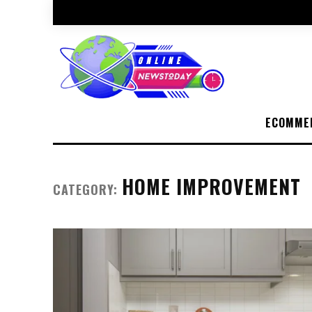
ECOMME
HOME IMPROVEMENT
CATEGORY: