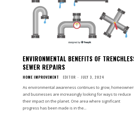
ENVIRONMENTAL BENEFITS OF TRENCHLES
SEWER REPAIRS
HOME IMPROVEMENT
EDITOR
-
JULY 3, 2024
As environmental awareness continues to grow, homeowner
and businesses are increasingly looking for ways to reduce
their impact on the planet. One area where significant
progress has been made is in the...