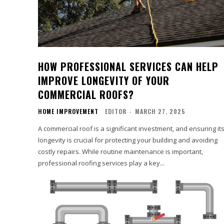
HOW PROFESSIONAL SERVICES CAN HELP
IMPROVE LONGEVITY OF YOUR
COMMERCIAL ROOFS?
HOME IMPROVEMENT
EDITOR
-
MARCH 27, 2025
A commercial roof is a significant investment, and ensuring it
longevity is crucial for protecting your building and avoiding
costly repairs. While routine maintenance is important,
professional roofing services play a key...