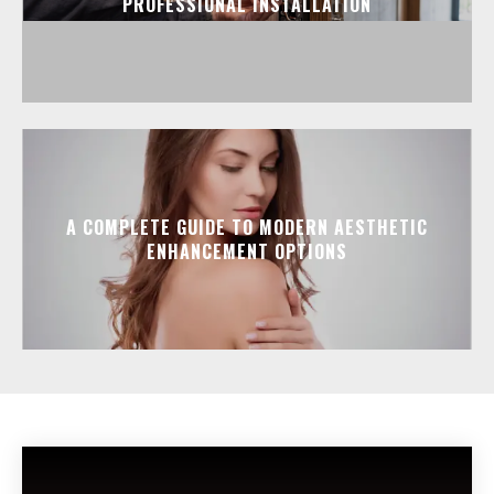
PROFESSIONAL INSTALLATION
A COMPLETE GUIDE TO MODERN AESTHETIC
ENHANCEMENT OPTIONS