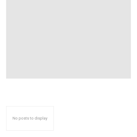
No posts to display