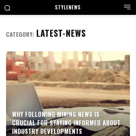
STYLE
NEWS
LATEST-NEWS
CATEGORY:
WHY FOLLOWING MINING NEWS IS
CRUCIAL FOR STAYING INFORMED ABOUT
INDUSTRY DEVELOPMENTS