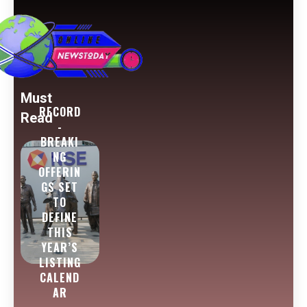
Must
RECORD
Read
-
BREAKI
NG
OFFERIN
GS SET
TO
DEFINE
THIS
YEAR’S
LISTING
CALEND
AR