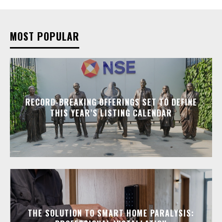
MOST POPULAR
RECORD-BREAKING OFFERINGS SET TO DEFINE
THIS YEAR’S LISTING CALENDAR
THE SOLUTION TO SMART HOME PARALYSIS: