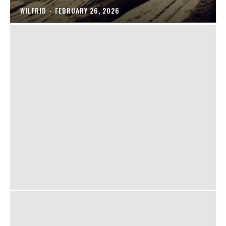
WILFRID
-
FEBRUARY 26, 2026