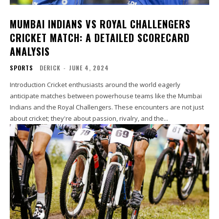
MUMBAI INDIANS VS ROYAL CHALLENGERS
CRICKET MATCH: A DETAILED SCORECARD
ANALYSIS
SPORTS
DERICK
-
JUNE 4, 2024
Introduction Cricket enthusiasts around the world eagerly
anticipate matches between powerhouse teams like the Mumbai
Indians and the Royal Challengers. These encounters are not just
about cricket; they're about passion, rivalry, and the...