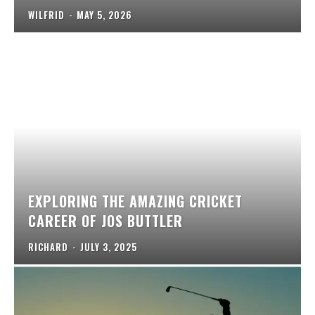
WILFRID
-
MAY 5, 2026
EXPLORING THE AMAZING CRICKET
CAREER OF JOS BUTTLER
RICHARD
-
JULY 3, 2025