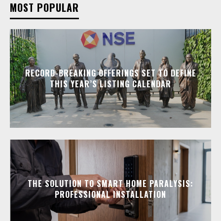
MOST POPULAR
RECORD-BREAKING OFFERINGS SET TO DEFINE
THIS YEAR’S LISTING CALENDAR
THE SOLUTION TO SMART HOME PARALYSIS:
PROFESSIONAL INSTALLATION