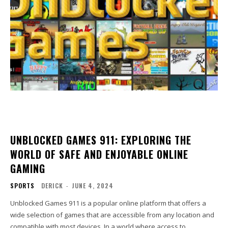
UNBLOCKED GAMES 911: EXPLORING THE
WORLD OF SAFE AND ENJOYABLE ONLINE
GAMING
SPORTS
DERICK
-
JUNE 4, 2024
Unblocked Games 911 is a popular online platform that offers a
wide selection of games that are accessible from any location and
compatible with most devices. In a world where access to...