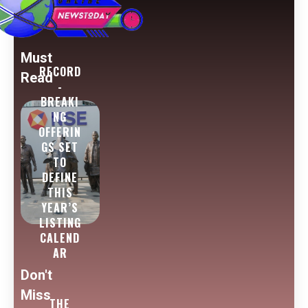
Must
RECORD
Read
-
BREAKI
NG
OFFERIN
GS SET
TO
DEFINE
THIS
YEAR’S
LISTING
CALEND
AR
Don't
Miss
THE