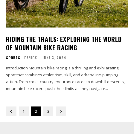
RIDING THE TRAILS: EXPLORING THE WORLD
OF MOUNTAIN BIKE RACING
SPORTS
DERICK
-
JUNE 3, 2024
Introduction Mountain bike racing is a thrilling and exhilarating
sport that combines athleticism, skill, and adrenaline-pumping
action. From cross-country endurance races to downhill descents,
mountain bike racers push their limits as they navigate...
1
2
3