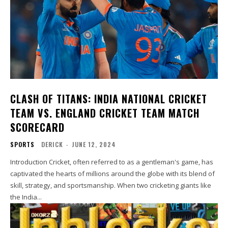
CLASH OF TITANS: INDIA NATIONAL CRICKET
TEAM VS. ENGLAND CRICKET TEAM MATCH
SCORECARD
SPORTS
DERICK
-
JUNE 12, 2024
Introduction Cricket, often referred to as a gentleman's game, has
captivated the hearts of millions around the globe with its blend of
skill, strategy, and sportsmanship. When two cricketing giants like
the India...