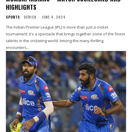
HIGHLIGHTS
SPORTS
DERICK
-
JUNE 4, 2024
The Indian Premier League (IPL) is more than just a cricket
tournament; it's a spectacle that brings together some of the finest
talents in the cricketing world. Among the many thrilling
encounters...