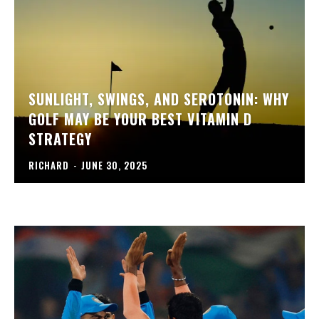
SUNLIGHT, SWINGS, AND SEROTONIN: WHY
GOLF MAY BE YOUR BEST VITAMIN D
STRATEGY
RICHARD
-
JUNE 30, 2025