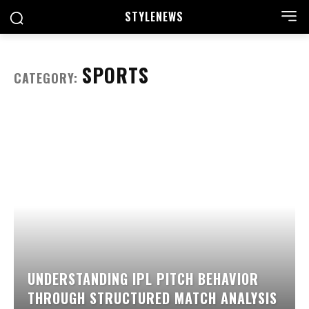
STYLE
NEWS
SPORTS
CATEGORY:
UNDERSTANDING IPL PITCH BEHAVIOR
THROUGH STRUCTURED MATCH ANALYSIS