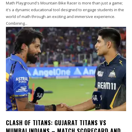
Math Playground's Mountain Bike Racer is more than just a game;
it's a dynamic educational tool designed to engage students in the
world of math through an exciting and immersive experience.
Combining...
CLASH OF TITANS: GUJARAT TITANS VS
MUMBAI INDIANS – MATCH SCORECARD AND