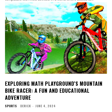
EXPLORING MATH PLAYGROUND’S MOUNTAIN
BIKE RACER: A FUN AND EDUCATIONAL
ADVENTURE
SPORTS
DERICK
-
JUNE 4, 2024