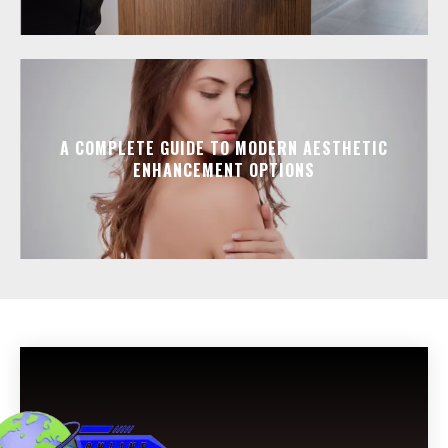
A COMPLETE GUIDE TO MODERN AESTHETIC
ENHANCEMENT OPTIONS