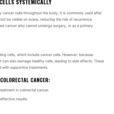
CELLS SYSTEMICALLY
 cancer cells throughout the body. It is commonly used after
not be visible on scans, reducing the risk of recurrence.
ed cancer who cannot undergo surgery, or as a primary
ing cells, which include cancer cells. However, because
it can also damage healthy cells, leading to side effects. These
 with supportive treatments.
 COLORECTAL CANCER:
reatment in colorectal cancer.
ffective results.