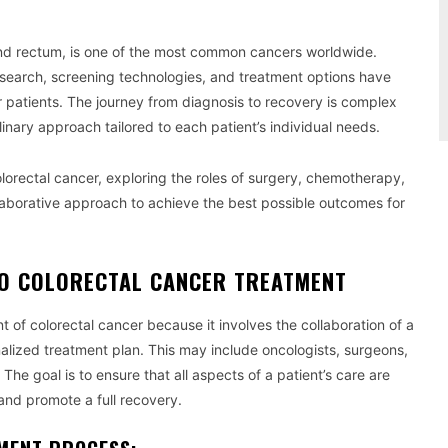
and rectum, is one of the most common cancers worldwide.
search, screening technologies, and treatment options have
for patients. The journey from diagnosis to recovery is complex
inary approach tailored to each patient’s individual needs.
colorectal cancer, exploring the roles of surgery, chemotherapy,
llaborative approach to achieve the best possible outcomes for
TO COLORECTAL CANCER TREATMENT
nt of colorectal cancer because it involves the collaboration of a
alized treatment plan. This may include oncologists, surgeons,
 The goal is to ensure that all aspects of a patient’s care are
and promote a full recovery.