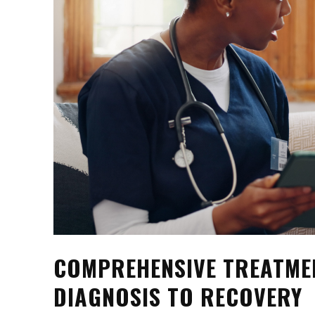
COMPREHENSIVE TREATME
DIAGNOSIS TO RECOVERY