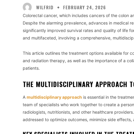
WILFRID
FEBRUARY 24, 2026
Colorectal cancer, which includes cancers of the colon 
Despite the alarming prevalence, advances in medical re
significantly improved survival rates and quality of life 
and multifaceted, involving a comprehensive, multidiscipl
This article outlines the treatment options available for 
and radiation therapy, as well as the importance of a co
patients.
THE MULTIDISCIPLINARY APPROACH 
A
multidisciplinary approach
is essential in the treatme
team of specialists who work together to create a person
radiologists, nutritionists, and other healthcare providers.
addressed to optimize outcomes, minimize side effects, 