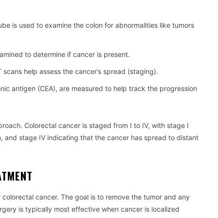
tube is used to examine the colon for abnormalities like tumors
xamined to determine if cancer is present.
 scans help assess the cancer’s spread (staging).
nic antigen (CEA), are measured to help track the progression
roach. Colorectal cancer is staged from I to IV, with stage I
, and stage IV indicating that the cancer has spread to distant
ATMENT
for colorectal cancer. The goal is to remove the tumor and any
ery is typically most effective when cancer is localized