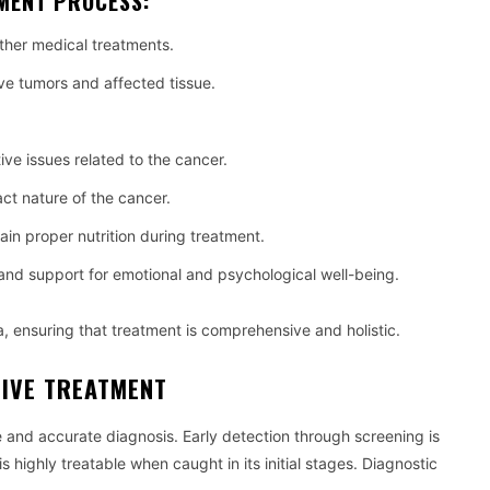
TMENT PROCESS:
her medical treatments.
ve tumors and affected tissue.
.
e issues related to the cancer.
ct nature of the cancer.
ain proper nutrition during treatment.
and support for emotional and psychological well-being.
, ensuring that treatment is comprehensive and holistic.
TIVE TREATMENT
se and accurate diagnosis. Early detection through screening is
is highly treatable when caught in its initial stages. Diagnostic