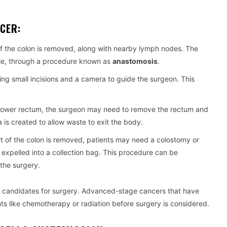
CER:
of the colon is removed, along with nearby lymph nodes. The
ble, through a procedure known as
anastomosis
.
sing small incisions and a camera to guide the surgeon. This
the lower rectum, the surgeon may need to remove the rectum and
is created to allow waste to exit the body.
art of the colon is removed, patients may need a colostomy or
expelled into a collection bag. This procedure can be
the surgery.
are candidates for surgery. Advanced-stage cancers that have
ts like chemotherapy or radiation before surgery is considered.