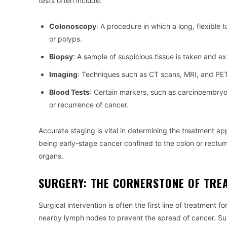
tests often include:
Colonoscopy
: A procedure in which a long, flexible 
or polyps.
Biopsy
: A sample of suspicious tissue is taken and e
Imaging
: Techniques such as CT scans, MRI, and PET
Blood Tests
: Certain markers, such as carcinoembryo
or recurrence of cancer.
Accurate staging is vital in determining the treatment app
being early-stage cancer confined to the colon or rectum
organs.
SURGERY: THE CORNERSTONE OF TRE
Surgical intervention is often the first line of treatment 
nearby lymph nodes to prevent the spread of cancer. Surg