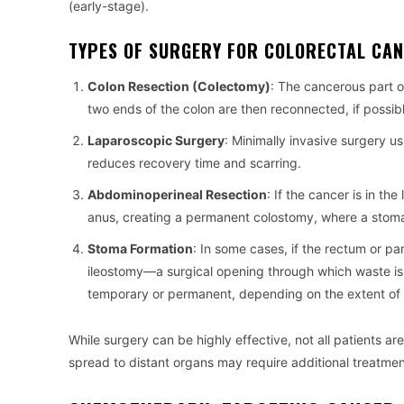
(early-stage).
TYPES OF SURGERY FOR COLORECTAL CAN
Colon Resection (Colectomy)
: The cancerous part 
two ends of the colon are then reconnected, if possi
Laparoscopic Surgery
: Minimally invasive surgery u
reduces recovery time and scarring.
Abdominoperineal Resection
: If the cancer is in 
anus, creating a permanent colostomy, where a stoma 
Stoma Formation
: In some cases, if the rectum or p
ileostomy—a surgical opening through which waste is 
temporary or permanent, depending on the extent of 
While surgery can be highly effective, not all patients 
spread to distant organs may require additional treatmen