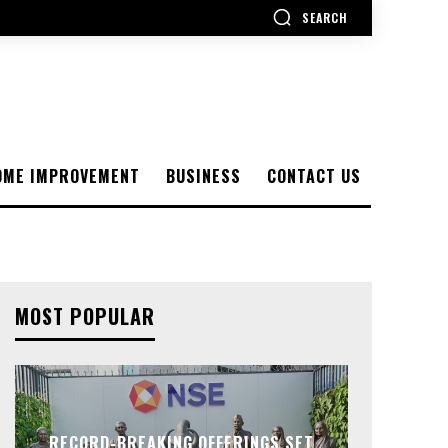
SEARCH
OME IMPROVEMENT
BUSINESS
CONTACT US
MOST POPULAR
RECORD-BREAKING OFFERINGS SET