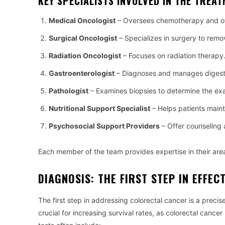
KEY SPECIALISTS INVOLVED IN THE TREA
Medical Oncologist
– Oversees chemotherapy and ot
Surgical Oncologist
– Specializes in surgery to remo
Radiation Oncologist
– Focuses on radiation therapy
Gastroenterologist
– Diagnoses and manages digestiv
Pathologist
– Examines biopsies to determine the exa
Nutritional Support Specialist
– Helps patients maint
Psychosocial Support Providers
– Offer counseling 
Each member of the team provides expertise in their area
DIAGNOSIS: THE FIRST STEP IN EFFEC
The first step in addressing colorectal cancer is a preci
crucial for increasing survival rates, as colorectal cancer 