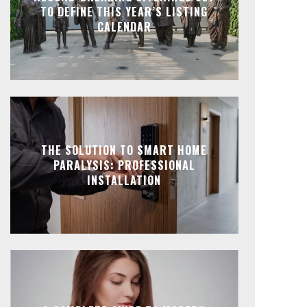
TO DEFINE THIS YEAR’S LISTING
CALENDAR
THE SOLUTION TO SMART HOME
PARALYSIS: PROFESSIONAL
INSTALLATION