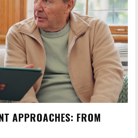
NT APPROACHES: FROM