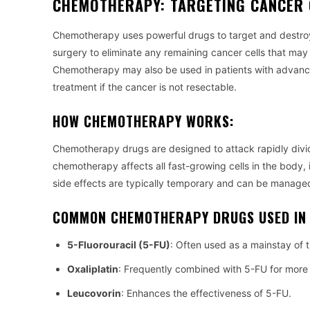
CHEMOTHERAPY: TARGETING CANCER 
Chemotherapy uses powerful drugs to target and destroy
surgery to eliminate any remaining cancer cells that may 
Chemotherapy may also be used in patients with advanc
treatment if the cancer is not resectable.
HOW CHEMOTHERAPY WORKS:
Chemotherapy drugs are designed to attack rapidly divid
chemotherapy affects all fast-growing cells in the body, 
side effects are typically temporary and can be managed
COMMON CHEMOTHERAPY DRUGS USED IN
5-Fluorouracil (5-FU)
: Often used as a mainstay of t
Oxaliplatin
: Frequently combined with 5-FU for more e
Leucovorin
: Enhances the effectiveness of 5-FU.