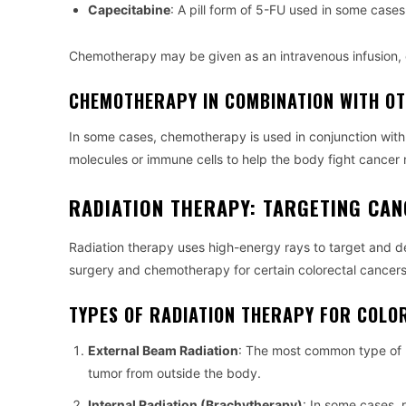
Capecitabine
: A pill form of 5-FU used in some cases
Chemotherapy may be given as an intravenous infusion, o
CHEMOTHERAPY IN COMBINATION WITH O
In some cases, chemotherapy is used in conjunction wit
molecules or immune cells to help the body fight cancer 
RADIATION THERAPY: TARGETING CAN
Radiation therapy uses high-energy rays to target and de
surgery and chemotherapy for certain colorectal cancers,
TYPES OF RADIATION THERAPY FOR COLO
External Beam Radiation
: The most common type of r
tumor from outside the body.
Internal Radiation (Brachytherapy)
: In some cases, 