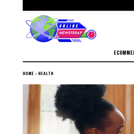
ECOMME
HOME
HEALTH