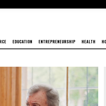
RCE
EDUCATION
ENTREPRENEURSHIP
HEALTH
H