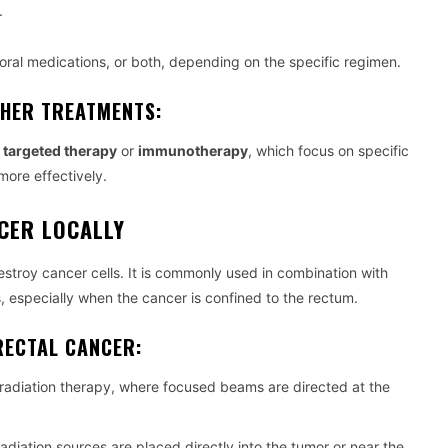
.
ral medications, or both, depending on the specific regimen.
THER TREATMENTS:
h
targeted therapy
or
immunotherapy
, which focus on specific
more effectively.
CER LOCALLY
stroy cancer cells. It is commonly used in combination with
 especially when the cancer is confined to the rectum.
RECTAL CANCER:
adiation therapy, where focused beams are directed at the
radiation sources are placed directly into the tumor or near the