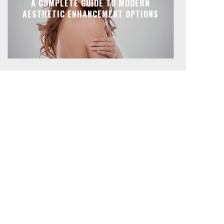
A COMPLETE GUIDE TO MODERN
AESTHETIC ENHANCEMENT OPTIONS