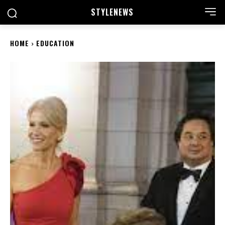
STYLE
NEWS
HOME
EDUCATION