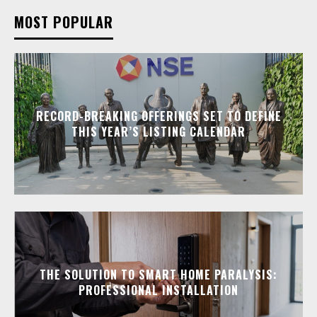
MOST POPULAR
RECORD-BREAKING OFFERINGS SET TO DEFINE
THIS YEAR’S LISTING CALENDAR
THE SOLUTION TO SMART HOME PARALYSIS:
PROFESSIONAL INSTALLATION