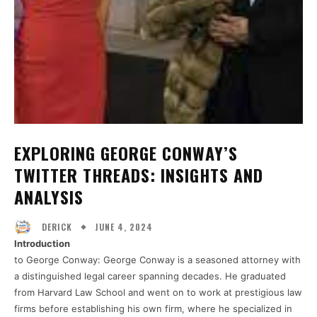
EXPLORING GEORGE CONWAY’S
TWITTER THREADS: INSIGHTS AND
ANALYSIS
JUNE 4, 2024
DERICK
Introduction
to George Conway: George Conway is a seasoned attorney with
a distinguished legal career spanning decades. He graduated
from Harvard Law School and went on to work at prestigious law
firms before establishing his own firm, where he specialized in