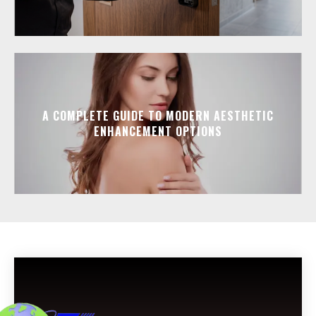
A COMPLETE GUIDE TO MODERN AESTHETIC
ENHANCEMENT OPTIONS