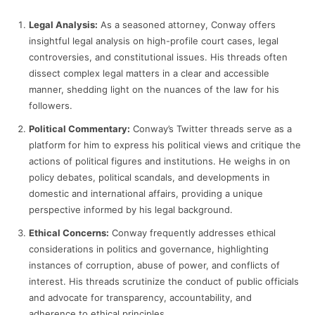
Legal Analysis:
As a seasoned attorney, Conway offers
insightful legal analysis on high-profile court cases, legal
controversies, and constitutional issues. His threads often
dissect complex legal matters in a clear and accessible
manner, shedding light on the nuances of the law for his
followers.
Political Commentary:
Conway’s Twitter threads serve as a
platform for him to express his political views and critique the
actions of political figures and institutions. He weighs in on
policy debates, political scandals, and developments in
domestic and international affairs, providing a unique
perspective informed by his legal background.
Ethical Concerns:
Conway frequently addresses ethical
considerations in politics and governance, highlighting
instances of corruption, abuse of power, and conflicts of
interest. His threads scrutinize the conduct of public officials
and advocate for transparency, accountability, and
adherence to ethical principles.