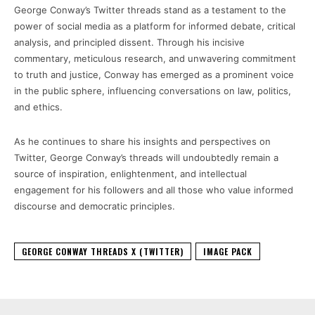
George Conway’s Twitter threads stand as a testament to the
power of social media as a platform for informed debate, critical
analysis, and principled dissent. Through his incisive
commentary, meticulous research, and unwavering commitment
to truth and justice, Conway has emerged as a prominent voice
in the public sphere, influencing conversations on law, politics,
and ethics.
As he continues to share his insights and perspectives on
Twitter, George Conway’s threads will undoubtedly remain a
source of inspiration, enlightenment, and intellectual
engagement for his followers and all those who value informed
discourse and democratic principles.
GEORGE CONWAY THREADS X (TWITTER)
IMAGE PACK