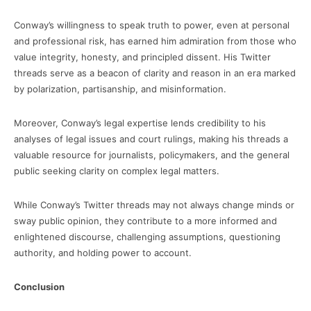
Conway’s willingness to speak truth to power, even at personal
and professional risk, has earned him admiration from those who
value integrity, honesty, and principled dissent. His Twitter
threads serve as a beacon of clarity and reason in an era marked
by polarization, partisanship, and misinformation.
Moreover, Conway’s legal expertise lends credibility to his
analyses of legal issues and court rulings, making his threads a
valuable resource for journalists, policymakers, and the general
public seeking clarity on complex legal matters.
While Conway’s Twitter threads may not always change minds or
sway public opinion, they contribute to a more informed and
enlightened discourse, challenging assumptions, questioning
authority, and holding power to account.
Conclusion