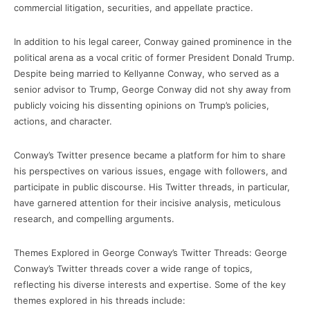
commercial litigation, securities, and appellate practice.
In addition to his legal career, Conway gained prominence in the
political arena as a vocal critic of former President Donald Trump.
Despite being married to Kellyanne Conway, who served as a
senior advisor to Trump, George Conway did not shy away from
publicly voicing his dissenting opinions on Trump’s policies,
actions, and character.
Conway’s Twitter presence became a platform for him to share
his perspectives on various issues, engage with followers, and
participate in public discourse. His Twitter threads, in particular,
have garnered attention for their incisive analysis, meticulous
research, and compelling arguments.
Themes Explored in George Conway’s Twitter Threads: George
Conway’s Twitter threads cover a wide range of topics,
reflecting his diverse interests and expertise. Some of the key
themes explored in his threads include: