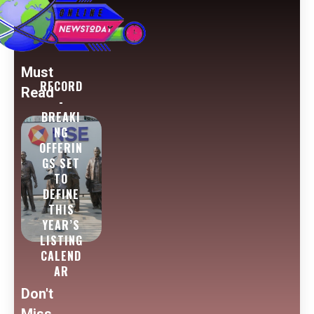
Must
RECORD
Read
-
BREAKI
NG
OFFERIN
GS SET
TO
DEFINE
THIS
YEAR’S
LISTING
CALEND
AR
Don't
Miss