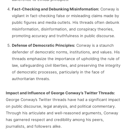
Fact-Checking and Debunking Misinformation:
Conway is
vigilant in fact-checking false or misleading claims made by
public figures and media outlets. His threads often debunk
misinformation, disinformation, and conspiracy theories,
promoting accuracy and truthfulness in public discourse.
Defense of Democratic Principles:
Conway is a staunch
defender of democratic norms, institutions, and values. His
threads emphasize the importance of upholding the rule of
law, safeguarding civil liberties, and preserving the integrity
of democratic processes, particularly in the face of
authoritarian threats.
Impact and Influence of George Conway’s Twitter Threads:
George Conway’s Twitter threads have had a significant impact
on public discourse, legal analysis, and political commentary.
Through his articulate and well-reasoned arguments, Conway
has garnered respect and credibility among his peers,
journalists, and followers alike.