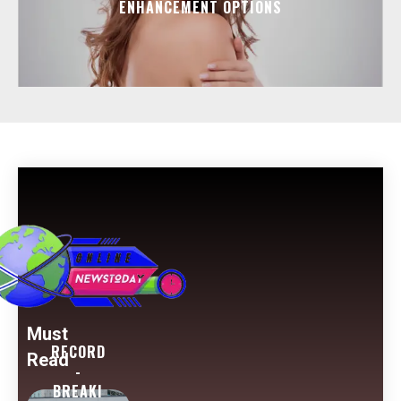
ENHANCEMENT OPTIONS
Must
RECORD
Read
-
BREAKI