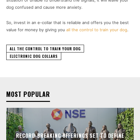
situation or unable to understand the signals, it will leave your
dog confused and cause more anxiety.
So, invest in an e-collar that is reliable and offers you the best
value for money by giving you
all the control to train your dog
.
ALL THE CONTROL TO TRAIN YOUR DOG
ELECTRONIC DOG COLLARS
MOST POPULAR
RECORD-BREAKING OFFERINGS SET TO DEFINE