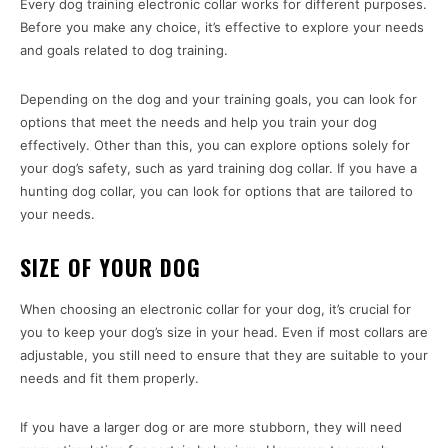
Every dog training electronic collar works for different purposes.
Before you make any choice, it’s effective to explore your needs
and goals related to dog training.
Depending on the dog and your training goals, you can look for
options that meet the needs and help you train your dog
effectively. Other than this, you can explore options solely for
your dog’s safety, such as yard training dog collar. If you have a
hunting dog collar, you can look for options that are tailored to
your needs.
SIZE OF YOUR DOG
When choosing an electronic collar for your dog, it’s crucial for
you to keep your dog’s size in your head. Even if most collars are
adjustable, you still need to ensure that they are suitable to your
needs and fit them properly.
If you have a larger dog or are more stubborn, they will need