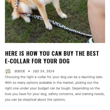
HERE IS HOW YOU CAN BUY THE BEST
E-COLLAR FOR YOUR DOG
JULY 24, 2024
DERICK
Choosing the right e-collar for your dog can be a daunting task.
With so many options available in the market, picking out the
right one under your budget can be tough. Depending on the
love you have for your dog, safety concerns, and training needs,
you can be skeptical about the options.