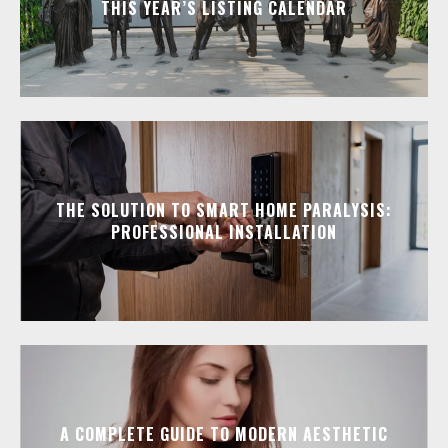
THIS YEAR’S LISTING CALENDAR
THE SOLUTION TO SMART HOME PARALYSIS:
PROFESSIONAL INSTALLATION
A COMPLETE GUIDE TO MODERN AESTHETIC