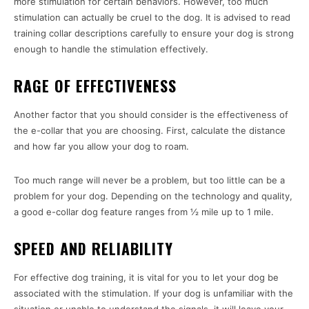
more stimulation for certain behaviors. However, too much
stimulation can actually be cruel to the dog. It is advised to read
training collar descriptions carefully to ensure your dog is strong
enough to handle the stimulation effectively.
RAGE OF EFFECTIVENESS
Another factor that you should consider is the effectiveness of
the e-collar that you are choosing. First, calculate the distance
and how far you allow your dog to roam.
Too much range will never be a problem, but too little can be a
problem for your dog. Depending on the technology and quality,
a good e-collar dog feature ranges from ½ mile up to 1 mile.
SPEED AND RELIABILITY
For effective dog training, it is vital for you to let your dog be
associated with the stimulation. If your dog is unfamiliar with the