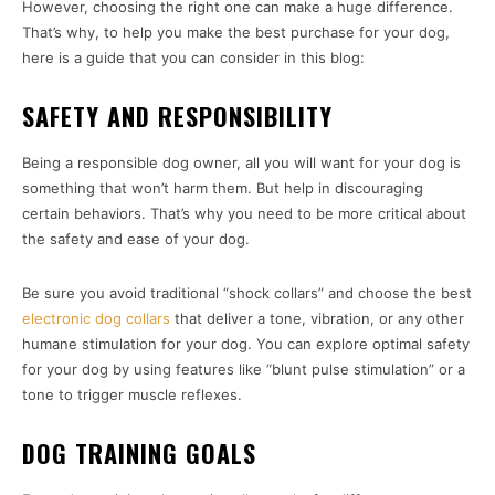
However, choosing the right one can make a huge difference.
That’s why, to help you make the best purchase for your dog,
here is a guide that you can consider in this blog:
SAFETY AND RESPONSIBILITY
Being a responsible dog owner, all you will want for your dog is
something that won’t harm them. But help in discouraging
certain behaviors. That’s why you need to be more critical about
the safety and ease of your dog.
Be sure you avoid traditional “shock collars” and choose the best
electronic dog collars
that deliver a tone, vibration, or any other
humane stimulation for your dog. You can explore optimal safety
for your dog by using features like “blunt pulse stimulation” or a
tone to trigger muscle reflexes.
DOG TRAINING GOALS