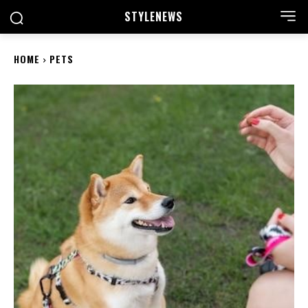
STYLE
NEWS
HOME
PETS