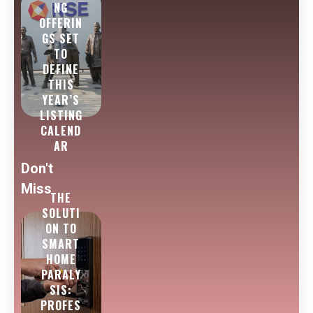
NG
OFFERIN
GS SET
TO
DEFINE
THIS
YEAR’S
LISTING
CALEND
AR
Don't
Miss
THE
SOLUTI
ON TO
SMART
HOME
PARALY
SIS:
PROFES