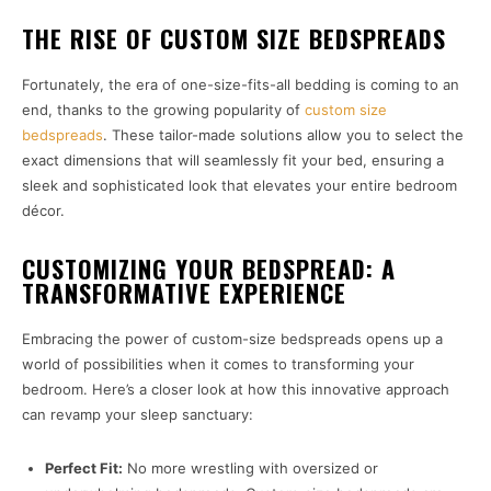
THE RISE OF CUSTOM SIZE BEDSPREADS
Fortunately, the era of one-size-fits-all bedding is coming to an
end, thanks to the growing popularity of
custom size
bedspreads
. These tailor-made solutions allow you to select the
exact dimensions that will seamlessly fit your bed, ensuring a
sleek and sophisticated look that elevates your entire bedroom
décor.
CUSTOMIZING YOUR BEDSPREAD: A
TRANSFORMATIVE EXPERIENCE
Embracing the power of custom-size bedspreads opens up a
world of possibilities when it comes to transforming your
bedroom. Here’s a closer look at how this innovative approach
can revamp your sleep sanctuary:
Perfect Fit:
No more wrestling with oversized or