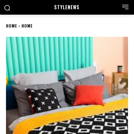
STYLE
NEWS
HOME
HOME