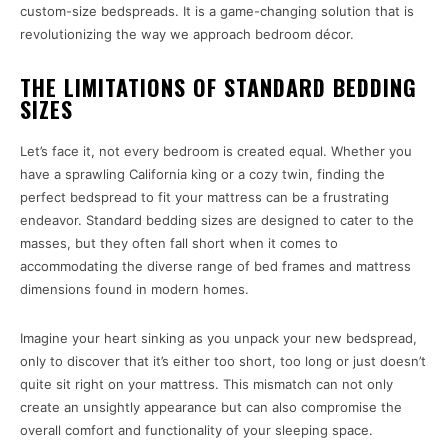
custom-size bedspreads. It is a game-changing solution that is
revolutionizing the way we approach bedroom décor.
THE LIMITATIONS OF STANDARD BEDDING
SIZES
Let’s face it, not every bedroom is created equal. Whether you
have a sprawling California king or a cozy twin, finding the
perfect bedspread to fit your mattress can be a frustrating
endeavor. Standard bedding sizes are designed to cater to the
masses, but they often fall short when it comes to
accommodating the diverse range of bed frames and mattress
dimensions found in modern homes.
Imagine your heart sinking as you unpack your new bedspread,
only to discover that it’s either too short, too long or just doesn’t
quite sit right on your mattress. This mismatch can not only
create an unsightly appearance but can also compromise the
overall comfort and functionality of your sleeping space.