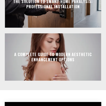
THE SOLUTION TO SMART HOME PARALYSIS:
PROFESSIONAL INSTALLATION
A COMPLETE GUIDE TO MODERN AESTHETIC
ENHANCEMENT OPTIONS