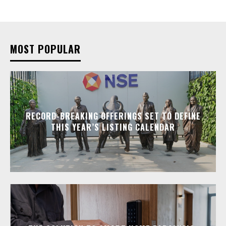
MOST POPULAR
RECORD-BREAKING OFFERINGS SET TO DEFINE
THIS YEAR’S LISTING CALENDAR