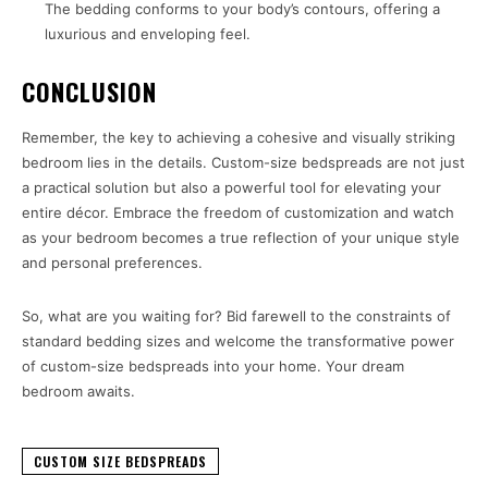
The bedding conforms to your body’s contours, offering a
luxurious and enveloping feel.
CONCLUSION
Remember, the key to achieving a cohesive and visually striking
bedroom lies in the details. Custom-size bedspreads are not just
a practical solution but also a powerful tool for elevating your
entire décor. Embrace the freedom of customization and watch
as your bedroom becomes a true reflection of your unique style
and personal preferences.
So, what are you waiting for? Bid farewell to the constraints of
standard bedding sizes and welcome the transformative power
of custom-size bedspreads into your home. Your dream
bedroom awaits.
CUSTOM SIZE BEDSPREADS