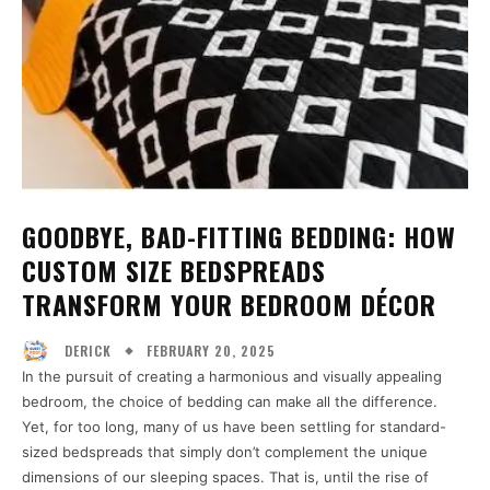
GOODBYE, BAD-FITTING BEDDING: HOW
CUSTOM SIZE BEDSPREADS
TRANSFORM YOUR BEDROOM DÉCOR
FEBRUARY 20, 2025
DERICK
In the pursuit of creating a harmonious and visually appealing
bedroom, the choice of bedding can make all the difference.
Yet, for too long, many of us have been settling for standard-
sized bedspreads that simply don’t complement the unique
dimensions of our sleeping spaces. That is, until the rise of