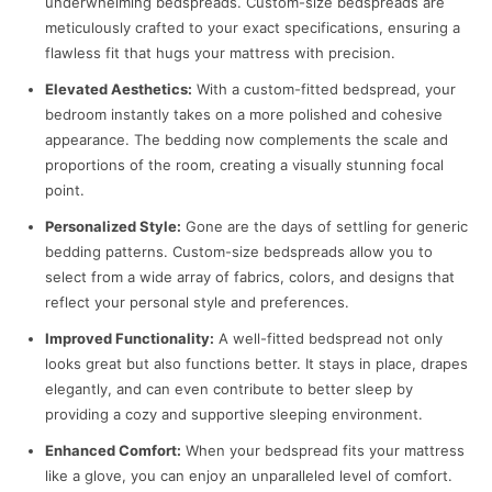
underwhelming bedspreads. Custom-size bedspreads are
meticulously crafted to your exact specifications, ensuring a
flawless fit that hugs your mattress with precision.
Elevated Aesthetics:
With a custom-fitted bedspread, your
bedroom instantly takes on a more polished and cohesive
appearance. The bedding now complements the scale and
proportions of the room, creating a visually stunning focal
point.
Personalized Style:
Gone are the days of settling for generic
bedding patterns. Custom-size bedspreads allow you to
select from a wide array of fabrics, colors, and designs that
reflect your personal style and preferences.
Improved Functionality:
A well-fitted bedspread not only
looks great but also functions better. It stays in place, drapes
elegantly, and can even contribute to better sleep by
providing a cozy and supportive sleeping environment.
Enhanced Comfort:
When your bedspread fits your mattress
like a glove, you can enjoy an unparalleled level of comfort.