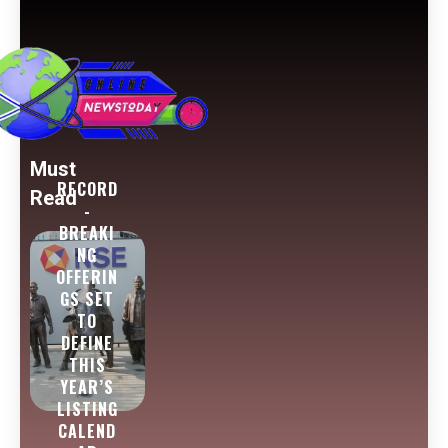
Must
RECORD
Read
-
BREAKI
NG
OFFERIN
GS SET
TO
DEFINE
THIS
YEAR’S
LISTING
CALEND