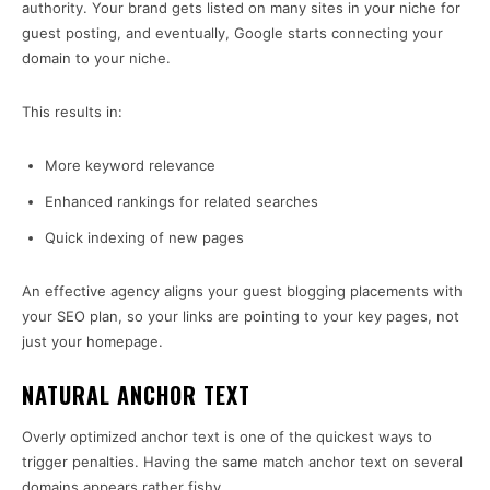
authority. Your brand gets listed on many sites in your niche for
guest posting, and eventually, Google starts connecting your
domain to your niche.
This results in:
More keyword relevance
Enhanced rankings for related searches
Quick indexing of new pages
An effective agency aligns your guest blogging placements with
your SEO plan, so your links are pointing to your key pages, not
just your homepage.
NATURAL ANCHOR TEXT
Overly optimized anchor text is one of the quickest ways to
trigger penalties. Having the same match anchor text on several
domains appears rather fishy.