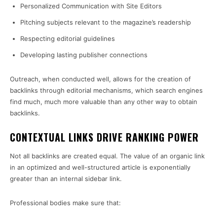
Personalized Communication with Site Editors
Pitching subjects relevant to the magazine’s readership
Respecting editorial guidelines
Developing lasting publisher connections
Outreach, when conducted well, allows for the creation of
backlinks through editorial mechanisms, which search engines
find much, much more valuable than any other way to obtain
backlinks.
CONTEXTUAL LINKS DRIVE RANKING POWER
Not all backlinks are created equal. The value of an organic link
in an optimized and well-structured article is exponentially
greater than an internal sidebar link.
Professional bodies make sure that: