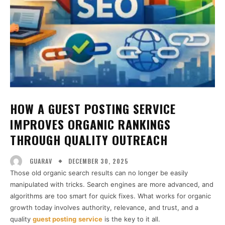
HOW A GUEST POSTING SERVICE
IMPROVES ORGANIC RANKINGS
THROUGH QUALITY OUTREACH
DECEMBER 30, 2025
GUARAV
Those old organic search results can no longer be easily
manipulated with tricks. Search engines are more advanced, and
algorithms are too smart for quick fixes. What works for organic
growth today involves authority, relevance, and trust, and a
quality
guest posting
service
is the key to it all.