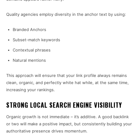
Quality agencies employ diversity in the anchor text by using:
Branded Anchors
Subset-match keywords
Contextual phrases
Natural mentions
This approach will ensure that your link profile always remains
clean, organic, and perfectly white hat while, at the same time,
increasing your rankings.
STRONG LOCAL SEARCH ENGINE VISIBILITY
Organic growth is not immediate – it’s additive. A good backlink
or two will make a positive impact, but consistently building your
authoritative presence drives momentum.