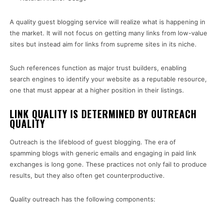
A quality guest blogging service will realize what is happening in
the market. It will not focus on getting many links from low-value
sites but instead aim for links from supreme sites in its niche.
Such references function as major trust builders, enabling
search engines to identify your website as a reputable resource,
one that must appear at a higher position in their listings.
LINK QUALITY IS DETERMINED BY OUTREACH
QUALITY
Outreach is the lifeblood of guest blogging. The era of
spamming blogs with generic emails and engaging in paid link
exchanges is long gone. These practices not only fail to produce
results, but they also often get counterproductive.
Quality outreach has the following components: