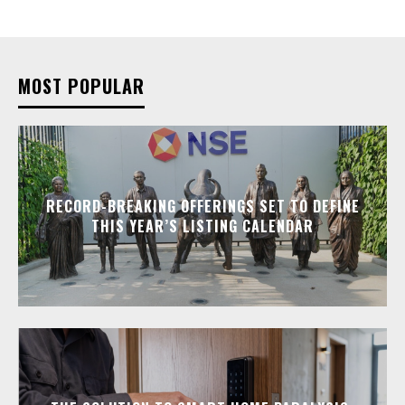
MOST POPULAR
RECORD-BREAKING OFFERINGS SET TO DEFINE
THIS YEAR’S LISTING CALENDAR