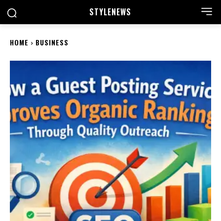
STYLE
NEWS
HOME
BUSINESS