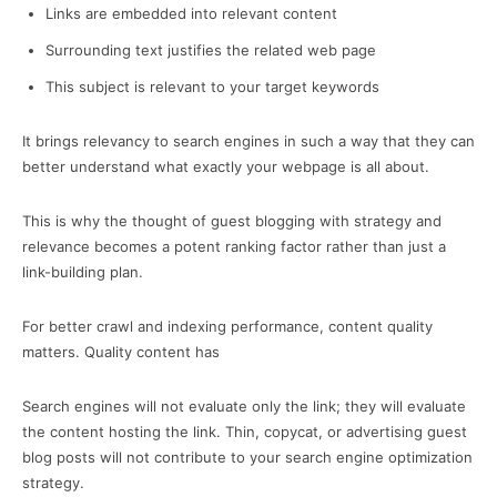
Links are embedded into relevant content
Surrounding text justifies the related web page
This subject is relevant to your target keywords
It brings relevancy to search engines in such a way that they can
better understand what exactly your webpage is all about.
This is why the thought of guest blogging with strategy and
relevance becomes a potent ranking factor rather than just a
link-building plan.
For better crawl and indexing performance, content quality
matters. Quality content has
Search engines will not evaluate only the link; they will evaluate
the content hosting the link. Thin, copycat, or advertising guest
blog posts will not contribute to your search engine optimization
strategy.