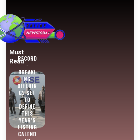
Must
RECORD
Read
-
BREAKI
NG
OFFERIN
GS SET
TO
DEFINE
THIS
YEAR’S
LISTING
CALEND