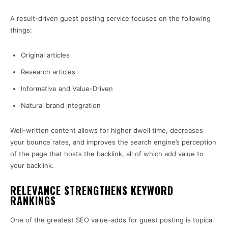
A result-driven guest posting service focuses on the following
things:
Original articles
Research articles
Informative and Value-Driven
Natural brand integration
Well-written content allows for higher dwell time, decreases
your bounce rates, and improves the search engine’s perception
of the page that hosts the backlink, all of which add value to
your backlink.
RELEVANCE STRENGTHENS KEYWORD
RANKINGS
One of the greatest SEO value-adds for guest posting is topical