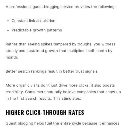
A professional guest blogging service provides the following:
Constant link acquisition
Predictable growth patterns
Rather than seeing spikes tempered by troughs, you witness
steady and sustained growth that multiplies itself month by
month.
Better search rankings result in better trust signals.
More organic visits don’t just drive more clicks; it also boosts
credibility. Consumers naturally believe companies that show up
in the first search results. This stimulates:
HIGHER CLICK-THROUGH RATES
Guest blogging helps fuel the entire cycle because it enhances