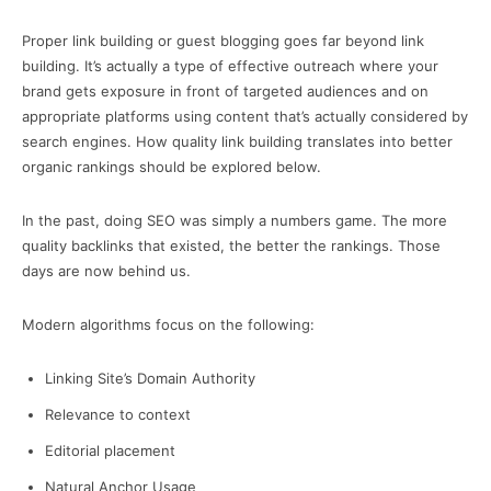
Proper link building or guest blogging goes far beyond link
building. It’s actually a type of effective outreach where your
brand gets exposure in front of targeted audiences and on
appropriate platforms using content that’s actually considered by
search engines. How quality link building translates into better
organic rankings should be explored below.
In the past, doing SEO was simply a numbers game. The more
quality backlinks that existed, the better the rankings. Those
days are now behind us.
Modern algorithms focus on the following:
Linking Site’s Domain Authority
Relevance to context
Editorial placement
Natural Anchor Usage