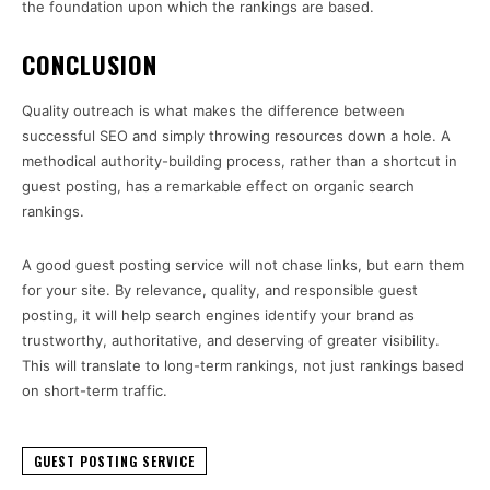
the foundation upon which the rankings are based.
CONCLUSION
Quality outreach is what makes the difference between
successful SEO and simply throwing resources down a hole. A
methodical authority-building process, rather than a shortcut in
guest posting, has a remarkable effect on organic search
rankings.
A good guest posting service will not chase links, but earn them
for your site. By relevance, quality, and responsible guest
posting, it will help search engines identify your brand as
trustworthy, authoritative, and deserving of greater visibility.
This will translate to long-term rankings, not just rankings based
on short-term traffic.
GUEST POSTING SERVICE