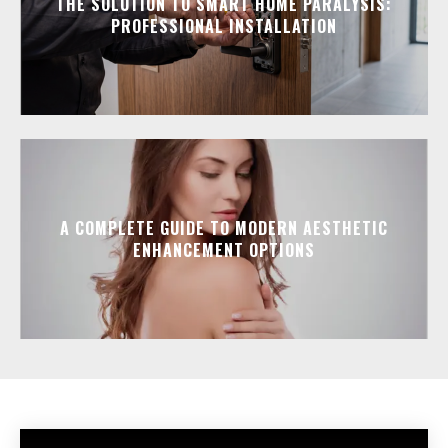
THE SOLUTION TO SMART HOME PARALYSIS:
PROFESSIONAL INSTALLATION
A COMPLETE GUIDE TO MODERN AESTHETIC
ENHANCEMENT OPTIONS