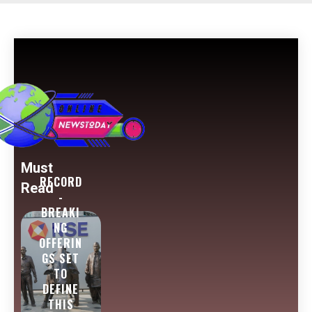
Must
RECORD
Read
-
BREAKI
NG
OFFERIN
GS SET
TO
DEFINE
THIS