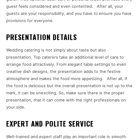
guest feels considered and even contented. After all, your
guests are your responsibility, and you have to ensure you have
provisions for everyone.
PRESENTATION DETAILS
Wedding catering is not simply about taste but also
presentation. Top caterers take an additional level of care to
arrange food attractively. From elegant table settings to even
creative dish designs, the presentation adds to the festive
atmosphere and makes the food more appetizing. After all, if
the food is delicious but the overall presentation is not up to the
mark, it can be unexciting. So, make sure there is the proper
presentation, that it can come with the right professionals on
your side.
EXPERT AND POLITE SERVICE
Well-trained and expert staff play an important role in smooth