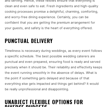
and serving. Hence, these fellows ensure that everything is
clean and even safe to eat. Fresh ingredients and high-quality
cooking processes promise a delightful, charming, comforting,
and worry-free dining experience. Certainly, you can be
confident that you are getting the premium arrangement for
your guests, and safety is the heart of everything offered.
PUNCTUAL DELIVERY
Timeliness is necessary during weddings, as every event follows
a specific schedule. The best possible wedding caterers are
punctual and even prepared, ensuring food is ready and served
precisely when it should be. Their reliability and effectivity keeps
the event running smoothly in the absence of delays. What is
the point if something gets delayed and because of that
everything else gets impacted and things get behind? It would
be really unprofessional and disappointing.
UNABJECT FLEXIBLE OPTIONS FOR