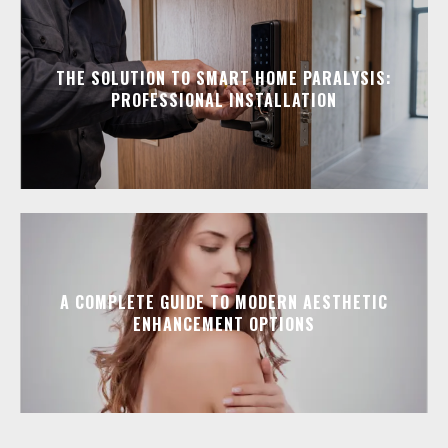
THE SOLUTION TO SMART HOME PARALYSIS:
PROFESSIONAL INSTALLATION
A COMPLETE GUIDE TO MODERN AESTHETIC
ENHANCEMENT OPTIONS