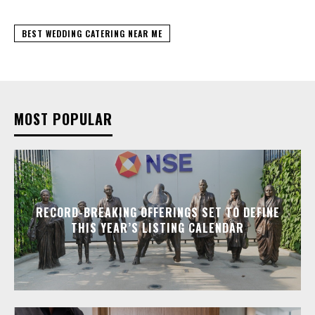
BEST WEDDING CATERING NEAR ME
MOST POPULAR
RECORD-BREAKING OFFERINGS SET TO DEFINE
THIS YEAR’S LISTING CALENDAR