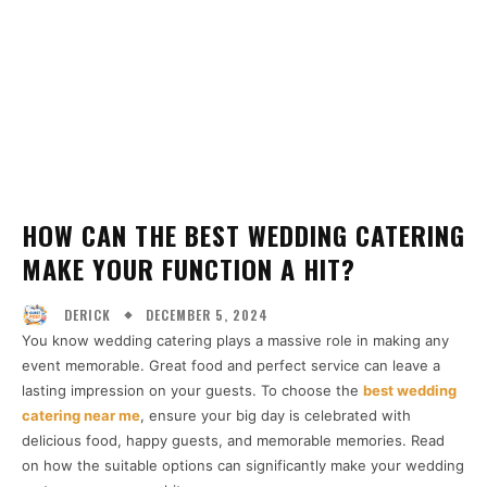
HOW CAN THE BEST WEDDING CATERING
MAKE YOUR FUNCTION A HIT?
DECEMBER 5, 2024
DERICK
You know wedding catering plays a massive role in making any
event memorable. Great food and perfect service can leave a
lasting impression on your guests. To choose the
best wedding
catering near me
, ensure your big day is celebrated with
delicious food, happy guests, and memorable memories. Read
on how the suitable options can significantly make your wedding