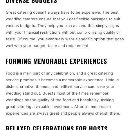
DIVERSE BUDGETS
Great catering doesn’t always have to be expensive. The best
wedding caterers ensure that you get flexible packages to suit
various budgets. They help you plan a menu that simply aligns
with your financial restrictions without compromising quality or
taste. Of course, you eventually want a specific option that goes
well with your budget, taste and requirement.
FORMING MEMORABLE EXPERIENCES
Food is a main part of any celebration, and a great catering
service promises it becomes a memorable experience. Unique
dishes, creative themes, and brilliant service can make your
wedding stand out. Guests most of the times remember
weddings by the quality of the food and hospitality, making
great catering a valuable investment. After all, memorable
experiences are always great and people always cherish them.
RELAXED CELEBRATIONS FOR HOSTS