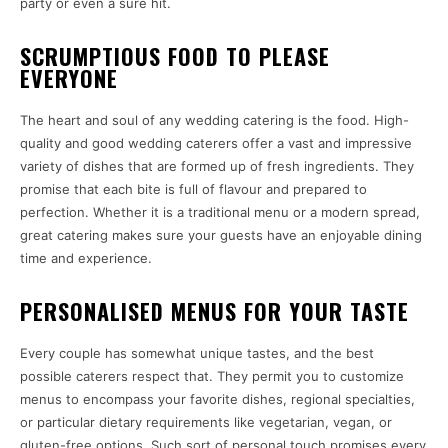
party or even a sure hit.
SCRUMPTIOUS FOOD TO PLEASE
EVERYONE
The heart and soul of any wedding catering is the food. High-
quality and good wedding caterers offer a vast and impressive
variety of dishes that are formed up of fresh ingredients. They
promise that each bite is full of flavour and prepared to
perfection. Whether it is a traditional menu or a modern spread,
great catering makes sure your guests have an enjoyable dining
time and experience.
PERSONALISED MENUS FOR YOUR TASTE
Every couple has somewhat unique tastes, and the best
possible caterers respect that. They permit you to customize
menus to encompass your favorite dishes, regional specialties,
or particular dietary requirements like vegetarian, vegan, or
gluten-free options. Such sort of personal touch promises every