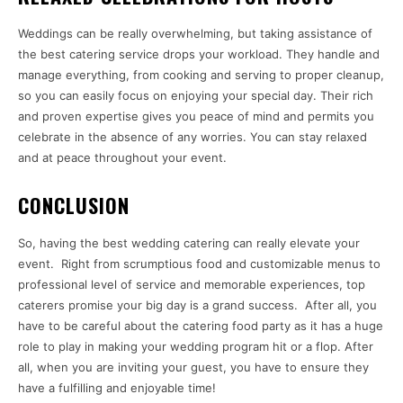
Weddings can be really overwhelming, but taking assistance of
the best catering service drops your workload. They handle and
manage everything, from cooking and serving to proper cleanup,
so you can easily focus on enjoying your special day. Their rich
and proven expertise gives you peace of mind and permits you
celebrate in the absence of any worries. You can stay relaxed
and at peace throughout your event.
CONCLUSION
So, having the best wedding catering can really elevate your
event. Right from scrumptious food and customizable menus to
professional level of service and memorable experiences, top
caterers promise your big day is a grand success. After all, you
have to be careful about the catering food party as it has a huge
role to play in making your wedding program hit or a flop. After
all, when you are inviting your guest, you have to ensure they
have a fulfilling and enjoyable time!