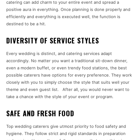
catering can add charm to your entire event and spread a
positive aura in everything. Once planning is done properly and
efficiently and everything is executed well, the function is
destined to be a hit.
DIVERSITY OF SERVICE STYLES
Every wedding is distinct, and catering services adapt
accordingly. No matter you want a traditional sit-down dinner,
even a modern buffet, or even trendy food stations, the best
possible caterers have options for every preference. They work
closely with you to simply choose the style that suits well your
theme and even guest list. After all, you would never want to
take a chance with the style of your event or program.
SAFE AND FRESH FOOD
Top wedding caterers give utmost priority to food safety and
hygiene. They follow strict and rigid standards in preparation