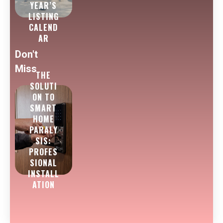
YEAR’S
LISTING
CALEND
AR
Don't
Miss
THE
SOLUTI
ON TO
SMART
HOME
PARALY
SIS:
PROFES
SIONAL
INSTALL
ATION