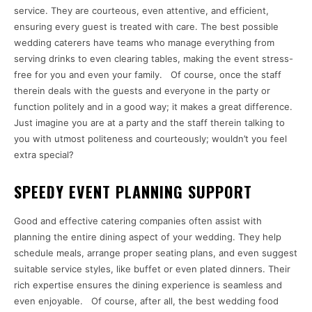
service. They are courteous, even attentive, and efficient,
ensuring every guest is treated with care. The best possible
wedding caterers have teams who manage everything from
serving drinks to even clearing tables, making the event stress-
free for you and even your family. Of course, once the staff
therein deals with the guests and everyone in the party or
function politely and in a good way; it makes a great difference.
Just imagine you are at a party and the staff therein talking to
you with utmost politeness and courteously; wouldn’t you feel
extra special?
SPEEDY EVENT PLANNING SUPPORT
Good and effective catering companies often assist with
planning the entire dining aspect of your wedding. They help
schedule meals, arrange proper seating plans, and even suggest
suitable service styles, like buffet or even plated dinners. Their
rich expertise ensures the dining experience is seamless and
even enjoyable. Of course, after all, the best wedding food