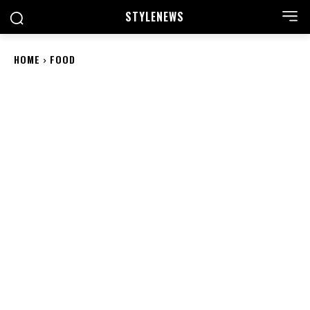
STYLE
NEWS
HOME
FOOD