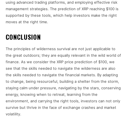
using advanced trading platforms, and employing effective risk
management strategies. The prediction of XRP reaching $100 is
supported by these tools, which help investors make the right
moves at the right time.
CONCLUSION
The principles of wilderness survival are not just applicable to
the great outdoors; they are equally relevant in the wild world of
finance. As we consider the XRP price prediction of $100, we
see that the skills needed to navigate the wilderness are also
the skills needed to navigate the financial markets. By adapting
to change, being resourceful, building a shelter from the storm,
staying calm under pressure, navigating by the stars, conserving
energy, knowing when to retreat, learning from the
environment, and carrying the right tools, investors can not only
survive but thrive in the face of exchange crashes and market
volatility.