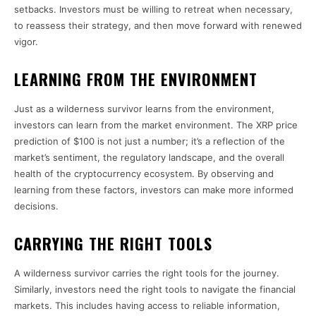
setbacks. Investors must be willing to retreat when necessary,
to reassess their strategy, and then move forward with renewed
vigor.
LEARNING FROM THE ENVIRONMENT
Just as a wilderness survivor learns from the environment,
investors can learn from the market environment. The XRP price
prediction of $100 is not just a number; it’s a reflection of the
market’s sentiment, the regulatory landscape, and the overall
health of the cryptocurrency ecosystem. By observing and
learning from these factors, investors can make more informed
decisions.
CARRYING THE RIGHT TOOLS
A wilderness survivor carries the right tools for the journey.
Similarly, investors need the right tools to navigate the financial
markets. This includes having access to reliable information,