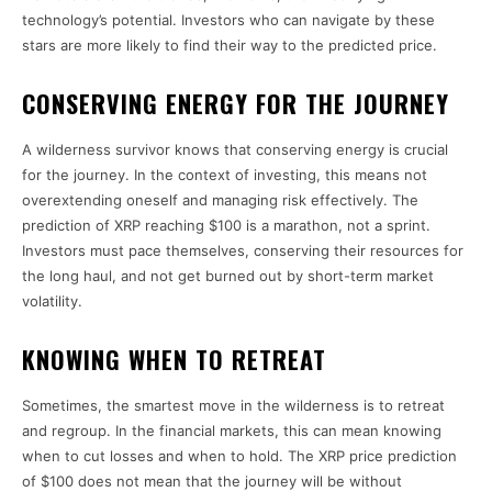
technology’s potential. Investors who can navigate by these
stars are more likely to find their way to the predicted price.
CONSERVING ENERGY FOR THE JOURNEY
A wilderness survivor knows that conserving energy is crucial
for the journey. In the context of investing, this means not
overextending oneself and managing risk effectively. The
prediction of XRP reaching $100 is a marathon, not a sprint.
Investors must pace themselves, conserving their resources for
the long haul, and not get burned out by short-term market
volatility.
KNOWING WHEN TO RETREAT
Sometimes, the smartest move in the wilderness is to retreat
and regroup. In the financial markets, this can mean knowing
when to cut losses and when to hold. The XRP price prediction
of $100 does not mean that the journey will be without