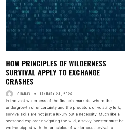
HOW PRINCIPLES OF WILDERNESS
SURVIVAL APPLY TO EXCHANGE
CRASHES
JANUARY 24, 2026
GUARAV
In the vast wilderness of the financial markets, where the
undergrowth of uncertainty and the predators of volatility lurk,
survival skills are not just a luxury but a necessity. Much like a
seasoned explorer navigating the wild, a savvy investor must be
well-equipped with the principles of wilderness survival to