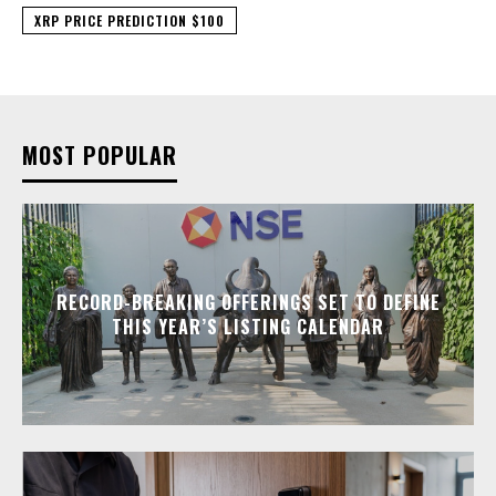
XRP PRICE PREDICTION $100
MOST POPULAR
RECORD-BREAKING OFFERINGS SET TO DEFINE
THIS YEAR’S LISTING CALENDAR