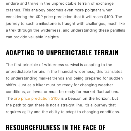
endure and thrive in the unpredictable terrain of exchange
crashes. This analogy becomes even more poignant when
considering the XRP price prediction that it will reach $100. The
journey to such a milestone is fraught with challenges, much like
a trek through the wilderness, and understanding these parallels
can provide valuable insights.
ADAPTING TO UNPREDICTABLE TERRAIN
The first principle of wilderness survival is adapting to the
unpredictable terrain. In the financial wilderness, this translates
to understanding market trends and being prepared for sudden
shifts. Just as a hiker must be ready for changing weather
conditions, an investor must be ready for market fluctuations.
The
xrp price prediction $100
is a beacon on the horizon, but
the path to get there is not a straight line. It’s a journey that
requires agility and the ability to adapt to changing conditions.
RESOURCEFULNESS IN THE FACE OF