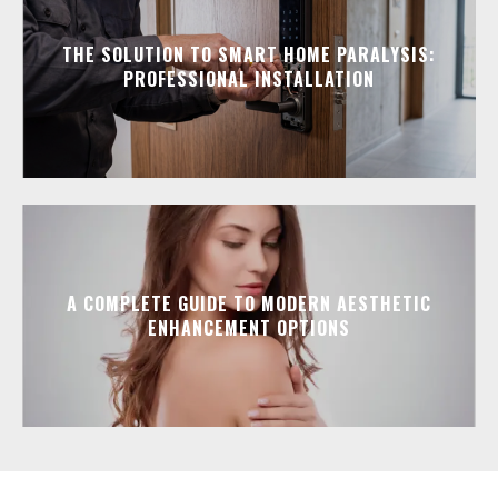
THE SOLUTION TO SMART HOME PARALYSIS:
PROFESSIONAL INSTALLATION
A COMPLETE GUIDE TO MODERN AESTHETIC
ENHANCEMENT OPTIONS