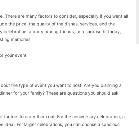
. There are many factors to consider, especially if you want all
de the price, the quality of the dishes, services, and the
 celebration, a party among friends, or a surprise birthday,
asting memories.
for your event.
about the type of event you want to host. Are you planning a
l dinner for your family? These are questions you should ask
t factors to carry them out. For the anniversary celebration, a
 be ideal. For larger celebrations, you can choose a spacious