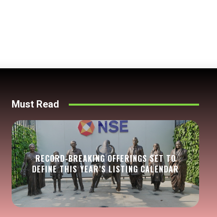
Must Read
RECORD-BREAKING OFFERINGS SET TO
DEFINE THIS YEAR’S LISTING CALENDAR