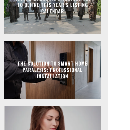
TO DEFINE THIS YEAR’S LISTING
CALENDAR
THE SOLUTION TO SMART HOME
PARALYSIS: PROFESSIONAL
INSTALLATION