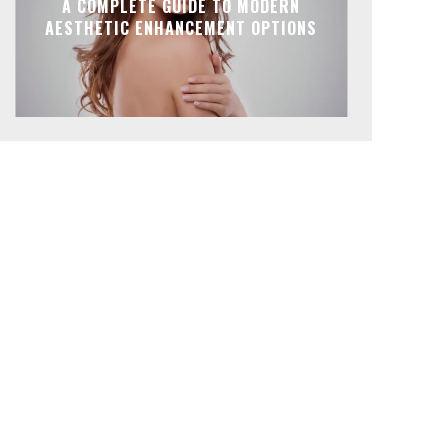
A COMPLETE GUIDE TO MODERN
AESTHETIC ENHANCEMENT OPTIONS