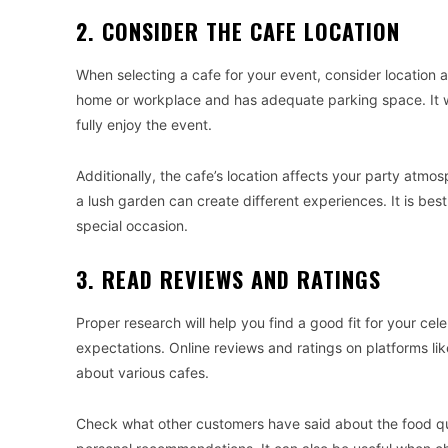
2. CONSIDER THE CAFE LOCATION
When selecting a cafe for your event, consider location 
home or workplace and has adequate parking space. It w
fully enjoy the event.
Additionally, the cafe’s location affects your party atmos
a lush garden can create different experiences. It is bes
special occasion.
3. READ REVIEWS AND RATINGS
Proper research will help you find a good fit for your ce
expectations. Online reviews and ratings on platforms li
about various cafes.
Check what other customers have said about the food qual