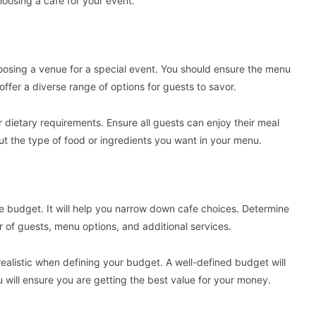
oosing a cafe for your event.
oosing a venue for a special event. You should ensure the menu
offer a diverse range of options for guests to savor.
r dietary requirements. Ensure all guests can enjoy their meal
t the type of food or ingredients you want in your menu.
ate budget. It will help you narrow down cafe choices. Determine
of guests, menu options, and additional services.
realistic when defining your budget. A well-defined budget will
ou will ensure you are getting the best value for your money.