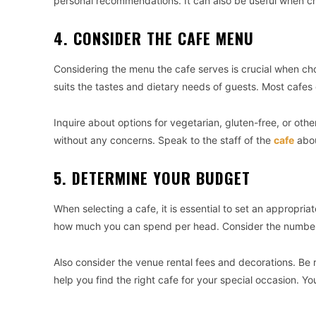
personal recommendations. It can also be useful when ch
4. CONSIDER THE CAFE MENU
Considering the menu the cafe serves is crucial when ch
suits the tastes and dietary needs of guests. Most cafes 
Inquire about options for vegetarian, gluten-free, or othe
without any concerns. Speak to the staff of the
cafe
abou
5. DETERMINE YOUR BUDGET
When selecting a cafe, it is essential to set an appropri
how much you can spend per head. Consider the number 
Also consider the venue rental fees and decorations. Be 
help you find the right cafe for your special occasion. Y