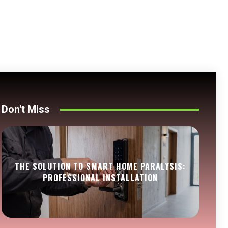
Don't Miss
THE SOLUTION TO SMART HOME PARALYSIS:
PROFESSIONAL INSTALLATION