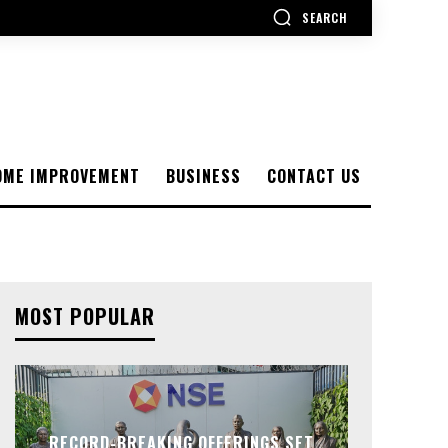
SEARCH
OME IMPROVEMENT
BUSINESS
CONTACT US
MOST POPULAR
RECORD-BREAKING OFFERINGS SET