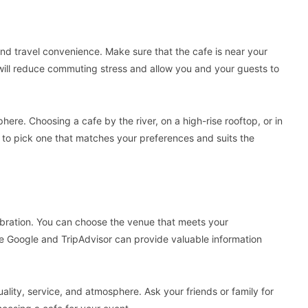
and travel convenience. Make sure that the cafe is near your
ill reduce commuting stress and allow you and your guests to
phere. Choosing a cafe by the river, on a high-rise rooftop, or in
t to pick one that matches your preferences and suits the
lebration. You can choose the venue that meets your
ke Google and TripAdvisor can provide valuable information
ity, service, and atmosphere. Ask your friends or family for