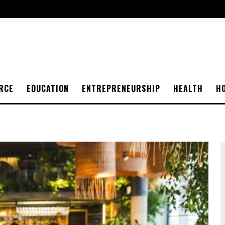
RCE
EDUCATION
ENTREPRENEURSHIP
HEALTH
H