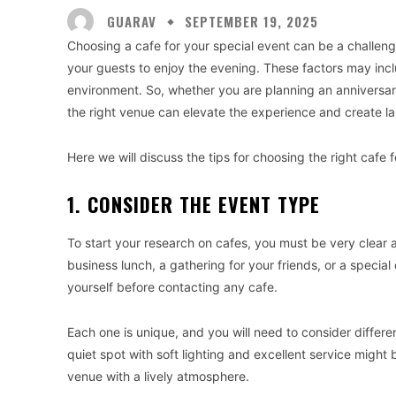
GUARAV
SEPTEMBER 19, 2025
Choosing a cafe for your special event can be a challenge
your guests to enjoy the evening. These factors may inclu
environment. So, whether you are planning an anniversary
the right venue can elevate the experience and create l
Here we will discuss the tips for choosing the right cafe 
1. CONSIDER THE EVENT TYPE
To start your research on cafes, you must be very clear 
business lunch, a gathering for your friends, or a specia
yourself before contacting any cafe.
Each one is unique, and you will need to consider differen
quiet spot with soft lighting and excellent service might
venue with a lively atmosphere.