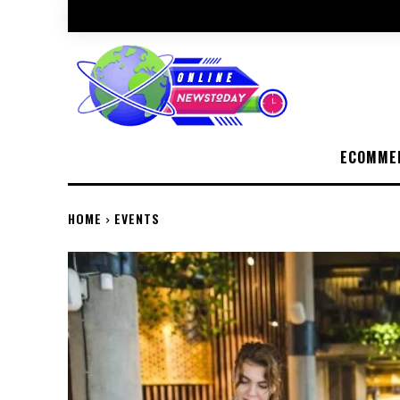
ECOMME
HOME
EVENTS