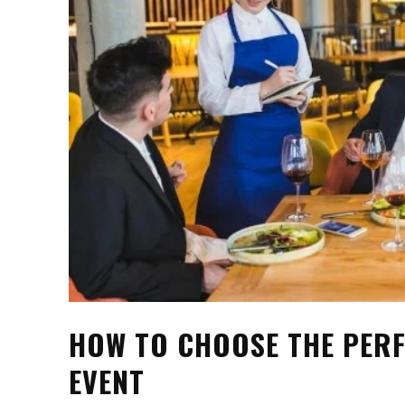
HOW TO CHOOSE THE PERF
EVENT