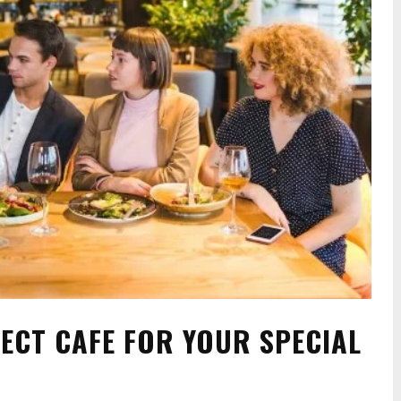
ECT CAFE FOR YOUR SPECIAL