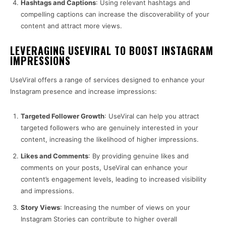
Hashtags and Captions
: Using relevant hashtags and
compelling captions can increase the discoverability of your
content and attract more views.
LEVERAGING USEVIRAL TO BOOST INSTAGRAM
IMPRESSIONS
UseViral offers a range of services designed to enhance your
Instagram presence and increase impressions:
Targeted Follower Growth
: UseViral can help you attract
targeted followers who are genuinely interested in your
content, increasing the likelihood of higher impressions.
Likes and Comments
: By providing genuine likes and
comments on your posts, UseViral can enhance your
content’s engagement levels, leading to increased visibility
and impressions.
Story Views
: Increasing the number of views on your
Instagram Stories can contribute to higher overall