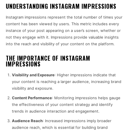
UNDERSTANDING INSTAGRAM IMPRESSIONS
Instagram impressions represent the total number of times your
content has been viewed by users. This metric includes every
instance of your post appearing on a user’s screen, whether or
not they engage with it. Impressions provide valuable insights
into the reach and visibility of your content on the platform.
THE IMPORTANCE OF INSTAGRAM
IMPRESSIONS
Visibility and Exposure
: Higher impressions indicate that
your content is reaching a larger audience, increasing brand
visibility and exposure.
Content Performance
: Monitoring impressions helps gauge
the effectiveness of your content strategy and identify
trends in audience interaction and engagement.
Audience Reach
: Increased impressions imply broader
audience reach, which is essential for building brand