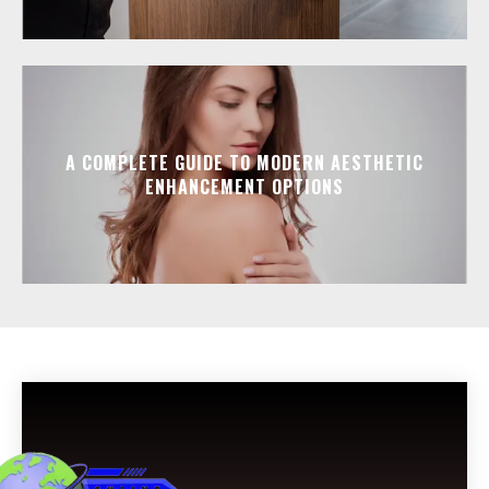
A COMPLETE GUIDE TO MODERN AESTHETIC
ENHANCEMENT OPTIONS