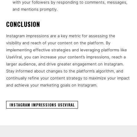
with your followers by responding to comments, messages,
and mentions promptly.
CONCLUSION
Instagram impressions are a key metric for assessing the
visibility and reach of your content on the platform. By
implementing effective strategies and leveraging platforms like
UseViral, you can increase your content’s impressions, reach a
larger audience, and drive greater engagement on Instagram.
Stay informed about changes to the platform’s algorithm, and
continually refine your content strategy to maximize your impact
and achieve your marketing goals on Instagram.
INSTAGRAM IMPRESSIONS USEVIRAL