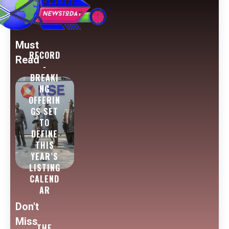
Must
RECORD
Read
-
BREAKI
NG
OFFERIN
GS SET
TO
DEFINE
THIS
YEAR’S
LISTING
CALEND
AR
Don't
Miss
THE