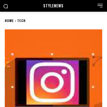
STYLE
NEWS
HOME
TECH