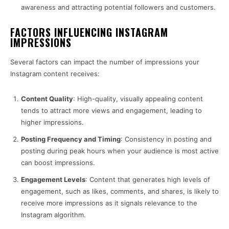
awareness and attracting potential followers and customers.
FACTORS INFLUENCING INSTAGRAM
IMPRESSIONS
Several factors can impact the number of impressions your
Instagram content receives:
Content Quality
: High-quality, visually appealing content
tends to attract more views and engagement, leading to
higher impressions.
Posting Frequency and Timing
: Consistency in posting and
posting during peak hours when your audience is most active
can boost impressions.
Engagement Levels
: Content that generates high levels of
engagement, such as likes, comments, and shares, is likely to
receive more impressions as it signals relevance to the
Instagram algorithm.