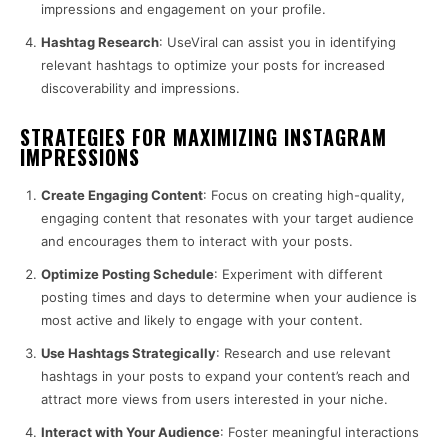
impressions and engagement on your profile.
Hashtag Research
: UseViral can assist you in identifying
relevant hashtags to optimize your posts for increased
discoverability and impressions.
STRATEGIES FOR MAXIMIZING INSTAGRAM
IMPRESSIONS
Create Engaging Content
: Focus on creating high-quality,
engaging content that resonates with your target audience
and encourages them to interact with your posts.
Optimize Posting Schedule
: Experiment with different
posting times and days to determine when your audience is
most active and likely to engage with your content.
Use Hashtags Strategically
: Research and use relevant
hashtags in your posts to expand your content’s reach and
attract more views from users interested in your niche.
Interact with Your Audience
: Foster meaningful interactions