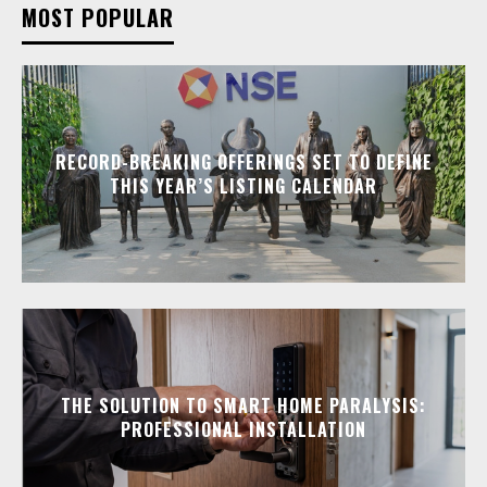
MOST POPULAR
RECORD-BREAKING OFFERINGS SET TO DEFINE
THIS YEAR’S LISTING CALENDAR
THE SOLUTION TO SMART HOME PARALYSIS:
PROFESSIONAL INSTALLATION