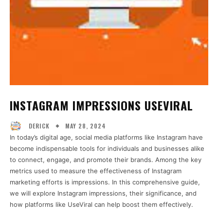
INSTAGRAM IMPRESSIONS USEVIRAL
MAY 28, 2024
DERICK
In today’s digital age, social media platforms like Instagram have
become indispensable tools for individuals and businesses alike
to connect, engage, and promote their brands. Among the key
metrics used to measure the effectiveness of Instagram
marketing efforts is impressions. In this comprehensive guide,
we will explore Instagram impressions, their significance, and
how platforms like UseViral can help boost them effectively.