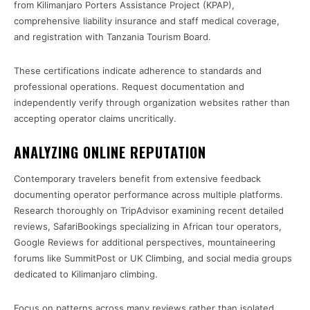
from Kilimanjaro Porters Assistance Project (KPAP),
comprehensive liability insurance and staff medical coverage,
and registration with Tanzania Tourism Board.
These certifications indicate adherence to standards and
professional operations. Request documentation and
independently verify through organization websites rather than
accepting operator claims uncritically.
ANALYZING ONLINE REPUTATION
Contemporary travelers benefit from extensive feedback
documenting operator performance across multiple platforms.
Research thoroughly on TripAdvisor examining recent detailed
reviews, SafariBookings specializing in African tour operators,
Google Reviews for additional perspectives, mountaineering
forums like SummitPost or UK Climbing, and social media groups
dedicated to Kilimanjaro climbing.
Focus on patterns across many reviews rather than isolated