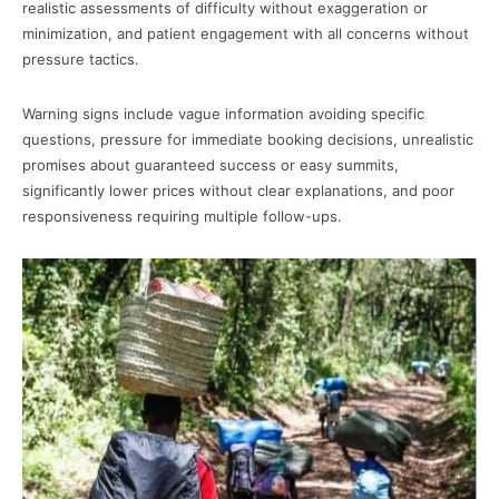
realistic assessments of difficulty without exaggeration or
minimization, and patient engagement with all concerns without
pressure tactics.
Warning signs include vague information avoiding specific
questions, pressure for immediate booking decisions, unrealistic
promises about guaranteed success or easy summits,
significantly lower prices without clear explanations, and poor
responsiveness requiring multiple follow-ups.