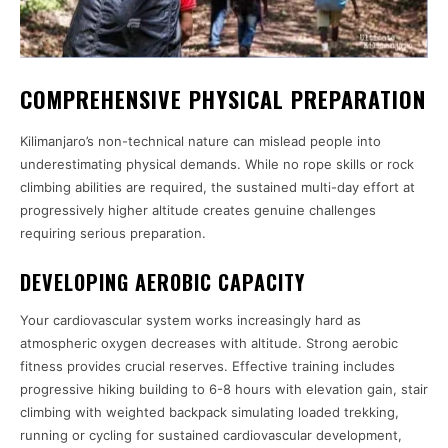
COMPREHENSIVE PHYSICAL PREPARATION
Kilimanjaro’s non-technical nature can mislead people into
underestimating physical demands. While no rope skills or rock
climbing abilities are required, the sustained multi-day effort at
progressively higher altitude creates genuine challenges
requiring serious preparation.
DEVELOPING AEROBIC CAPACITY
Your cardiovascular system works increasingly hard as
atmospheric oxygen decreases with altitude. Strong aerobic
fitness provides crucial reserves. Effective training includes
progressive hiking building to 6-8 hours with elevation gain, stair
climbing with weighted backpack simulating loaded trekking,
running or cycling for sustained cardiovascular development,