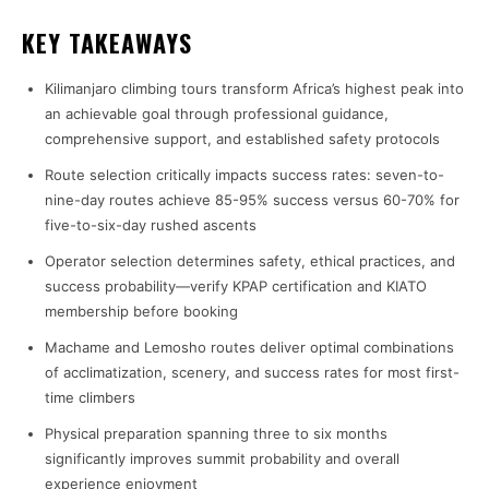
KEY TAKEAWAYS
Kilimanjaro climbing tours transform Africa’s highest peak into
an achievable goal through professional guidance,
comprehensive support, and established safety protocols
Route selection critically impacts success rates: seven-to-
nine-day routes achieve 85-95% success versus 60-70% for
five-to-six-day rushed ascents
Operator selection determines safety, ethical practices, and
success probability—verify KPAP certification and KIATO
membership before booking
Machame and Lemosho routes deliver optimal combinations
of acclimatization, scenery, and success rates for most first-
time climbers
Physical preparation spanning three to six months
significantly improves summit probability and overall
experience enjoyment