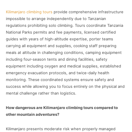
Kilimanjaro climbing tours
provide comprehensive infrastructure
impossible to arrange independently due to Tanzanian
regulations prohibiting solo climbing. Tours coordinate Tanzania
National Parks permits and fee payments, licensed certified
guides with years of high-altitude expertise, porter teams
carrying all equipment and supplies, cooking staff preparing
meals at altitude in challenging conditions, camping equipment
including four-season tents and dining facilities, safety
equipment including oxygen and medical supplies, established
emergency evacuation protocols, and twice-daily health
monitoring. These coordinated systems ensure safety and
success while allowing you to focus entirely on the physical and
mental challenge rather than logistics.
How dangerous are Kilimanjaro climbing tours compared to
other mountain adventures?
Kilimanjaro presents moderate risk when properly managed