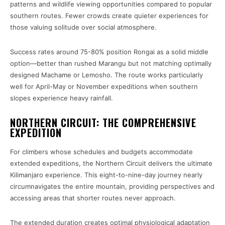
patterns and wildlife viewing opportunities compared to popular
southern routes. Fewer crowds create quieter experiences for
those valuing solitude over social atmosphere.
Success rates around 75-80% position Rongai as a solid middle
option—better than rushed Marangu but not matching optimally
designed Machame or Lemosho. The route works particularly
well for April-May or November expeditions when southern
slopes experience heavy rainfall.
NORTHERN CIRCUIT: THE COMPREHENSIVE
EXPEDITION
For climbers whose schedules and budgets accommodate
extended expeditions, the Northern Circuit delivers the ultimate
Kilimanjaro experience. This eight-to-nine-day journey nearly
circumnavigates the entire mountain, providing perspectives and
accessing areas that shorter routes never approach.
The extended duration creates optimal physiological adaptation