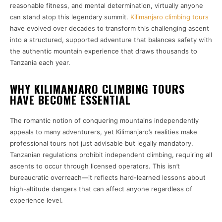
reasonable fitness, and mental determination, virtually anyone
can stand atop this legendary summit.
Kilimanjaro climbing tours
have evolved over decades to transform this challenging ascent
into a structured, supported adventure that balances safety with
the authentic mountain experience that draws thousands to
Tanzania each year.
WHY KILIMANJARO CLIMBING TOURS
HAVE BECOME ESSENTIAL
The romantic notion of conquering mountains independently
appeals to many adventurers, yet Kilimanjaro’s realities make
professional tours not just advisable but legally mandatory.
Tanzanian regulations prohibit independent climbing, requiring all
ascents to occur through licensed operators. This isn’t
bureaucratic overreach—it reflects hard-learned lessons about
high-altitude dangers that can affect anyone regardless of
experience level.