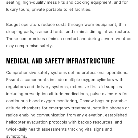
seating, high-quality mess kits and cooking equipment, and for
luxury tours, private portable toilet facilities.
Budget operators reduce costs through worn equipment, thin
sleeping pads, cramped tents, and minimal dining infrastructure.
These compromises diminish comfort and during severe weather
may compromise safety.
MEDICAL AND SAFETY INFRASTRUCTURE
Comprehensive safety systems define professional operations.
Essential components include multiple oxygen cylinders with
regulators and delivery systems, extensive first aid supplies
including prescription altitude medications, pulse oximeters for
continuous blood oxygen monitoring, Gamow bags or portable
altitude chambers for emergency treatment, satellite phones or
radios enabling communication from any elevation, established
helicopter evacuation protocols with backup resources, and
twice-daily health assessments tracking vital signs and
symptoms.