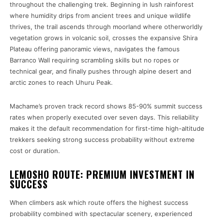
throughout the challenging trek. Beginning in lush rainforest
where humidity drips from ancient trees and unique wildlife
thrives, the trail ascends through moorland where otherworldly
vegetation grows in volcanic soil, crosses the expansive Shira
Plateau offering panoramic views, navigates the famous
Barranco Wall requiring scrambling skills but no ropes or
technical gear, and finally pushes through alpine desert and
arctic zones to reach Uhuru Peak.
Machame’s proven track record shows 85-90% summit success
rates when properly executed over seven days. This reliability
makes it the default recommendation for first-time high-altitude
trekkers seeking strong success probability without extreme
cost or duration.
LEMOSHO ROUTE: PREMIUM INVESTMENT IN
SUCCESS
When climbers ask which route offers the highest success
probability combined with spectacular scenery, experienced