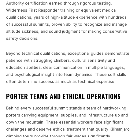
Authority certification earned through rigorous testing,
Wilderness First Responder training or equivalent medical
qualifications, years of high-altitude experience with hundreds
of successful summits, proven ability to recognize and manage
altitude sickness, and sound judgment for making conservative
safety decisions.
Beyond technical qualifications, exceptional guides demonstrate
patience with struggling climbers, cultural sensitivity and
education abilities, clear communication in multiple languages,
and psychological insight into team dynamics. These soft skills
often determine success as much as technical expertise.
PORTER TEAMS AND ETHICAL OPERATIONS
Behind every successful summit stands a team of hardworking
porters carrying equipment, supplies, and infrastructure up and
down the mountain. These essential workers face significant
challenges and deserve ethical treatment that quality Kilimanjaro
climbing tours provide through fair wages significantly