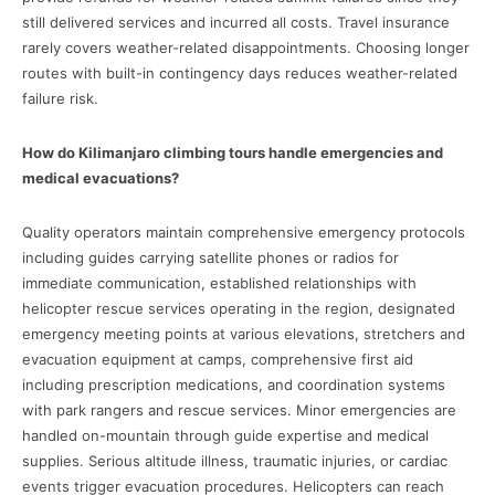
still delivered services and incurred all costs. Travel insurance
rarely covers weather-related disappointments. Choosing longer
routes with built-in contingency days reduces weather-related
failure risk.
How do Kilimanjaro climbing tours handle emergencies and
medical evacuations?
Quality operators maintain comprehensive emergency protocols
including guides carrying satellite phones or radios for
immediate communication, established relationships with
helicopter rescue services operating in the region, designated
emergency meeting points at various elevations, stretchers and
evacuation equipment at camps, comprehensive first aid
including prescription medications, and coordination systems
with park rangers and rescue services. Minor emergencies are
handled on-mountain through guide expertise and medical
supplies. Serious altitude illness, traumatic injuries, or cardiac
events trigger evacuation procedures. Helicopters can reach