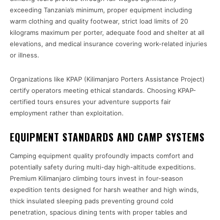
exceeding Tanzania’s minimum, proper equipment including
warm clothing and quality footwear, strict load limits of 20
kilograms maximum per porter, adequate food and shelter at all
elevations, and medical insurance covering work-related injuries
or illness.
Organizations like KPAP (Kilimanjaro Porters Assistance Project)
certify operators meeting ethical standards. Choosing KPAP-
certified tours ensures your adventure supports fair
employment rather than exploitation.
EQUIPMENT STANDARDS AND CAMP SYSTEMS
Camping equipment quality profoundly impacts comfort and
potentially safety during multi-day high-altitude expeditions.
Premium Kilimanjaro climbing tours invest in four-season
expedition tents designed for harsh weather and high winds,
thick insulated sleeping pads preventing ground cold
penetration, spacious dining tents with proper tables and