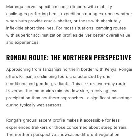
Marangu serves specific niches: climbers with mobility
challenges preferring beds, expeditions during extreme weather
when huts provide crucial shelter, or those with absolutely
inflexible short timelines. For most situations, camping routes
with superior acclimatization profiles deliver better overall value
and experiences.
RONGAI ROUTE: THE NORTHERN PERSPECTIVE
Approaching from Tanzania’s northern border with Kenya, Rongai
offers Kilimanjaro climbing tours characterized by drier
conditions and gentler gradients. This six-to-seven-day route
traverses the mountain’s rain shadow side, receiving less
precipitation than southern approaches—a significant advantage
during typically wet seasons.
Rongai’s gradual ascent profile makes it accessible for less
experienced trekkers or those concerned about steep terrain.
The northern perspective showcases different vegetation