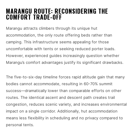
MARANGU ROUTE: RECONSIDERING THE
COMFORT TRADE-OFF
Marangu attracts climbers through its unique hut
accommodation, the only route offering beds rather than
camping. This infrastructure seems appealing for those
uncomfortable with tents or seeking reduced porter loads.
However, experienced guides increasingly question whether
Marangu’s comfort advantages justify its significant drawbacks.
The five-to-six-day timeline forces rapid altitude gain that many
bodies cannot accommodate, resulting in 60-70% summit
success—dramatically lower than comparable efforts on other
routes. The identical ascent and descent path creates trail
congestion, reduces scenic variety, and increases environmental
impact on a single corridor. Additionally, hut accommodation
means less flexibility in scheduling and no privacy compared to
personal tents.