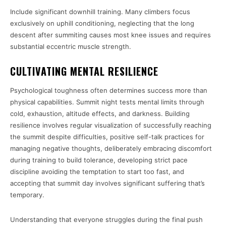
Include significant downhill training. Many climbers focus
exclusively on uphill conditioning, neglecting that the long
descent after summiting causes most knee issues and requires
substantial eccentric muscle strength.
CULTIVATING MENTAL RESILIENCE
Psychological toughness often determines success more than
physical capabilities. Summit night tests mental limits through
cold, exhaustion, altitude effects, and darkness. Building
resilience involves regular visualization of successfully reaching
the summit despite difficulties, positive self-talk practices for
managing negative thoughts, deliberately embracing discomfort
during training to build tolerance, developing strict pace
discipline avoiding the temptation to start too fast, and
accepting that summit day involves significant suffering that’s
temporary.
Understanding that everyone struggles during the final push