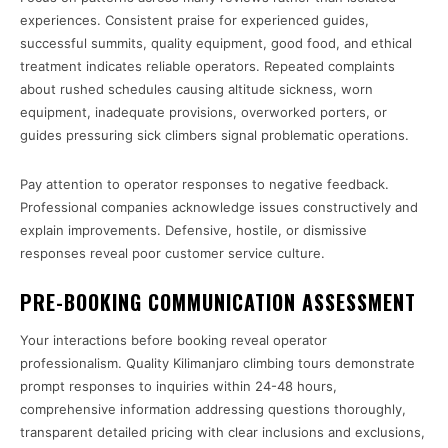
experiences. Consistent praise for experienced guides,
successful summits, quality equipment, good food, and ethical
treatment indicates reliable operators. Repeated complaints
about rushed schedules causing altitude sickness, worn
equipment, inadequate provisions, overworked porters, or
guides pressuring sick climbers signal problematic operations.
Pay attention to operator responses to negative feedback.
Professional companies acknowledge issues constructively and
explain improvements. Defensive, hostile, or dismissive
responses reveal poor customer service culture.
PRE-BOOKING COMMUNICATION ASSESSMENT
Your interactions before booking reveal operator
professionalism. Quality Kilimanjaro climbing tours demonstrate
prompt responses to inquiries within 24-48 hours,
comprehensive information addressing questions thoroughly,
transparent detailed pricing with clear inclusions and exclusions,