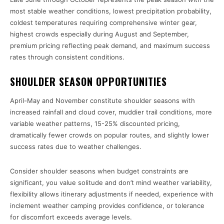
most stable weather conditions, lowest precipitation probability,
coldest temperatures requiring comprehensive winter gear,
highest crowds especially during August and September,
premium pricing reflecting peak demand, and maximum success
rates through consistent conditions.
SHOULDER SEASON OPPORTUNITIES
April-May and November constitute shoulder seasons with
increased rainfall and cloud cover, muddier trail conditions, more
variable weather patterns, 15-25% discounted pricing,
dramatically fewer crowds on popular routes, and slightly lower
success rates due to weather challenges.
Consider shoulder seasons when budget constraints are
significant, you value solitude and don’t mind weather variability,
flexibility allows itinerary adjustments if needed, experience with
inclement weather camping provides confidence, or tolerance
for discomfort exceeds average levels.