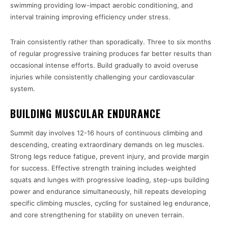
swimming providing low-impact aerobic conditioning, and
interval training improving efficiency under stress.
Train consistently rather than sporadically. Three to six months
of regular progressive training produces far better results than
occasional intense efforts. Build gradually to avoid overuse
injuries while consistently challenging your cardiovascular
system.
BUILDING MUSCULAR ENDURANCE
Summit day involves 12-16 hours of continuous climbing and
descending, creating extraordinary demands on leg muscles.
Strong legs reduce fatigue, prevent injury, and provide margin
for success. Effective strength training includes weighted
squats and lunges with progressive loading, step-ups building
power and endurance simultaneously, hill repeats developing
specific climbing muscles, cycling for sustained leg endurance,
and core strengthening for stability on uneven terrain.