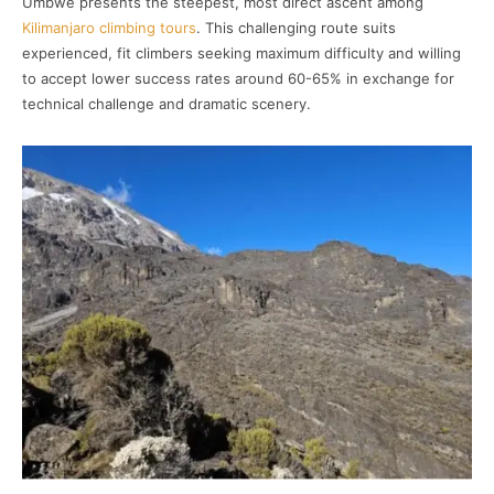
Umbwe presents the steepest, most direct ascent among
Kilimanjaro climbing tours
. This challenging route suits
experienced, fit climbers seeking maximum difficulty and willing
to accept lower success rates around 60-65% in exchange for
technical challenge and dramatic scenery.