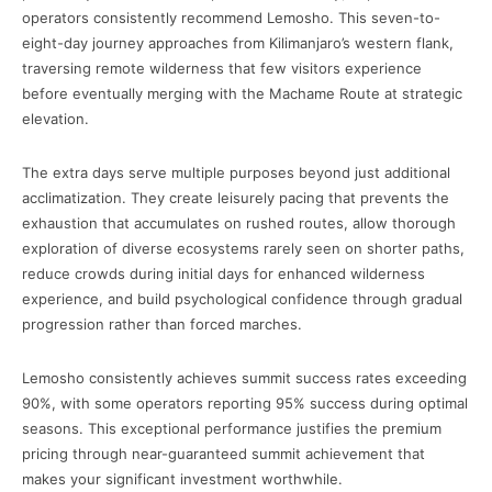
operators consistently recommend Lemosho. This seven-to-
eight-day journey approaches from Kilimanjaro’s western flank,
traversing remote wilderness that few visitors experience
before eventually merging with the Machame Route at strategic
elevation.
The extra days serve multiple purposes beyond just additional
acclimatization. They create leisurely pacing that prevents the
exhaustion that accumulates on rushed routes, allow thorough
exploration of diverse ecosystems rarely seen on shorter paths,
reduce crowds during initial days for enhanced wilderness
experience, and build psychological confidence through gradual
progression rather than forced marches.
Lemosho consistently achieves summit success rates exceeding
90%, with some operators reporting 95% success during optimal
seasons. This exceptional performance justifies the premium
pricing through near-guaranteed summit achievement that
makes your significant investment worthwhile.