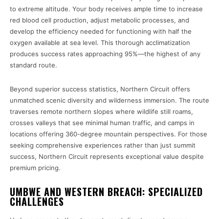
to extreme altitude. Your body receives ample time to increase
red blood cell production, adjust metabolic processes, and
develop the efficiency needed for functioning with half the
oxygen available at sea level. This thorough acclimatization
produces success rates approaching 95%—the highest of any
standard route.
Beyond superior success statistics, Northern Circuit offers
unmatched scenic diversity and wilderness immersion. The route
traverses remote northern slopes where wildlife still roams,
crosses valleys that see minimal human traffic, and camps in
locations offering 360-degree mountain perspectives. For those
seeking comprehensive experiences rather than just summit
success, Northern Circuit represents exceptional value despite
premium pricing.
UMBWE AND WESTERN BREACH: SPECIALIZED
CHALLENGES