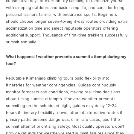
consecutive days of exertion, try camping to familiarize yourself
with sleeping outdoors and basic camp life, and consider hiring
personal trainers familiar with endurance sports. Beginners
should choose longer seven-to-eight-day routes providing extra
acclimatization time and select reputable operators offering
additional support. Thousands of first-time trekkers successfully
summit annually.
What happens if weather prevents a summit attempt during my
tour?
Reputable Kilimanjaro climbing tours build flexibility into
itineraries for weather contingencies. Guides continuously
monitor forecasts and conditions, making real-time decisions
about timing summit attempts. If severe weather prevents
summiting on the scheduled night, guides may delay 12-24
hours if itinerary flexibility allows, attempt alternative routes if
primary paths become dangerous, or in rare cases, abort the
summit attempt prioritizing safety. Most quality operators don’t
provide refunds for weather-related summit failures since they