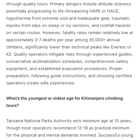
through quality tours. Primary dangers include altitude sickness
potentially progressing to life-threatening HAPE or HACE,
hypothermia from extreme cold and inadequate gear, traumatic
injuries from slips on steep or icy sections, and rockfall hazards
on certain routes. However, fatality rates remain relatively low at
approximately 3-7 deaths per year among 35,000+ annual
climbers, significantly lower than technical peaks like Everest or
K2. Quality operators mitigate risks through experienced guides,
conservative acclimatization schedules, comprehensive safety
equipment, and established evacuation procedures. Proper
preparation, following guide instructions, and choosing certified
operators create safe experiences.
What’s the youngest or oldest age for Kilimanjaro climbing
tours?
Tanzania National Parks Authority sets minimum age at 10 years,
though most operators recommend 12-16 as practical minimum
for the physical and mental demands involved. Successful young