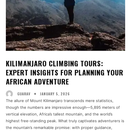
KILIMANJARO CLIMBING TOURS:
EXPERT INSIGHTS FOR PLANNING YOUR
AFRICAN ADVENTURE
JANUARY 5, 2026
GUARAV
The allure of Mount Kilimanjaro transcends mere statistics,
though the numbers are impressive enough—5,895 meters of
vertical elevation, Africa’s tallest mountain, and the world’s
highest free-standing peak. What truly captivates adventurers is
the mountain’s remarkable promise: with proper guidance,