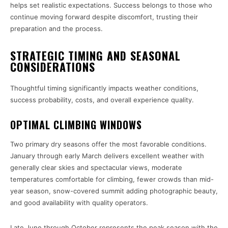
helps set realistic expectations. Success belongs to those who
continue moving forward despite discomfort, trusting their
preparation and the process.
STRATEGIC TIMING AND SEASONAL
CONSIDERATIONS
Thoughtful timing significantly impacts weather conditions,
success probability, costs, and overall experience quality.
OPTIMAL CLIMBING WINDOWS
Two primary dry seasons offer the most favorable conditions.
January through early March delivers excellent weather with
generally clear skies and spectacular views, moderate
temperatures comfortable for climbing, fewer crowds than mid-
year season, snow-covered summit adding photographic beauty,
and good availability with quality operators.
Late June through October represents the peak season with the