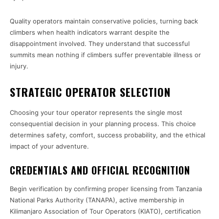
Quality operators maintain conservative policies, turning back
climbers when health indicators warrant despite the
disappointment involved. They understand that successful
summits mean nothing if climbers suffer preventable illness or
injury.
STRATEGIC OPERATOR SELECTION
Choosing your tour operator represents the single most
consequential decision in your planning process. This choice
determines safety, comfort, success probability, and the ethical
impact of your adventure.
CREDENTIALS AND OFFICIAL RECOGNITION
Begin verification by confirming proper licensing from Tanzania
National Parks Authority (TANAPA), active membership in
Kilimanjaro Association of Tour Operators (KIATO), certification