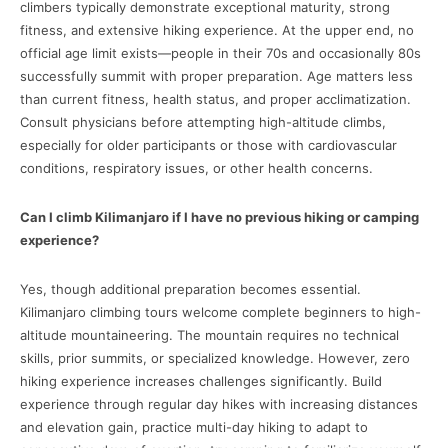
climbers typically demonstrate exceptional maturity, strong
fitness, and extensive hiking experience. At the upper end, no
official age limit exists—people in their 70s and occasionally 80s
successfully summit with proper preparation. Age matters less
than current fitness, health status, and proper acclimatization.
Consult physicians before attempting high-altitude climbs,
especially for older participants or those with cardiovascular
conditions, respiratory issues, or other health concerns.
Can I climb Kilimanjaro if I have no previous hiking or camping
experience?
Yes, though additional preparation becomes essential.
Kilimanjaro climbing tours welcome complete beginners to high-
altitude mountaineering. The mountain requires no technical
skills, prior summits, or specialized knowledge. However, zero
hiking experience increases challenges significantly. Build
experience through regular day hikes with increasing distances
and elevation gain, practice multi-day hiking to adapt to