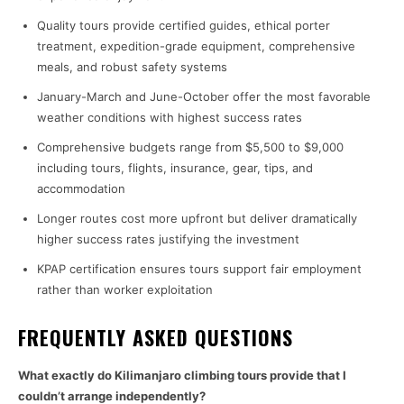
Quality tours provide certified guides, ethical porter
treatment, expedition-grade equipment, comprehensive
meals, and robust safety systems
January-March and June-October offer the most favorable
weather conditions with highest success rates
Comprehensive budgets range from $5,500 to $9,000
including tours, flights, insurance, gear, tips, and
accommodation
Longer routes cost more upfront but deliver dramatically
higher success rates justifying the investment
KPAP certification ensures tours support fair employment
rather than worker exploitation
FREQUENTLY ASKED QUESTIONS
What exactly do Kilimanjaro climbing tours provide that I
couldn’t arrange independently?