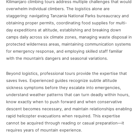
Kilimanjaro climbing tours address multiple challenges that would
overwhelm individual climbers. The logistics alone are
staggering: navigating Tanzania National Parks bureaucracy and
obtaining proper permits, coordinating food supplies for multi-
day expeditions at altitude, establishing and breaking down
camps daily across six climate zones, managing waste disposal in
protected wilderness areas, maintaining communication systems
for emergency response, and employing skilled staff familiar
with the mountain’s dangers and seasonal variations.
Beyond logistics, professional tours provide the expertise that
saves lives. Experienced guides recognize subtle altitude
sickness symptoms before they escalate into emergencies,
understand weather patterns that can turn deadly within hours,
know exactly when to push forward and when conservative
descent becomes necessary, and maintain relationships enabling
rapid helicopter evacuations when required. This expertise
cannot be acquired through reading or casual preparation—it
requires years of mountain experience.