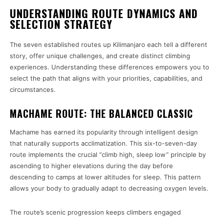
UNDERSTANDING ROUTE DYNAMICS AND
SELECTION STRATEGY
The seven established routes up Kilimanjaro each tell a different
story, offer unique challenges, and create distinct climbing
experiences. Understanding these differences empowers you to
select the path that aligns with your priorities, capabilities, and
circumstances.
MACHAME ROUTE: THE BALANCED CLASSIC
Machame has earned its popularity through intelligent design
that naturally supports acclimatization. This six-to-seven-day
route implements the crucial “climb high, sleep low” principle by
ascending to higher elevations during the day before
descending to camps at lower altitudes for sleep. This pattern
allows your body to gradually adapt to decreasing oxygen levels.
The route’s scenic progression keeps climbers engaged