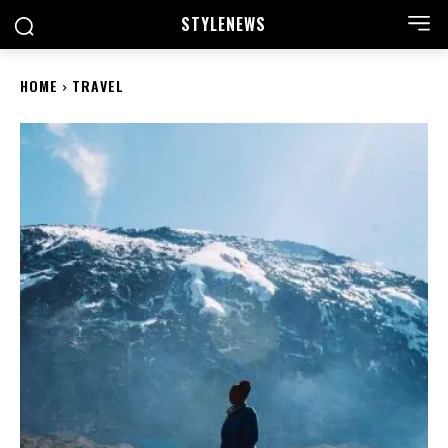
STYLE
NEWS
HOME
TRAVEL