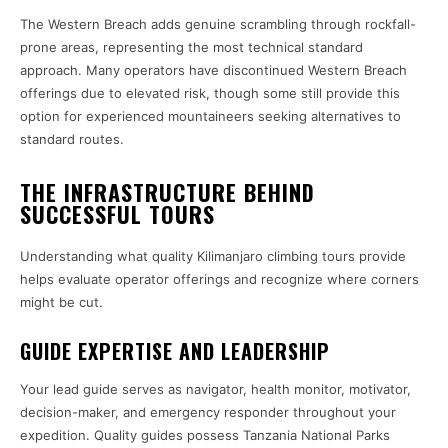
The Western Breach adds genuine scrambling through rockfall-
prone areas, representing the most technical standard
approach. Many operators have discontinued Western Breach
offerings due to elevated risk, though some still provide this
option for experienced mountaineers seeking alternatives to
standard routes.
THE INFRASTRUCTURE BEHIND
SUCCESSFUL TOURS
Understanding what quality Kilimanjaro climbing tours provide
helps evaluate operator offerings and recognize where corners
might be cut.
GUIDE EXPERTISE AND LEADERSHIP
Your lead guide serves as navigator, health monitor, motivator,
decision-maker, and emergency responder throughout your
expedition. Quality guides possess Tanzania National Parks