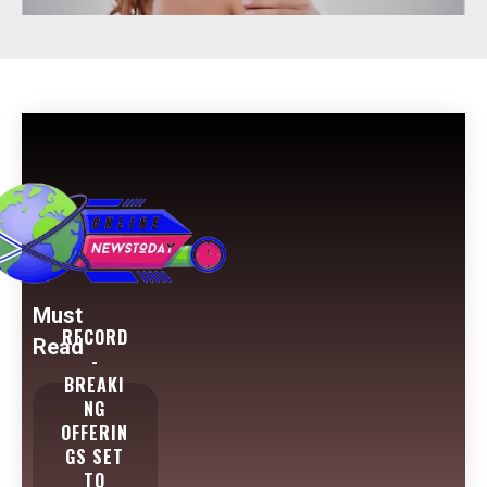
Must
RECORD
Read
-
BREAKI
NG
OFFERIN
GS SET
TO