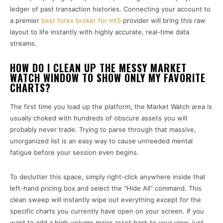
ledger of past transaction histories. Connecting your account to
a premier
best forex broker for mt5
provider will bring this raw
layout to life instantly with highly accurate, real-time data
streams.
HOW DO I CLEAN UP THE MESSY MARKET
WATCH WINDOW TO SHOW ONLY MY FAVORITE
CHARTS?
The first time you load up the platform, the Market Watch area is
usually choked with hundreds of obscure assets you will
probably never trade. Trying to parse through that massive,
unorganized list is an easy way to cause unneeded mental
fatigue before your session even begins.
To declutter this space, simply right-click anywhere inside that
left-hand pricing box and select the “Hide All” command. This
clean sweep will instantly wipe out everything except for the
specific charts you currently have open on your screen. If you
want to add a high-volume major asset back to your view, just