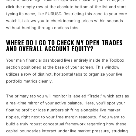
click the empty row at the absolute bottom of the list and start
typing its name, like EURUSD. Restricting this zone to your core
watchlist allows you to check incoming prices within seconds
without hunting through endless tabs.
WHERE DO I GO TO CHECK MY OPEN TRADES
AND OVERALL ACCOUNT EQUITY?
Your main financial dashboard lives entirely inside the Toolbox
section positioned at the base of your screen. This window
utilizes a row of distinct, horizontal tabs to organize your live
portfolio metrics cleanly.
The primary tab you will monitor is labeled “Trade,” which acts as
a real-time mirror of your active balance. Here, you’ll spot your
floating profit or loss numbers shifting alongside live market
ripples, right next to your free margin readouts. If you want to
build a truly robust conceptual framework regarding how these
capital boundaries interact under live market pressure, studying