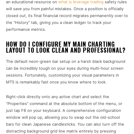
an educational resource on
what is leverage trading
safety rules
will save you from painful mistakes. Once a position is officially
closed out, its final financial record migrates permanently over to
the “History” tab, giving you a clean ledger to track your
performance metrics.
HOW DO I CONFIGURE MY MAIN CHARTING
LAYOUT TO LOOK CLEAN AND PROFESSIONAL?
The default neon-green bar setup on a harsh black background
can be incredibly tough on your eyes during multi-hour screen
sessions. Fortunately, customizing your visual parameters in
MT5 is remarkably fast once you know where to look.
Right-click directly onto any active chart and select the
“Properties” command at the absolute bottom of the menu, or
just tap F8 on your keyboard. A comprehensive configuration
window will pop up, allowing you to swap out the old-school
bars for clean Japanese candlesticks. You can also turn off the
distracting background grid line matrix entirely by pressing