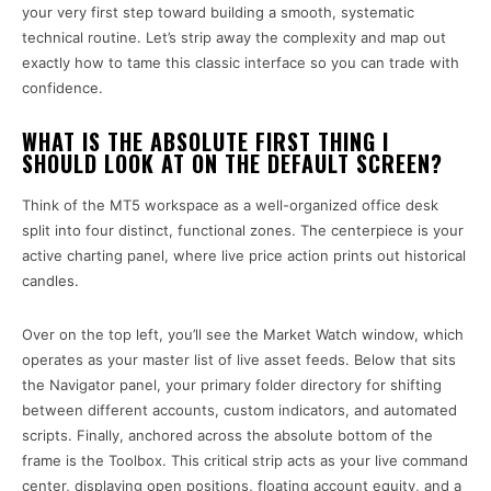
your very first step toward building a smooth, systematic
technical routine. Let’s strip away the complexity and map out
exactly how to tame this classic interface so you can trade with
confidence.
WHAT IS THE ABSOLUTE FIRST THING I
SHOULD LOOK AT ON THE DEFAULT SCREEN?
Think of the MT5 workspace as a well-organized office desk
split into four distinct, functional zones. The centerpiece is your
active charting panel, where live price action prints out historical
candles.
Over on the top left, you’ll see the Market Watch window, which
operates as your master list of live asset feeds. Below that sits
the Navigator panel, your primary folder directory for shifting
between different accounts, custom indicators, and automated
scripts. Finally, anchored across the absolute bottom of the
frame is the Toolbox. This critical strip acts as your live command
center, displaying open positions, floating account equity, and a