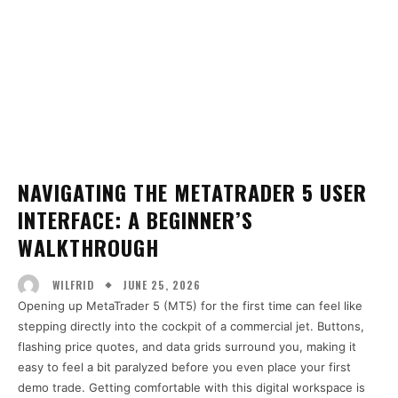
NAVIGATING THE METATRADER 5 USER
INTERFACE: A BEGINNER’S
WALKTHROUGH
JUNE 25, 2026
WILFRID
Opening up MetaTrader 5 (MT5) for the first time can feel like
stepping directly into the cockpit of a commercial jet. Buttons,
flashing price quotes, and data grids surround you, making it
easy to feel a bit paralyzed before you even place your first
demo trade. Getting comfortable with this digital workspace is