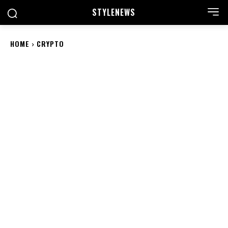
STYLE
NEWS
HOME
CRYPTO