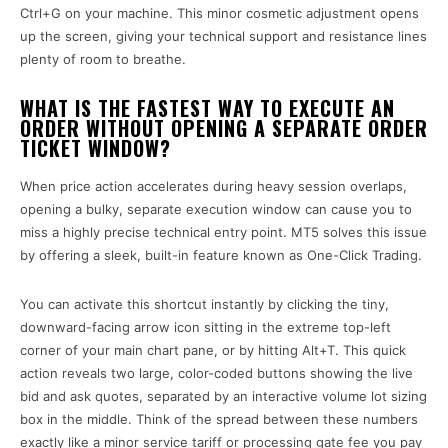
Ctrl+G on your machine. This minor cosmetic adjustment opens
up the screen, giving your technical support and resistance lines
plenty of room to breathe.
WHAT IS THE FASTEST WAY TO EXECUTE AN
ORDER WITHOUT OPENING A SEPARATE ORDER
TICKET WINDOW?
When price action accelerates during heavy session overlaps,
opening a bulky, separate execution window can cause you to
miss a highly precise technical entry point. MT5 solves this issue
by offering a sleek, built-in feature known as One-Click Trading.
You can activate this shortcut instantly by clicking the tiny,
downward-facing arrow icon sitting in the extreme top-left
corner of your main chart pane, or by hitting Alt+T. This quick
action reveals two large, color-coded buttons showing the live
bid and ask quotes, separated by an interactive volume lot sizing
box in the middle. Think of the spread between these numbers
exactly like a minor service tariff or processing gate fee you pay