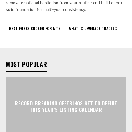
remove emotional hesitation from your routine and build a rock-
solid foundation for multi-year consistency.
BEST FOREX BROKER FOR MT5
WHAT IS LEVERAGE TRADING
MOST POPULAR
RECORD-BREAKING OFFERINGS SET TO DEFINE
THIS YEAR’S LISTING CALENDAR