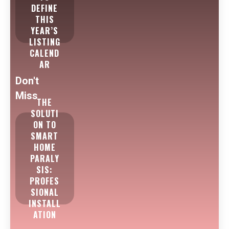
DEFINE
THIS
YEAR’S
LISTING
CALEND
AR
Don't
Miss
THE
SOLUTI
ON TO
SMART
HOME
PARALY
SIS:
PROFES
SIONAL
INSTALL
ATION