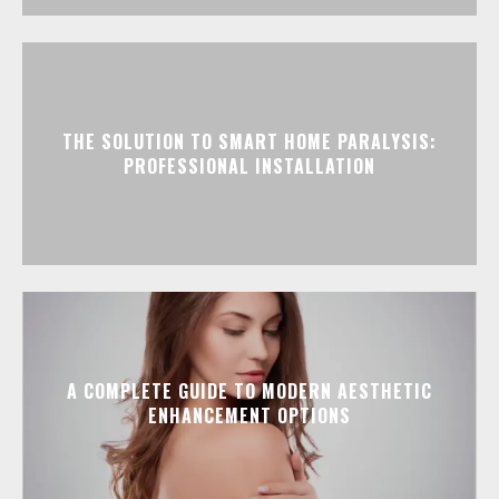
THE SOLUTION TO SMART HOME PARALYSIS:
PROFESSIONAL INSTALLATION
A COMPLETE GUIDE TO MODERN AESTHETIC
ENHANCEMENT OPTIONS