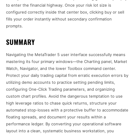
to enter the financial highway. Once your risk lot size is
configured correctly inside that center box, clicking buy or sell
fills your order instantly without secondary confirmation
prompts.
SUMMARY
Navigating the MetaTrader 5 user interface successfully means
mastering its four primary windows—the Charting panel, Market
Watch, Navigator, and the lower Toolbox command center.
Protect your daily trading capital from erratic execution errors by
utilizing demo accounts to practice setting pending limits,
configuring One-Click Trading parameters, and organizing
custom chart profiles. Avoid the dangerous temptation to use
high leverage ratios to chase quick returns, structure your
automated stop-losses with a protective buffer to accommodate
floating spreads, and document your results within a
performance ledger. By converting your operational software
layout into a clean, systematic business workstation, you