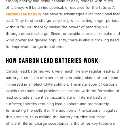
storing energy and being capable of easy release with much
efficiency, will be an indispensable resource for the future. A
carbon lead battery
has several advantages over traditional lead
acid. They tend to charge very fast, while lasting longer periods
without failure, thereby having the power of standing well
through deep discharge. Since renewable sources like solar and
wind power are gaining popularity, there is also a growing need
for improved storage in batteries.
HOW CARBON LEAD BATTERIES WORK:
Carbon lead batteries work very much like any regular lead-acid
battery. It consists of a series of alternating plates of pure lead
immersed in an electrolyte solution. The installation of carbons
avoids the traditional problems associated with the formation of
lead sulphate since it can accumulate on internal battery
surfaces; thereby reducing lead sulphate and prematurely
terminating the cell’s life. The addition of the carbons mitigates
this problem, thus making the battery sturdier and more
efficient. Better charge acceptance is the other key feature of