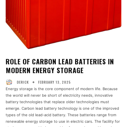
ROLE OF CARBON LEAD BATTERIES IN
MODERN ENERGY STORAGE
FEBRUARY 13, 2025
DERICK
Energy storage is the core component of modern life. Because
the world will never be short of electricity needs, innovative
battery technologies that replace older technologies must
emerge. Carbon lead battery technology is one of the improved
types of the old lead-acid battery. These batteries range from
renewable energy storage to use in electric cars. The facility for