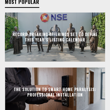
MOST POPULAR
RECORD-BREAKING OFFERINGS SET TO DEFINE
THIS YEAR’S LISTING CALENDAR
THE SOLUTION TO SMART HOME PARALYSIS:
PROFESSIONAL INSTALLATION