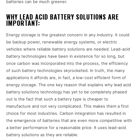
batteries can be much greener.
WHY LEAD ACID BATTERY SOLUTIONS ARE
IMPORTANT:
Energy storage is the greatest concern in any industry. It could
be backup power, renewable energy systems, or electric
vehicles where reliable battery solutions are needed. Lead-acid
battery technologies have been in existence for so long, but
once carbon was incorporated into the process, the efficiency
of such battery technologies skyrocketed. In truth, the many
applications it affords are, in fact, a low-cost efficient form of
energy storage. The one key reason that explains why lead acid
battery solutions technology has yet to be completely phased
out is the fact that such a battery type is cheaper to
manufacture and not very complicated. This makes them a first
choice for most industries. Carbon integration has resulted in
the emergence of batteries that are even more competitive with
a better performance for a reasonable price. It uses lead-acid
battery solutions as they are reliable.