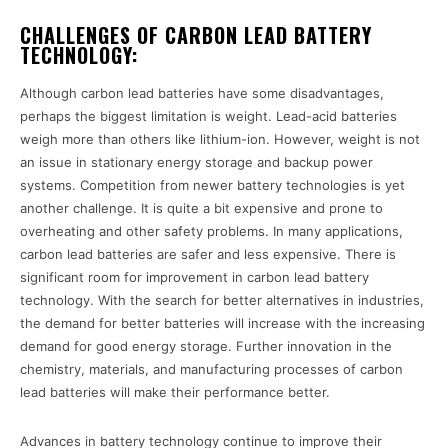
CHALLENGES OF CARBON LEAD BATTERY
TECHNOLOGY:
Although carbon lead batteries have some disadvantages,
perhaps the biggest limitation is weight. Lead-acid batteries
weigh more than others like lithium-ion. However, weight is not
an issue in stationary energy storage and backup power
systems. Competition from newer battery technologies is yet
another challenge. It is quite a bit expensive and prone to
overheating and other safety problems. In many applications,
carbon lead batteries are safer and less expensive. There is
significant room for improvement in carbon lead battery
technology. With the search for better alternatives in industries,
the demand for better batteries will increase with the increasing
demand for good energy storage. Further innovation in the
chemistry, materials, and manufacturing processes of carbon
lead batteries will make their performance better.
Advances in battery technology continue to improve their