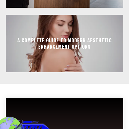
A COMPLETE GUIDE TO MODERN AESTHETIC
ENHANCEMENT OPTIONS