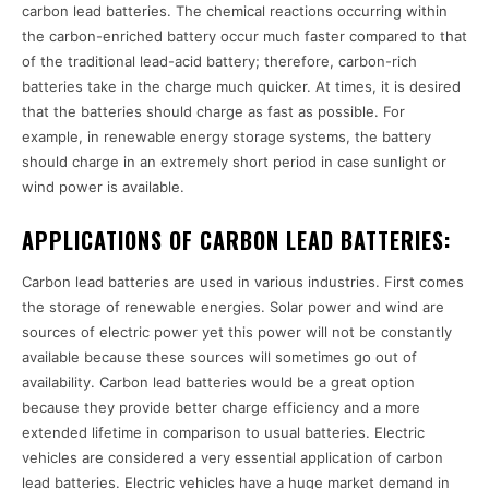
carbon lead batteries. The chemical reactions occurring within
the carbon-enriched battery occur much faster compared to that
of the traditional lead-acid battery; therefore, carbon-rich
batteries take in the charge much quicker. At times, it is desired
that the batteries should charge as fast as possible. For
example, in renewable energy storage systems, the battery
should charge in an extremely short period in case sunlight or
wind power is available.
APPLICATIONS OF CARBON LEAD BATTERIES:
Carbon lead batteries are used in various industries. First comes
the storage of renewable energies. Solar power and wind are
sources of electric power yet this power will not be constantly
available because these sources will sometimes go out of
availability. Carbon lead batteries would be a great option
because they provide better charge efficiency and a more
extended lifetime in comparison to usual batteries. Electric
vehicles are considered a very essential application of carbon
lead batteries. Electric vehicles have a huge market demand in