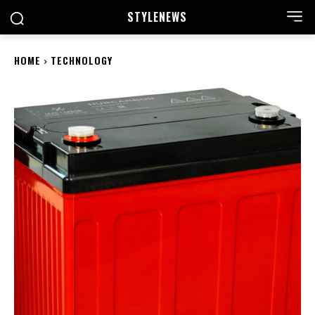
STYLE
NEWS
HOME
TECHNOLOGY