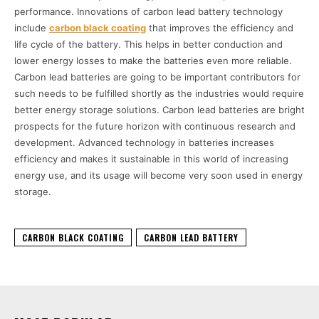
performance. Innovations of carbon lead battery technology
include
carbon black coating
that improves the efficiency and
life cycle of the battery. This helps in better conduction and
lower energy losses to make the batteries even more reliable.
Carbon lead batteries are going to be important contributors for
such needs to be fulfilled shortly as the industries would require
better energy storage solutions. Carbon lead batteries are bright
prospects for the future horizon with continuous research and
development. Advanced technology in batteries increases
efficiency and makes it sustainable in this world of increasing
energy use, and its usage will become very soon used in energy
storage.
CARBON BLACK COATING
CARBON LEAD BATTERY