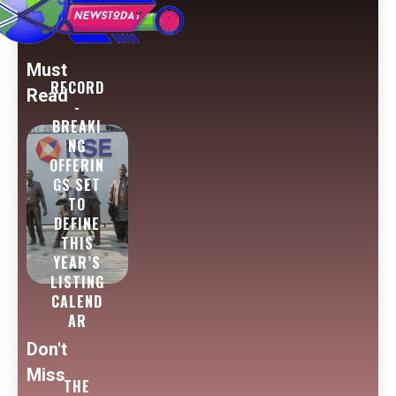
Must
RECORD
Read
-
BREAKI
NG
OFFERIN
GS SET
TO
DEFINE
THIS
YEAR’S
LISTING
CALEND
AR
Don't
Miss
THE