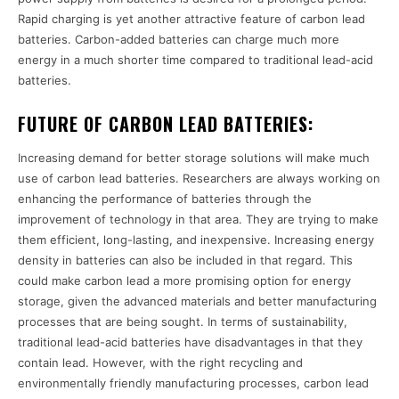
Rapid charging is yet another attractive feature of carbon lead
batteries. Carbon-added batteries can charge much more
energy in a much shorter time compared to traditional lead-acid
batteries.
FUTURE OF CARBON LEAD BATTERIES:
Increasing demand for better storage solutions will make much
use of carbon lead batteries. Researchers are always working on
enhancing the performance of batteries through the
improvement of technology in that area. They are trying to make
them efficient, long-lasting, and inexpensive. Increasing energy
density in batteries can also be included in that regard. This
could make carbon lead a more promising option for energy
storage, given the advanced materials and better manufacturing
processes that are being sought. In terms of sustainability,
traditional lead-acid batteries have disadvantages in that they
contain lead. However, with the right recycling and
environmentally friendly manufacturing processes, carbon lead