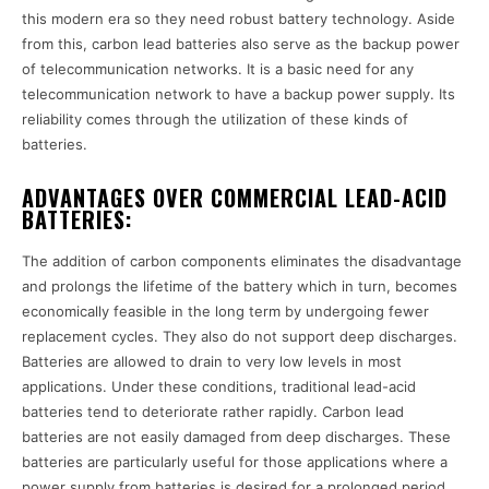
this modern era so they need robust battery technology. Aside
from this, carbon lead batteries also serve as the backup power
of telecommunication networks. It is a basic need for any
telecommunication network to have a backup power supply. Its
reliability comes through the utilization of these kinds of
batteries.
ADVANTAGES OVER COMMERCIAL LEAD-ACID
BATTERIES:
The addition of carbon components eliminates the disadvantage
and prolongs the lifetime of the battery which in turn, becomes
economically feasible in the long term by undergoing fewer
replacement cycles. They also do not support deep discharges.
Batteries are allowed to drain to very low levels in most
applications. Under these conditions, traditional lead-acid
batteries tend to deteriorate rather rapidly. Carbon lead
batteries are not easily damaged from deep discharges. These
batteries are particularly useful for those applications where a
power supply from batteries is desired for a prolonged period.