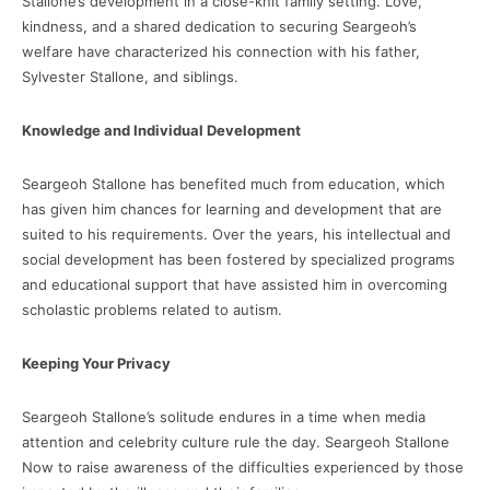
Stallone’s development in a close-knit family setting. Love,
kindness, and a shared dedication to securing Seargeoh’s
welfare have characterized his connection with his father,
Sylvester Stallone, and siblings.
Knowledge and Individual Development
Seargeoh Stallone has benefited much from education, which
has given him chances for learning and development that are
suited to his requirements. Over the years, his intellectual and
social development has been fostered by specialized programs
and educational support that have assisted him in overcoming
scholastic problems related to autism.
Keeping Your Privacy
Seargeoh Stallone’s solitude endures in a time when media
attention and celebrity culture rule the day. Seargeoh Stallone
Now to raise awareness of the difficulties experienced by those