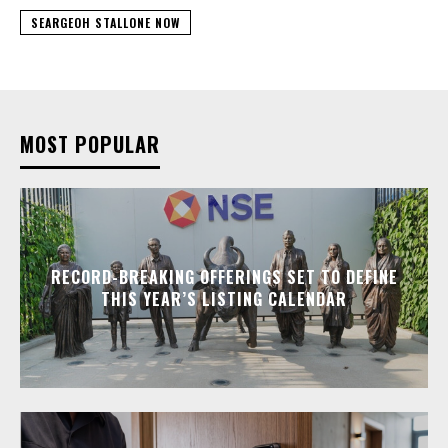
SEARGEOH STALLONE NOW
MOST POPULAR
RECORD-BREAKING OFFERINGS SET TO DEFINE
THIS YEAR’S LISTING CALENDAR