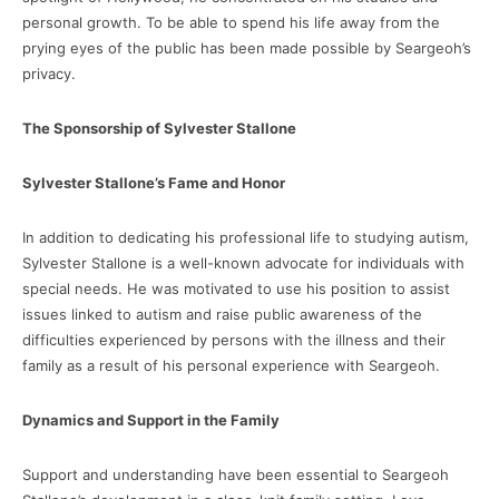
personal growth. To be able to spend his life away from the
prying eyes of the public has been made possible by Seargeoh’s
privacy.
The Sponsorship of Sylvester Stallone
Sylvester Stallone’s Fame and Honor
In addition to dedicating his professional life to studying autism,
Sylvester Stallone is a well-known advocate for individuals with
special needs. He was motivated to use his position to assist
issues linked to autism and raise public awareness of the
difficulties experienced by persons with the illness and their
family as a result of his personal experience with Seargeoh.
Dynamics and Support in the Family
Support and understanding have been essential to Seargeoh