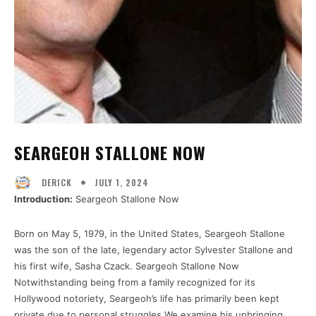
SEARGEOH STALLONE NOW
JULY 1, 2024
DERICK
Introduction:
Seargeoh Stallone Now
Born on May 5, 1979, in the United States, Seargeoh Stallone
was the son of the late, legendary actor Sylvester Stallone and
his first wife, Sasha Czack. Seargeoh Stallone Now
Notwithstanding being from a family recognized for its
Hollywood notoriety, Seargeoh’s life has primarily been kept
private due to personal struggles.We examine his upbringing,