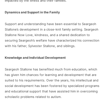
impacted by the illness and their families.
Dynamics and Support in the Family
Support and understanding have been essential to Seargeoh
Stallone’s development in a close-knit family setting. Seargeoh
Stallone Now Love, kindness, and a shared dedication to
securing Seargeoh’s welfare have characterized his connection
with his father, Sylvester Stallone, and siblings.
Knowledge and Individual Development
Seargeoh Stallone has benefited much from education, which
has given him chances for learning and development that are
suited to his requirements. Over the years, his intellectual and
social development has been fostered by specialized programs
and educational support that have assisted him in overcoming
scholastic problems related to autism.