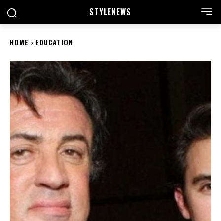
STYLE
NEWS
HOME
EDUCATION