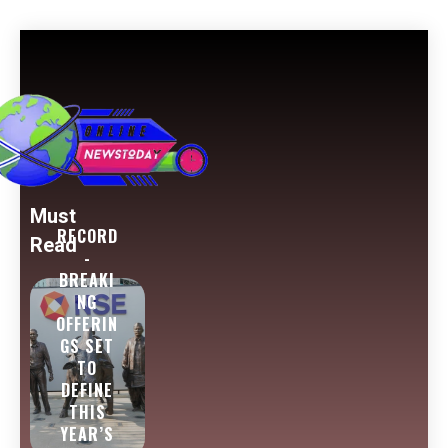
Must
RECORD
Read
-
BREAKI
NG
OFFERIN
GS SET
TO
DEFINE
THIS
YEAR’S