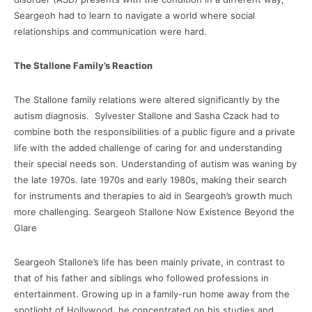
Seargeoh had to learn to navigate a world where social
relationships and communication were hard.
The Stallone Family’s Reaction
The Stallone family relations were altered significantly by the
autism diagnosis. Sylvester Stallone and Sasha Czack had to
combine both the responsibilities of a public figure and a private
life with the added challenge of caring for and understanding
their special needs son. Understanding of autism was waning by
the late 1970s. late 1970s and early 1980s, making their search
for instruments and therapies to aid in Seargeoh’s growth much
more challenging. Seargeoh Stallone Now Existence Beyond the
Glare
Seargeoh Stallone’s life has been mainly private, in contrast to
that of his father and siblings who followed professions in
entertainment. Growing up in a family-run home away from the
spotlight of Hollywood, he concentrated on his studies and