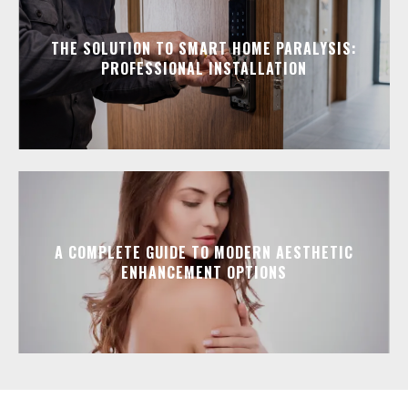
THE SOLUTION TO SMART HOME PARALYSIS:
PROFESSIONAL INSTALLATION
A COMPLETE GUIDE TO MODERN AESTHETIC
ENHANCEMENT OPTIONS