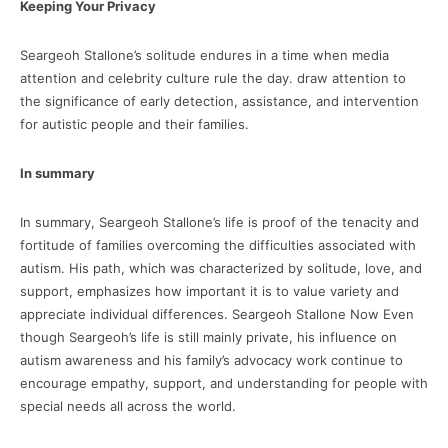
Keeping Your Privacy
Seargeoh Stallone’s solitude endures in a time when media
attention and celebrity culture rule the day. draw attention to
the significance of early detection, assistance, and intervention
for autistic people and their families.
In summary
In summary, Seargeoh Stallone’s life is proof of the tenacity and
fortitude of families overcoming the difficulties associated with
autism. His path, which was characterized by solitude, love, and
support, emphasizes how important it is to value variety and
appreciate individual differences. Seargeoh Stallone Now Even
though Seargeoh’s life is still mainly private, his influence on
autism awareness and his family’s advocacy work continue to
encourage empathy, support, and understanding for people with
special needs all across the world.