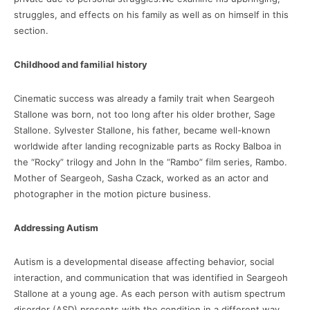
struggles, and effects on his family as well as on himself in this
section.
Childhood and familial history
Cinematic success was already a family trait when Seargeoh
Stallone was born, not too long after his older brother, Sage
Stallone. Sylvester Stallone, his father, became well-known
worldwide after landing recognizable parts as Rocky Balboa in
the “Rocky” trilogy and John In the “Rambo” film series, Rambo.
Mother of Seargeoh, Sasha Czack, worked as an actor and
photographer in the motion picture business.
Addressing Autism
Autism is a developmental disease affecting behavior, social
interaction, and communication that was identified in Seargeoh
Stallone at a young age. As each person with autism spectrum
disorder (ASD) presents with the condition in a different way,