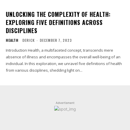
UNLOCKING THE COMPLEXITY OF HEALTH:
EXPLORING FIVE DEFINITIONS ACROSS
DISCIPLINES
HEALTH
DERICK
-
DECEMBER 7, 2023
Introduction Health, a multifaceted concept, transcends mere
absence of illness and encompasses the overall well-being of an
individual. In this exploration, we unravel five definitions of health
from various disciplines, shedding light on...
Advertisment