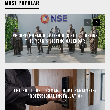
MOST POPULAR
RECORD-BREAKING OFFERINGS SET TO DEFINE
THIS YEAR’S LISTING CALENDAR
THE SOLUTION TO SMART HOME PARALYSIS:
PROFESSIONAL INSTALLATION