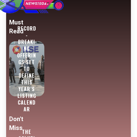
Must
RECORD
Read
-
BREAKI
NG
OFFERIN
GS SET
TO
DEFINE
THIS
YEAR’S
LISTING
CALEND
AR
Don't
Miss
THE