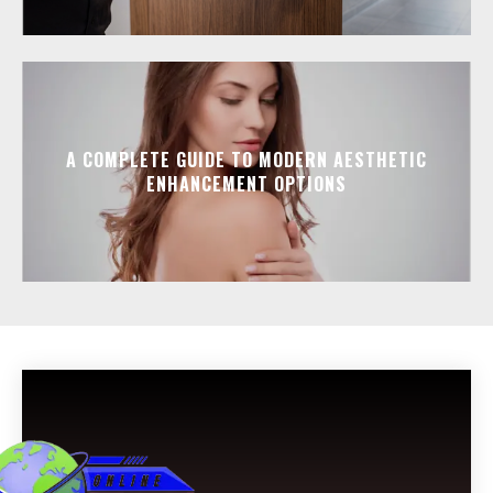
A COMPLETE GUIDE TO MODERN AESTHETIC
ENHANCEMENT OPTIONS