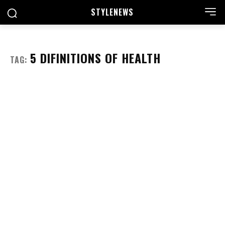
STYLE
NEWS
5 DIFINITIONS OF HEALTH
TAG: