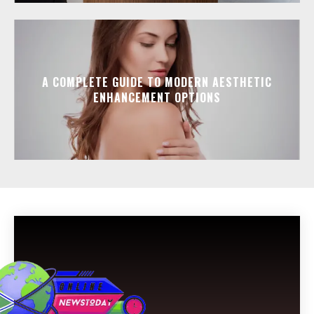
A COMPLETE GUIDE TO MODERN AESTHETIC
ENHANCEMENT OPTIONS