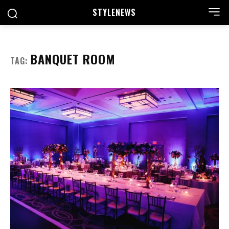
STYLE
NEWS
BANQUET ROOM
TAG: