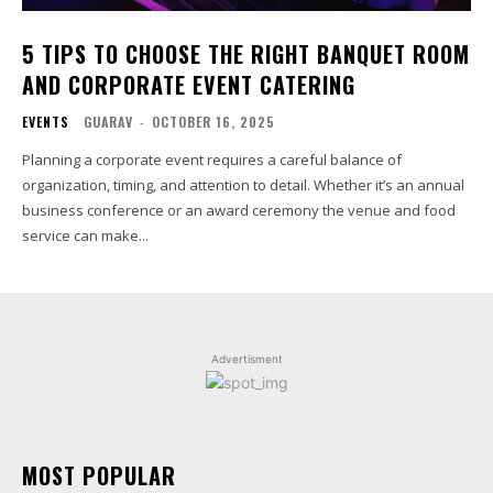
5 TIPS TO CHOOSE THE RIGHT BANQUET ROOM
AND CORPORATE EVENT CATERING
EVENTS
GUARAV
-
OCTOBER 16, 2025
Planning a corporate event requires a careful balance of
organization, timing, and attention to detail. Whether it’s an annual
business conference or an award ceremony the venue and food
service can make...
Advertisment
MOST POPULAR