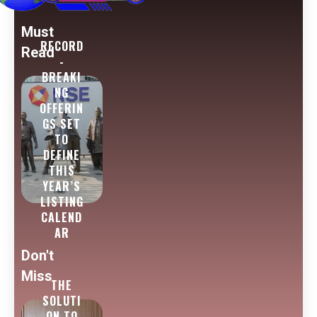
Must
RECORD
Read
-
BREAKI
NG
OFFERIN
GS SET
TO
DEFINE
THIS
YEAR’S
LISTING
CALEND
AR
Don't
Miss
THE
SOLUTI
ON TO