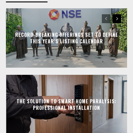
RECORD-BREAKING OFFERINGS SET TO DEFINE
THIS YEAR’S LISTING CALENDAR
THE SOLUTION TO SMART HOME PARALYSIS:
PROFESSIONAL INSTALLATION