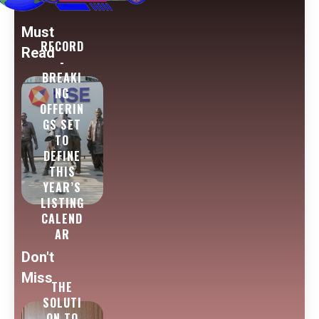
Must
RECORD
Read
-
BREAKI
NG
OFFERIN
GS SET
TO
DEFINE
THIS
YEAR’S
LISTING
CALEND
AR
Don't
Miss
THE
SOLUTI
ON TO