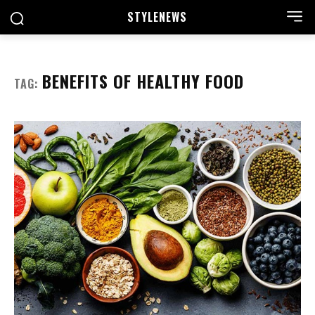
STYLE
NEWS
BENEFITS OF HEALTHY FOOD
TAG: