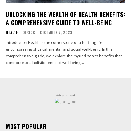
UNLOCKING THE WEALTH OF HEALTH BENEFITS:
A COMPREHENSIVE GUIDE TO WELL-BEING
HEALTH
DERICK
-
DECEMBER 7, 2023
Introduction Health is the cornerstone of a fulfilling life,
encompassing physical, mental, and social well-being. In this
comprehensive guide, we explore the myriad health benefits that
contribute to a holistic sense of well-being,...
Advertisment
MOST POPULAR