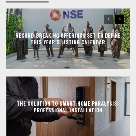
RECORD-BREAKING OFFERINGS SET TO DEFINE
THIS YEAR’S LISTING CALENDAR
THE SOLUTION TO SMART HOME PARALYSIS:
PROFESSIONAL INSTALLATION