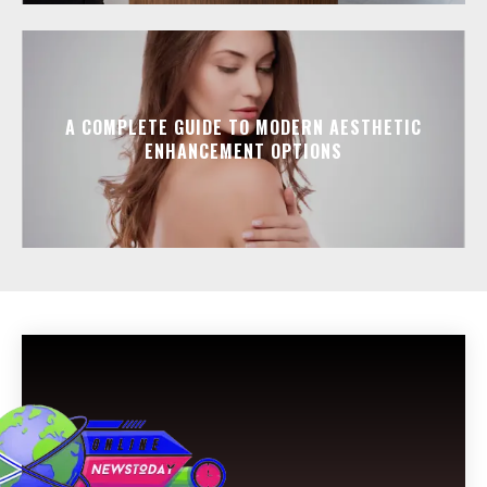
A COMPLETE GUIDE TO MODERN AESTHETIC
ENHANCEMENT OPTIONS