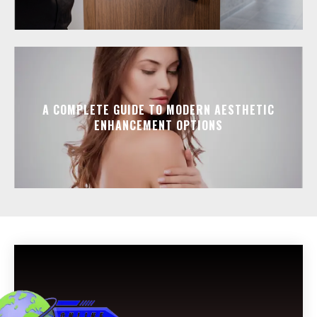
A COMPLETE GUIDE TO MODERN AESTHETIC
ENHANCEMENT OPTIONS