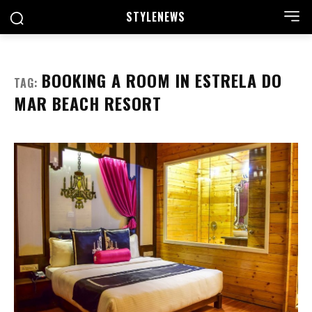
STYLE
NEWS
BOOKING A ROOM IN ESTRELA DO
TAG:
MAR BEACH RESORT