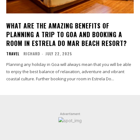
WHAT ARE THE AMAZING BENEFITS OF
PLANNING A TRIP TO GOA AND BOOKING A
ROOM IN ESTRELA DO MAR BEACH RESORT?
TRAVEL
RICHARD
-
JULY 22, 2025
Planning any holiday in Goa will always mean that you will be able
to enjoy the best balance of relaxation, adventure and vibrant
coastal culture. Further booking your room in Estrela Do...
Advertisment