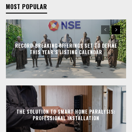
MOST POPULAR
RECORD-BREAKING OFFERINGS SET TO DEFINE
THIS YEAR’S LISTING CALENDAR
THE SOLUTION TO SMART HOME PARALYSIS:
PROFESSIONAL INSTALLATION