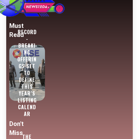
Must
RECORD
Read
-
BREAKI
NG
OFFERIN
GS SET
TO
DEFINE
THIS
YEAR’S
LISTING
CALEND
AR
Don't
Miss
THE