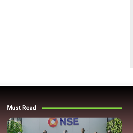
Must Read