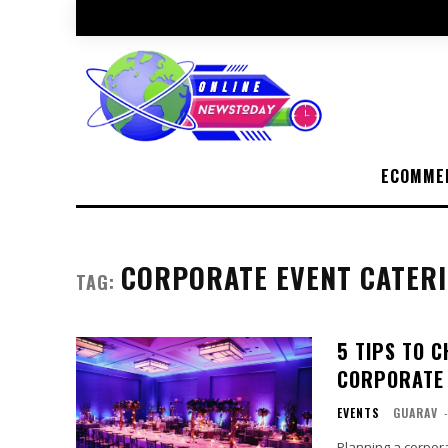
ECOMME
CORPORATE EVENT CATER
TAG:
5 TIPS TO 
CORPORATE 
EVENTS
GUARAV
Planning a corpora