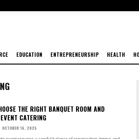
RCE
EDUCATION
ENTREPRENEURSHIP
HEALTH
H
ING
CHOOSE THE RIGHT BANQUET ROOM AND
EVENT CATERING
-
OCTOBER 16, 2025
te event requires a careful balance of organization, timing, and