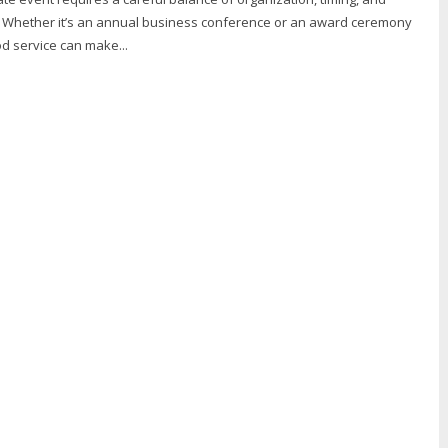
il. Whether it’s an annual business conference or an award ceremony
d service can make...