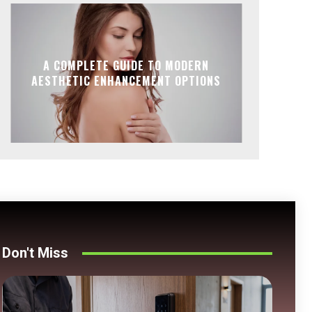
A COMPLETE GUIDE TO MODERN
AESTHETIC ENHANCEMENT OPTIONS
Don't Miss