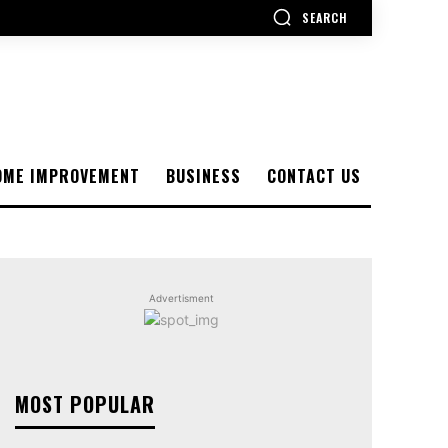
SEARCH
OME IMPROVEMENT
BUSINESS
CONTACT US
Advertisment
MOST POPULAR