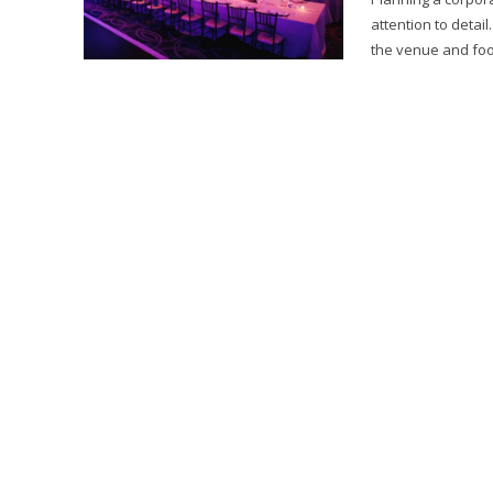
attention to deta
the venue and foo