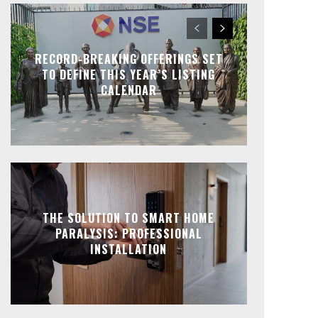
RECORD-BREAKING OFFERINGS SET
TO DEFINE THIS YEAR’S LISTING
CALENDAR
THE SOLUTION TO SMART HOME
PARALYSIS: PROFESSIONAL
INSTALLATION