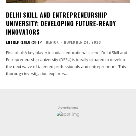
DELHI SKILL AND ENTREPRENEURSHIP
UNIVERSITY: DEVELOPING FUTURE-READY
INNOVATORS
ENTREPRENEURSHIP
DERICK
-
NOVEMBER 24, 2023
First of all A key player in India's educational scene, Delhi Skill and
Entrepreneurship University (DSEU) is ideally situated to develop
the next wave of talented professionals and entrepreneurs. This
thorough investigation explores...
Advertisment