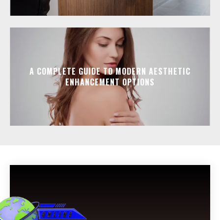
A COMPLETE GUIDE TO MODERN AESTHETIC
ENHANCEMENT OPTIONS