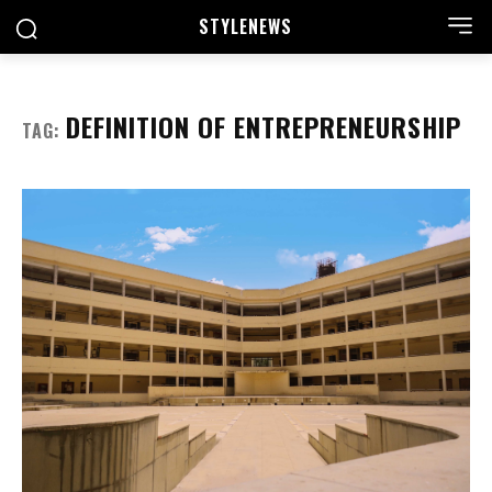
STYLE
NEWS
DEFINITION OF ENTREPRENEURSHIP
TAG: