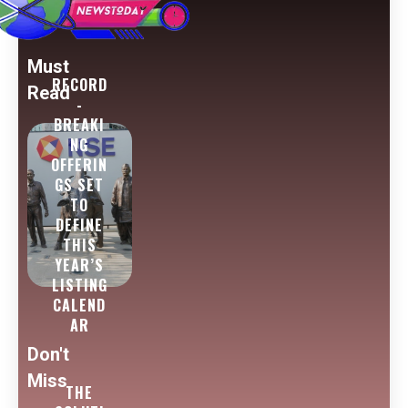
Must
RECORD
Read
-
BREAKI
NG
OFFERIN
GS SET
TO
DEFINE
THIS
YEAR’S
LISTING
CALEND
AR
Don't
Miss
THE