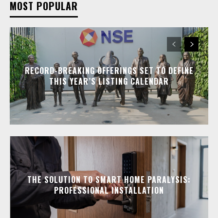
MOST POPULAR
RECORD-BREAKING OFFERINGS SET TO DEFINE
THIS YEAR’S LISTING CALENDAR
THE SOLUTION TO SMART HOME PARALYSIS:
PROFESSIONAL INSTALLATION