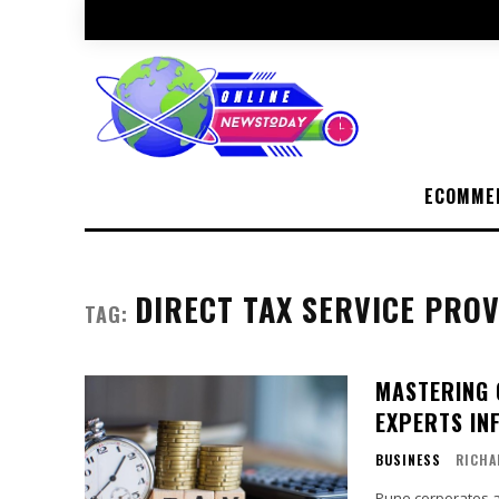
ECOMME
DIRECT TAX SERVICE PROV
TAG:
MASTERING 
EXPERTS IN
BUSINESS
RICHA
Pune corporates ar