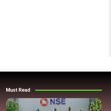
Must Read