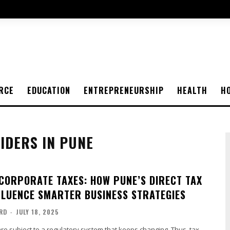
RCE
EDUCATION
ENTREPRENEURSHIP
HEALTH
H
IDERS IN PUNE
CORPORATE TAXES: HOW PUNE’S DIRECT TAX
FLUENCE SMARTER BUSINESS STRATEGIES
RD
-
JULY 18, 2025
e subject to a regulatory system that keeps changing. Thus, tax