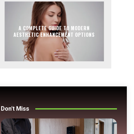
A COMPLETE GUIDE TO MODERN
AESTHETIC ENHANCEMENT OPTIONS
Don't Miss