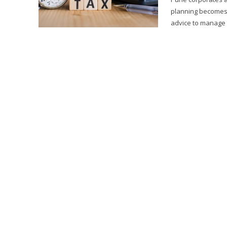
planning becomes
advice to manage tax