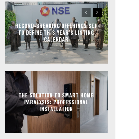
RECORD-BREAKING OFFERINGS SET
TO DEFINE THIS YEAR’S LISTING
CALENDAR
THE SOLUTION TO SMART HOME
PARALYSIS: PROFESSIONAL
INSTALLATION