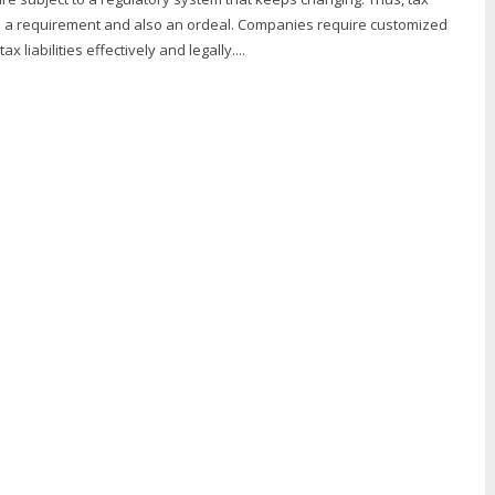
 a requirement and also an ordeal. Companies require customized
 liabilities effectively and legally....