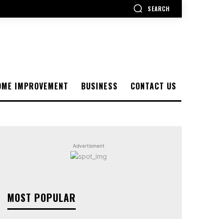
SEARCH
OME IMPROVEMENT
BUSINESS
CONTACT US
Advertisment
MOST POPULAR