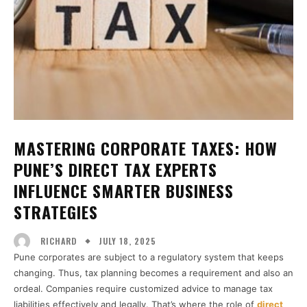
MASTERING CORPORATE TAXES: HOW
PUNE’S DIRECT TAX EXPERTS
INFLUENCE SMARTER BUSINESS
STRATEGIES
JULY 18, 2025
RICHARD
Pune corporates are subject to a regulatory system that keeps
changing. Thus, tax planning becomes a requirement and also an
ordeal. Companies require customized advice to manage tax
liabilities effectively and legally. That’s where the role of
direct