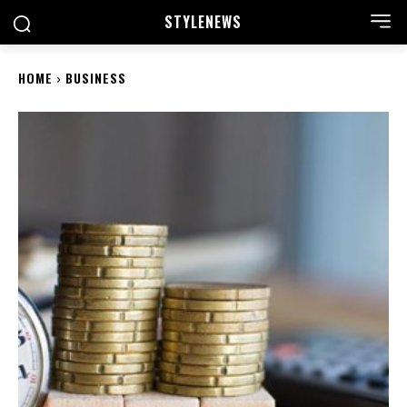
STYLE
NEWS
HOME
BUSINESS