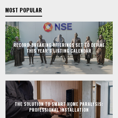
MOST POPULAR
RECORD-BREAKING OFFERINGS SET TO DEFINE
THIS YEAR’S LISTING CALENDAR
THE SOLUTION TO SMART HOME PARALYSIS:
PROFESSIONAL INSTALLATION