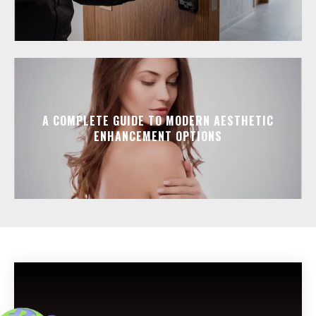
A COMPLETE GUIDE TO MODERN AESTHETIC
ENHANCEMENT OPTIONS