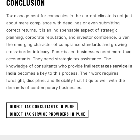
CONCLUSION
Tax management for companies in the current climate is not just
about mere compliance with deadlines or even submitting
correct returns. It is an indispensable aspect of strategic
planning, corporate reputation, and investor confidence. Given
the emerging character of compliance standards and growing
cross-border intricacy, Pune-based businesses need more than
accountants. They need strategic tax assistance. The
knowledge of consultants who provide
indirect taxes service in
India
becomes a key to this process. Their work requires
foresight, discipline, and flexibility that fit quite well with the
demands of contemporary businesses.
DIRECT TAX CONSULTANTS IN PUNE
DIRECT TAX SERVICE PROVIDERS IN PUNE