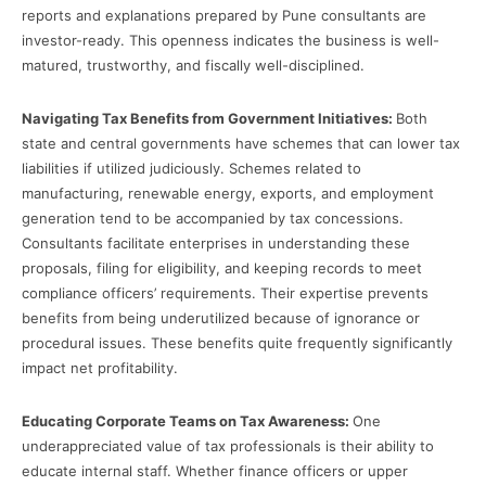
reports and explanations prepared by Pune consultants are
investor-ready. This openness indicates the business is well-
matured, trustworthy, and fiscally well-disciplined.
Navigating Tax Benefits from Government Initiatives:
Both
state and central governments have schemes that can lower tax
liabilities if utilized judiciously. Schemes related to
manufacturing, renewable energy, exports, and employment
generation tend to be accompanied by tax concessions.
Consultants facilitate enterprises in understanding these
proposals, filing for eligibility, and keeping records to meet
compliance officers’ requirements. Their expertise prevents
benefits from being underutilized because of ignorance or
procedural issues. These benefits quite frequently significantly
impact net profitability.
Educating Corporate Teams on Tax Awareness:
One
underappreciated value of tax professionals is their ability to
educate internal staff. Whether finance officers or upper