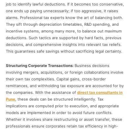
job to identify lawful deductions. If it becomes too conservative,
one ends up paying unnecessarily; if too aggressive, it raises
alarms. Professional tax experts know the art of balancing both.
They sift through depreciation timetables, R&D spending, and
incentive systems, among many more, to balance out maximum
deductions. Such tactics are supported by hard facts, previous
decisions, and comprehensive insights into relevant tax reliefs.
This guarantees safe savings without sacrificing legal certainty.
Structuring Corporate Transactions:
Business decisions
involving mergers, acquisitions, or foreign collaborations involve
their own tax complexities. Capital gains, cross-border
remittances, and withholding tax exposure are accounted for by
the companies. With the assistance of
direct tax consultants in
Pune
, these deals can be structured intelligently. Tax
implications are computed prior to execution, and appropriate
models are implemented in order to avoid future conflicts.
Whether it involves share restructuring or asset transfer, these
professionals ensure corporates retain tax efficiency in high-