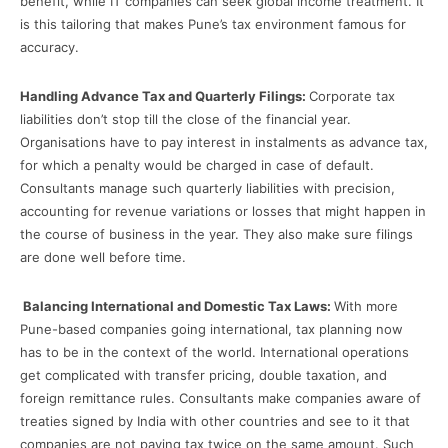
benefit, while IT companies can seek global income treatment. It
is this tailoring that makes Pune’s tax environment famous for
accuracy.
Handling Advance Tax and Quarterly Filings:
Corporate tax
liabilities don’t stop till the close of the financial year.
Organisations have to pay interest in instalments as advance tax,
for which a penalty would be charged in case of default.
Consultants manage such quarterly liabilities with precision,
accounting for revenue variations or losses that might happen in
the course of business in the year. They also make sure filings
are done well before time.
Balancing International and Domestic Tax Laws:
With more
Pune-based companies going international, tax planning now
has to be in the context of the world. International operations
get complicated with transfer pricing, double taxation, and
foreign remittance rules. Consultants make companies aware of
treaties signed by India with other countries and see to it that
companies are not paying tax twice on the same amount. Such