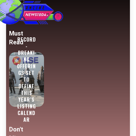
Must
RECORD
Read
-
BREAKI
NG
OFFERIN
GS SET
TO
DEFINE
THIS
YEAR’S
LISTING
CALEND
AR
Don't