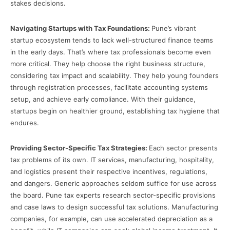
stakes decisions.
Navigating Startups with Tax Foundations:
Pune’s vibrant
startup ecosystem tends to lack well-structured finance teams
in the early days. That’s where tax professionals become even
more critical. They help choose the right business structure,
considering tax impact and scalability. They help young founders
through registration processes, facilitate accounting systems
setup, and achieve early compliance. With their guidance,
startups begin on healthier ground, establishing tax hygiene that
endures.
Providing Sector-Specific Tax Strategies:
Each sector presents
tax problems of its own. IT services, manufacturing, hospitality,
and logistics present their respective incentives, regulations,
and dangers. Generic approaches seldom suffice for use across
the board. Pune tax experts research sector-specific provisions
and case laws to design successful tax solutions. Manufacturing
companies, for example, can use accelerated depreciation as a