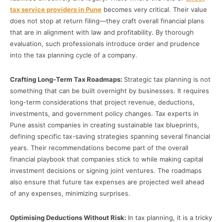
tax service providers in Pune
becomes very critical. Their value
does not stop at return filing—they craft overall financial plans
that are in alignment with law and profitability. By thorough
evaluation, such professionals introduce order and prudence
into the tax planning cycle of a company.
Crafting Long-Term Tax Roadmaps:
Strategic tax planning is not
something that can be built overnight by businesses. It requires
long-term considerations that project revenue, deductions,
investments, and government policy changes. Tax experts in
Pune assist companies in creating sustainable tax blueprints,
defining specific tax-saving strategies spanning several financial
years. Their recommendations become part of the overall
financial playbook that companies stick to while making capital
investment decisions or signing joint ventures. The roadmaps
also ensure that future tax expenses are projected well ahead
of any expenses, minimizing surprises.
Optimising Deductions Without Risk:
In tax planning, it is a tricky