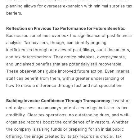
planning allows for overseas expansion with minimal surprise tax
barriers.
Reflection on Previous Tax Performance for Future Benefits:
Businesses sometimes overlook the significance of past financial
analysis. Tax advisers, though, can identify ongoing
inefficiencies through a review of past filings, audit documents,
and tax determinations. They notice mistakes, overpayments,
and unclaimed benefits that are potentially still recoverable.
These observations guide improved future action. Even internal
staff can benefit from them, with a greater understanding of
how to make a difference through fact and not speculation.
Building Investor Confidence Through Transparency:
Investors
not only assess a company’s potential earnings but also its tax
credibility. Clear tax operations, no outstanding dues, and well-
organized records boost the confidence of investors. Whether
the company is raising funds or preparing for an initial public
offering, the image created by its tax records is crucial. Tax