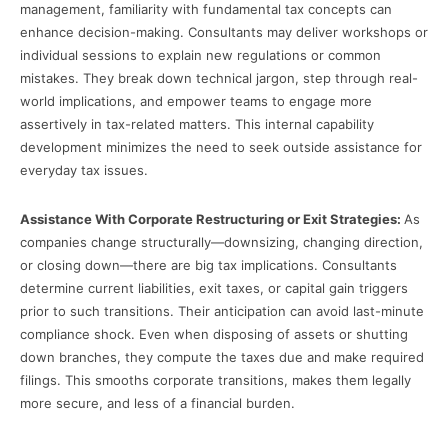
management, familiarity with fundamental tax concepts can
enhance decision-making. Consultants may deliver workshops or
individual sessions to explain new regulations or common
mistakes. They break down technical jargon, step through real-
world implications, and empower teams to engage more
assertively in tax-related matters. This internal capability
development minimizes the need to seek outside assistance for
everyday tax issues.
Assistance With Corporate Restructuring or Exit Strategies:
As
companies change structurally—downsizing, changing direction,
or closing down—there are big tax implications. Consultants
determine current liabilities, exit taxes, or capital gain triggers
prior to such transitions. Their anticipation can avoid last-minute
compliance shock. Even when disposing of assets or shutting
down branches, they compute the taxes due and make required
filings. This smooths corporate transitions, makes them legally
more secure, and less of a financial burden.