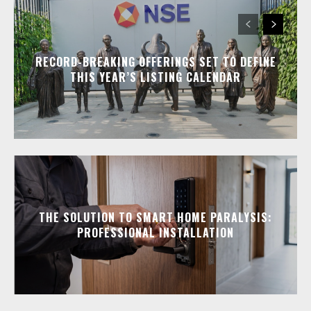
RECORD-BREAKING OFFERINGS SET TO DEFINE
THIS YEAR’S LISTING CALENDAR
THE SOLUTION TO SMART HOME PARALYSIS:
PROFESSIONAL INSTALLATION