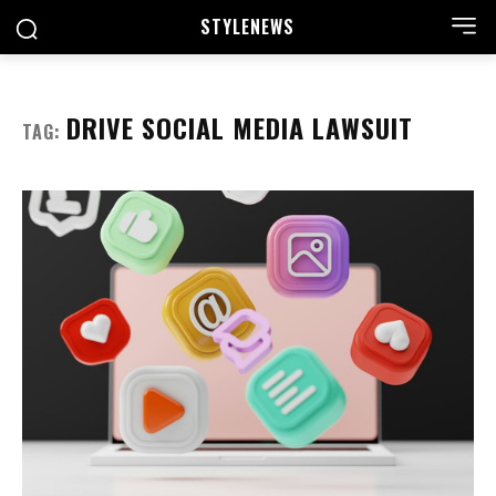
STYLE
NEWS
DRIVE SOCIAL MEDIA LAWSUIT
TAG: