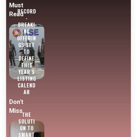
Must
RECORD
Read
-
BREAKI
NG
OFFERIN
GS SET
TO
DEFINE
THIS
YEAR’S
LISTING
CALEND
AR
Don't
Miss
THE
SOLUTI
ON TO
SMART