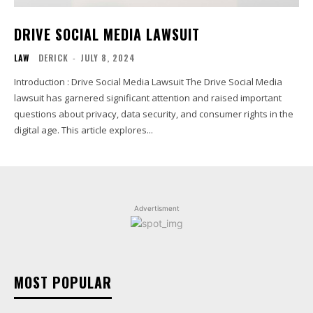
DRIVE SOCIAL MEDIA LAWSUIT
LAW
DERICK
-
JULY 8, 2024
Introduction : Drive Social Media Lawsuit The Drive Social Media
lawsuit has garnered significant attention and raised important
questions about privacy, data security, and consumer rights in the
digital age. This article explores...
Advertisment
MOST POPULAR