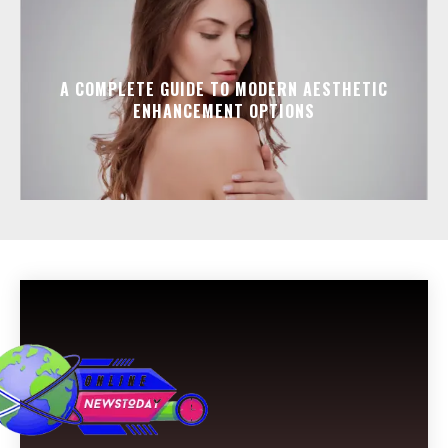
A COMPLETE GUIDE TO MODERN AESTHETIC
ENHANCEMENT OPTIONS