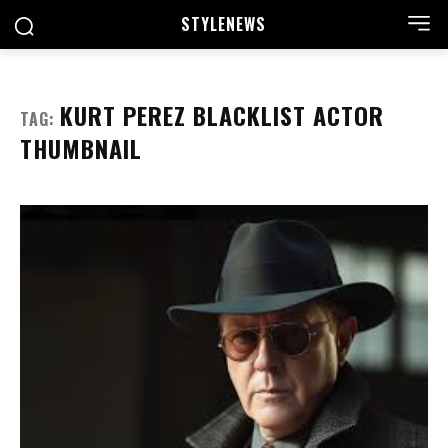
STYLE
NEWS
KURT PEREZ BLACKLIST ACTOR
TAG:
THUMBNAIL