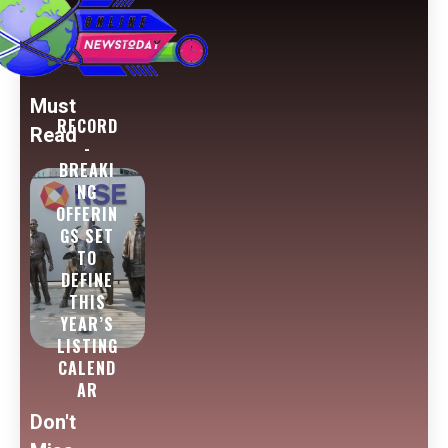
Must
RECORD
Read
-
BREAKI
NG
OFFERIN
GS SET
TO
DEFINE
THIS
YEAR’S
LISTING
CALEND
AR
Don't