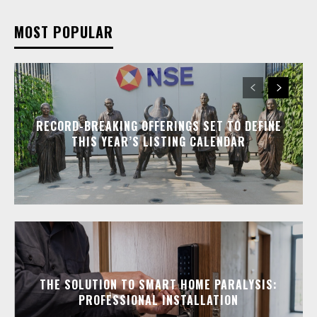
MOST POPULAR
RECORD-BREAKING OFFERINGS SET TO DEFINE
THIS YEAR’S LISTING CALENDAR
THE SOLUTION TO SMART HOME PARALYSIS:
PROFESSIONAL INSTALLATION