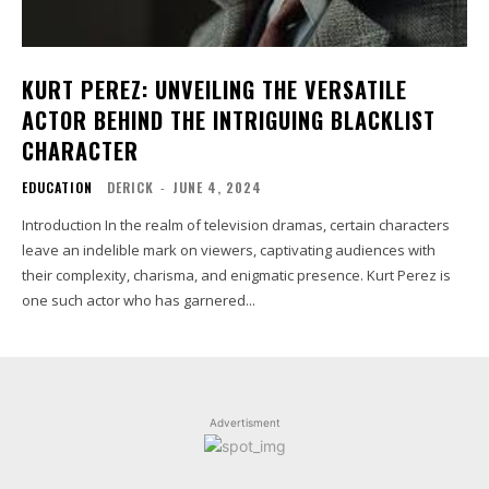
KURT PEREZ: UNVEILING THE VERSATILE
ACTOR BEHIND THE INTRIGUING BLACKLIST
CHARACTER
EDUCATION
DERICK
-
JUNE 4, 2024
Introduction In the realm of television dramas, certain characters
leave an indelible mark on viewers, captivating audiences with
their complexity, charisma, and enigmatic presence. Kurt Perez is
one such actor who has garnered...
Advertisment