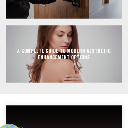
A COMPLETE GUIDE TO MODERN AESTHETIC
ENHANCEMENT OPTIONS