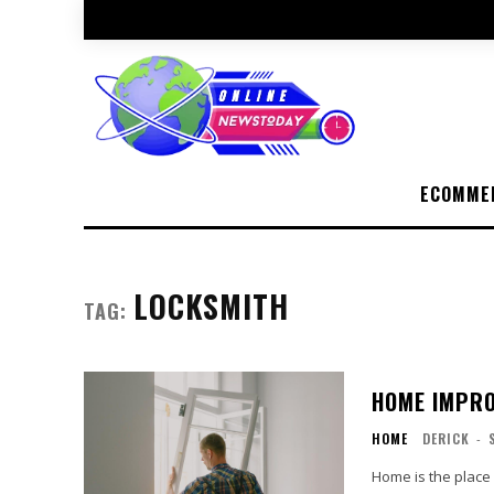
ECOMME
LOCKSMITH
TAG:
HOME IMPRO
HOME
DERICK
-
Home is the place