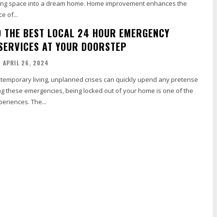
iving space into a dream home. Home improvement enhances the
e of...
D THE BEST LOCAL 24 HOUR EMERGENCY
SERVICES AT YOUR DOORSTEP
APRIL 26, 2024
ntemporary living, unplanned crises can quickly upend any pretense
g these emergencies, being locked out of your home is one of the
eriences. The...