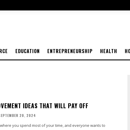
RCE
EDUCATION
ENTREPRENEURSHIP
HEALTH
H
VEMENT IDEAS THAT WILL PAY OFF
SEPTEMBER 20, 2024
 where you spend most of your time, and everyone wants to