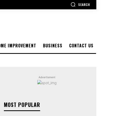
SEARCH
OME IMPROVEMENT
BUSINESS
CONTACT US
Advertisment
MOST POPULAR