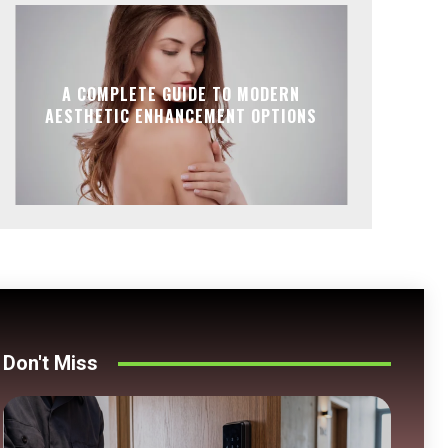
A COMPLETE GUIDE TO MODERN
AESTHETIC ENHANCEMENT OPTIONS
Don't Miss