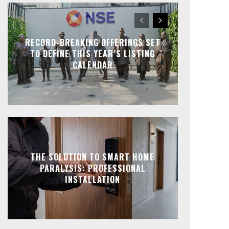
RECORD-BREAKING OFFERINGS SET
TO DEFINE THIS YEAR’S LISTING
CALENDAR
THE SOLUTION TO SMART HOME
PARALYSIS: PROFESSIONAL
INSTALLATION