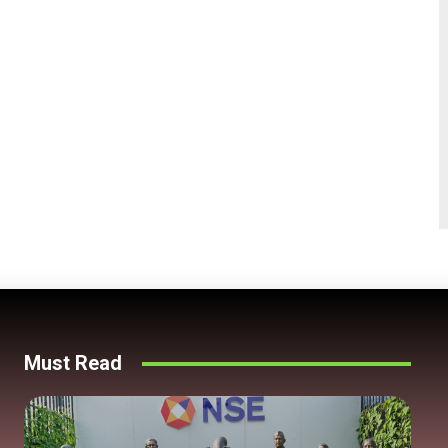
Must Read