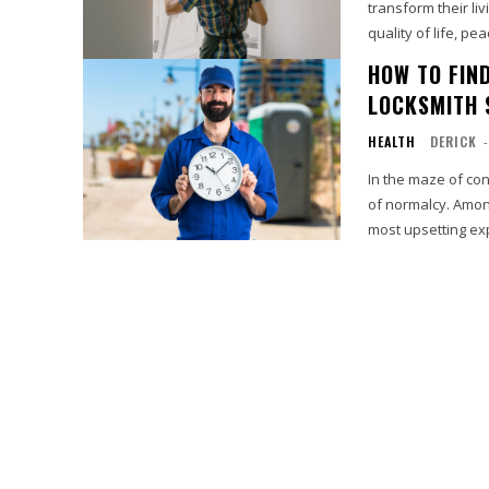
transform their l
quality of life, peac
HOW TO FIN
LOCKSMITH 
HEALTH
DERICK
-
In the maze of co
of normalcy. Amon
most upsetting exp